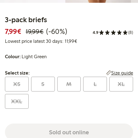
3-pack briefs
Discounted price: €7.99
Regular price: €19.99
60% percent off
7,99€
(-60%)
19,99€
4.9
(8)
Lowest price latest 30 days: 
Lowest price latest 30 days: 11,99€
Colour:
Light Green
Select size:
Size guide
Select size:
XS
S
M
L
XL
XXL
Sold out online