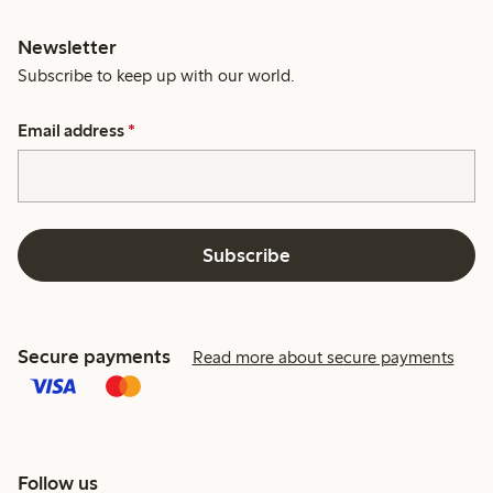
Newsletter
Subscribe to keep up with our world.
Email address
*
Subscribe
Secure payments
Read more about secure payments
Follow us