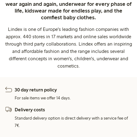
wear again and again, underwear for every phase of
life, kidswear made for endless play, and the
comfiest baby clothes.
Lindex is one of Europe's leading fashion companies with
approx. 440 stores in 17 markets and online sales worldwide
through third party collaborations. Lindex offers an inspiring
and affordable fashion and the range includes several
different concepts in women's, children's, underwear and
cosmetics.
30 day return policy
For sale items we offer 14 days.
Delivery costs
Standard delivery option is direct delivery with a service fee of
7€.