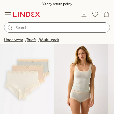
30 day return policy
Products in image
Underwear
Briefs
Multi-pack