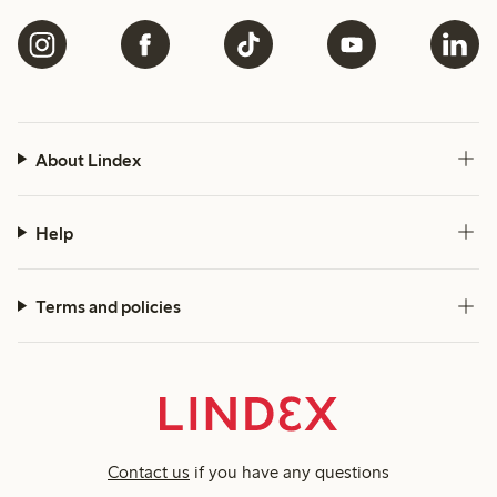
About Lindex
Help
Terms and policies
Contact us
if you have any questions