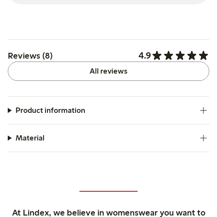
4.9
Reviews (8)
All reviews
Product information
Material
At Lindex, we believe in womenswear you want to