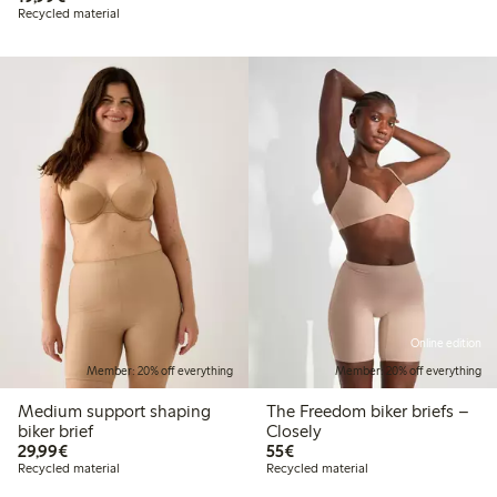
Recycled material
Online edition
Member: 20% off everything
Member: 20% off everything
Medium support shaping
The Freedom biker briefs –
biker brief
Closely
€29.99
€55.00
29,99€
55€
Recycled material
Recycled material