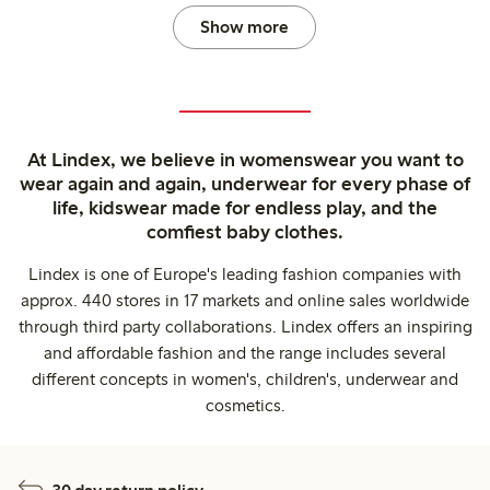
Show more
At Lindex, we believe in womenswear you want to
wear again and again, underwear for every phase of
life, kidswear made for endless play, and the
comfiest baby clothes.
Lindex is one of Europe's leading fashion companies with
approx. 440 stores in 17 markets and online sales worldwide
through third party collaborations. Lindex offers an inspiring
and affordable fashion and the range includes several
different concepts in women's, children's, underwear and
cosmetics.