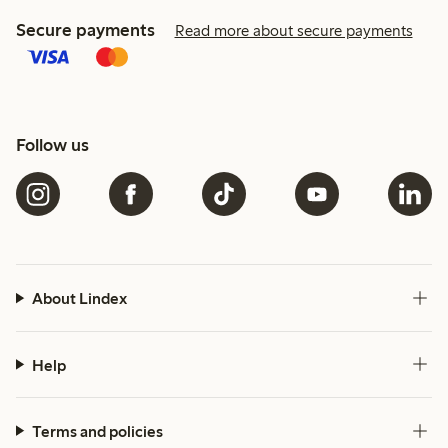
Secure payments
Read more about secure payments
Follow us
About Lindex
Help
Terms and policies