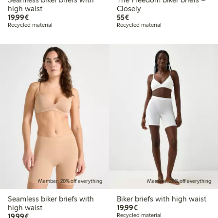
high waist
Closely
€19.99
€55.00
19,99€
55€
Recycled material
Recycled material
Member: 20% off everything
Member: 20% off everything
Seamless biker briefs with
Biker briefs with high waist
€19.99
high waist
19,99€
€19.99
19,99€
Recycled material