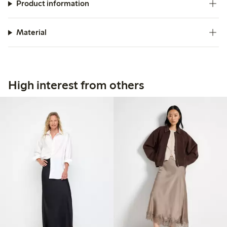
Product information
Material
High interest from others