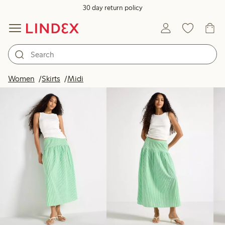
30 day return policy
Products in image
Women
Skirts
Midi