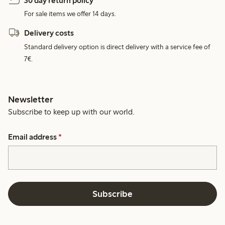
30 day return policy
For sale items we offer 14 days.
Delivery costs
Standard delivery option is direct delivery with a service fee of
7€.
Newsletter
Subscribe to keep up with our world.
Email address
*
Subscribe