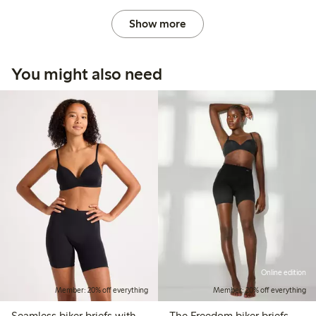
Show more
You might also need
Online edition
Member: 20% off everything
Member: 20% off everything
Seamless biker briefs with
The Freedom biker briefs –