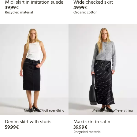
Midi skirt in imitation suede
Wide checked skirt
€39.99
€49.99
39,99€
49,99€
Recycled material
Organic cotton
Member: 20% off everything
Member: 20% off everything
Denim skirt with studs
Maxi skirt in satin
€59.99
€39.99
59,99€
39,99€
Recycled material