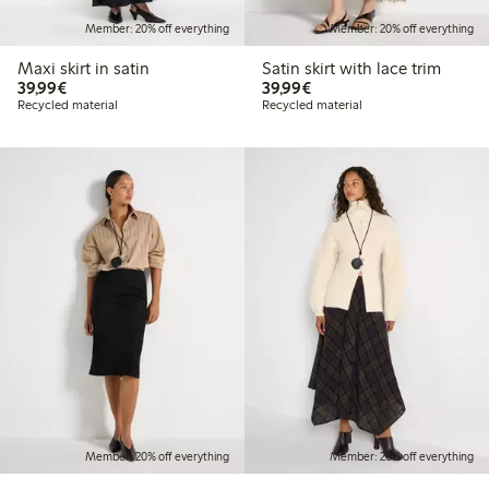
Member: 20% off everything
Member: 20% off everything
Maxi skirt in satin
Satin skirt with lace trim
€39.99
€39.99
39,99€
39,99€
Recycled material
Recycled material
Member: 20% off everything
Member: 20% off everything