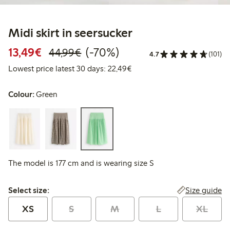
Midi skirt in seersucker
Discounted price: €13.49
Regular price: €44.99
70% percent off
13,49€
(-70%)
44,99€
4.7
(101)
Lowest price latest 30 days:
Lowest price latest 30 days: 22,49€
Colour:
Green
The model is 177 cm and is wearing size S
Select size:
Size guide
Select size:
XS
S
M
L
XL