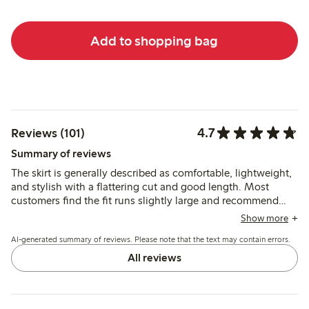
Add to shopping bag
4.7
Reviews (101)
Summary of reviews
The skirt is generally described as comfortable, lightweight,
and stylish with a flattering cut and good length. Most
customers find the fit runs slightly large and recommend
sizing down, while some note the fabric is somewhat
Show more
transparent, which may affect wearability.
AI-generated summary of reviews. Please note that the text may contain errors.
All reviews