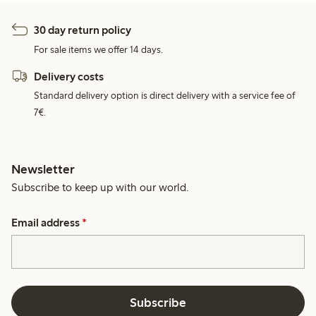
30 day return policy
For sale items we offer 14 days.
Delivery costs
Standard delivery option is direct delivery with a service fee of
7€.
Newsletter
Subscribe to keep up with our world.
Email address
*
Subscribe