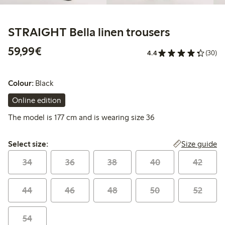
STRAIGHT Bella linen trousers
€59.99
59,99€
4.4
(30)
Colour:
Black
Online edition
The model is 177 cm and is wearing size 36
Select size:
Size guide
Select size:
34
36
38
40
42
44
46
48
50
52
54