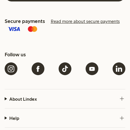
Secure payments
Read more about secure payments
Follow us
About Lindex
Help