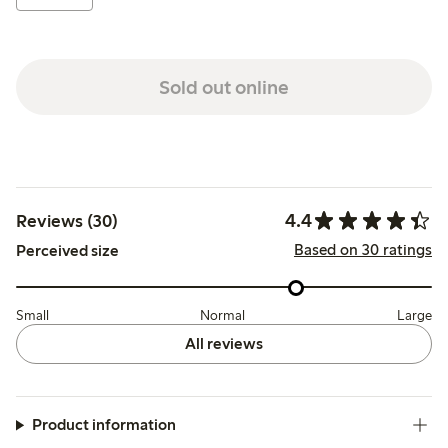
Sold out online
4.4
Reviews (30)
Based on 30 ratings
Perceived size
Small
Normal
Large
All reviews
Product information