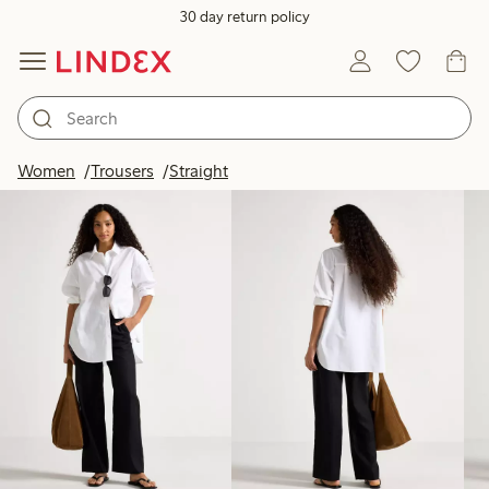
30 day return policy
Products in image
Women
Trousers
Straight