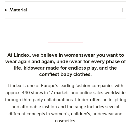
Material
At Lindex, we believe in womenswear you want to
wear again and again, underwear for every phase of
life, kidswear made for endless play, and the
comfiest baby clothes.
Lindex is one of Europe's leading fashion companies with
approx. 440 stores in 17 markets and online sales worldwide
through third party collaborations. Lindex offers an inspiring
and affordable fashion and the range includes several
different concepts in women's, children's, underwear and
cosmetics.