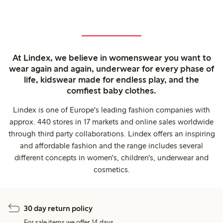
At Lindex, we believe in womenswear you want to
wear again and again, underwear for every phase of
life, kidswear made for endless play, and the
comfiest baby clothes.
Lindex is one of Europe's leading fashion companies with
approx. 440 stores in 17 markets and online sales worldwide
through third party collaborations. Lindex offers an inspiring
and affordable fashion and the range includes several
different concepts in women's, children's, underwear and
cosmetics.
30 day return policy
For sale items we offer 14 days.