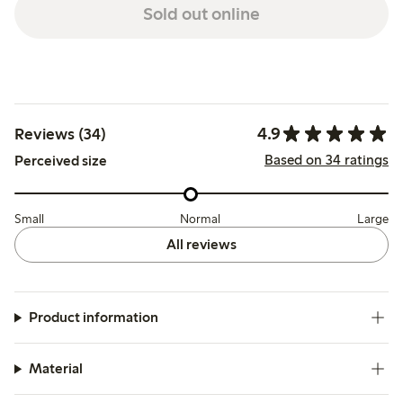
Sold out online
4.9
Reviews (34)
Based on 34 ratings
Perceived size
Small
Normal
Large
All reviews
Product information
Material