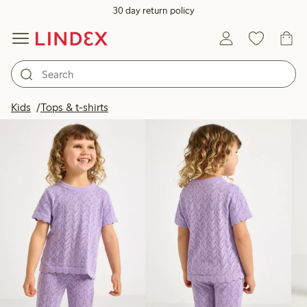
30 day return policy
Products in image
Kids
Tops & t-shirts