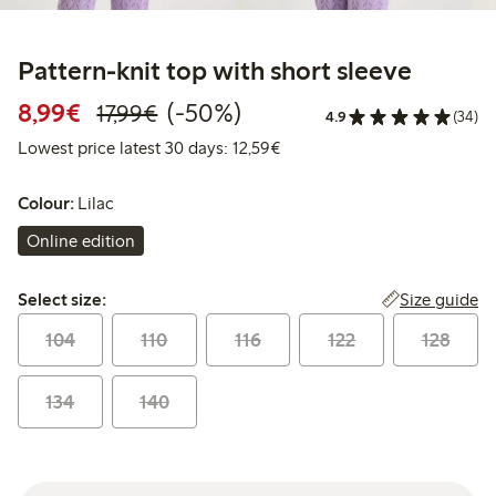
Pattern-knit top with short sleeve
Discounted price: €8.99
Regular price: €17.99
50% percent off
8,99€
(-50%)
17,99€
4.9
(34)
Lowest price latest 30 days:
Lowest price latest 30 days: 12,59€
Colour:
Lilac
Online edition
Select size:
Size guide
Select size:
104
110
116
122
128
134
140