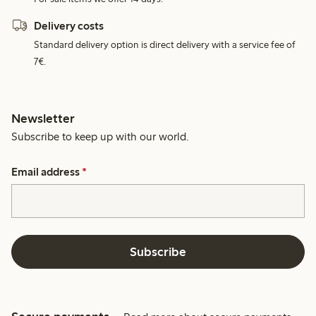
Delivery costs
Standard delivery option is direct delivery with a service fee of
7€.
Newsletter
Subscribe to keep up with our world.
Email address
*
Subscribe