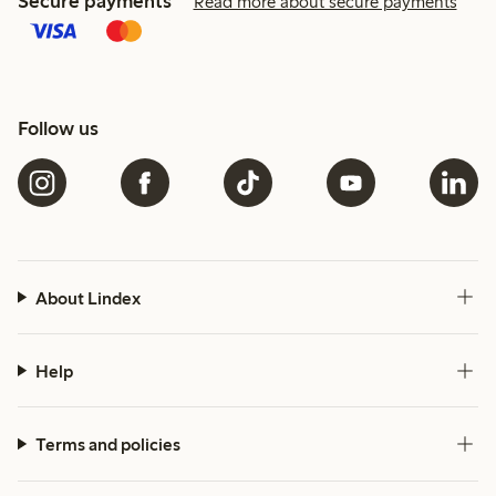
Secure payments
Read more about secure payments
Follow us
About Lindex
Help
Terms and policies