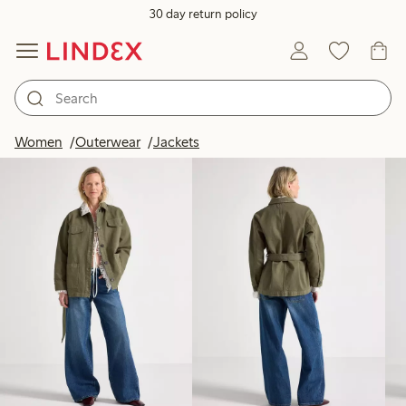
30 day return policy
Products in image
Women
Outerwear
Jackets