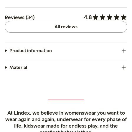
4.8
Reviews (34)
All reviews
Product information
Material
At Lindex, we believe in womenswear you want to
wear again and again, underwear for every phase of
life, kidswear made for endless play, and the