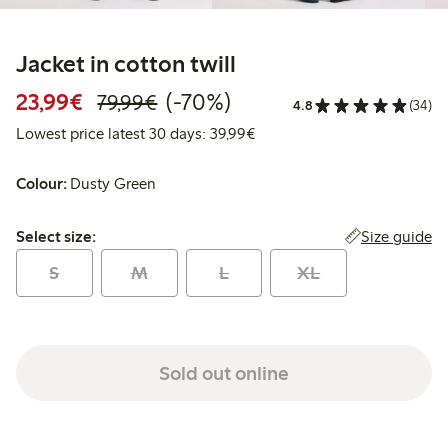
Jacket in cotton twill
Discounted price: €23.99
Regular price: €79.99
70% percent off
23,99€
(-70%)
79,99€
4.8
(34)
Lowest price latest 30 days:
Lowest price latest 30 days: 39,99€
Colour:
Dusty Green
Select size:
Size guide
Select size:
S
M
L
XL
Sold out online