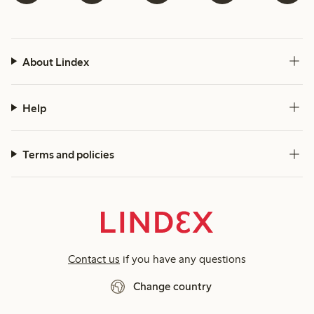
About Lindex
Help
Terms and policies
Contact us
if you have any questions
Change country