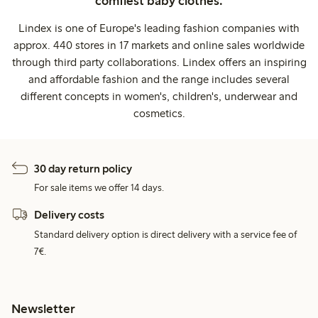
comfiest baby clothes.
Lindex is one of Europe's leading fashion companies with
approx. 440 stores in 17 markets and online sales worldwide
through third party collaborations. Lindex offers an inspiring
and affordable fashion and the range includes several
different concepts in women's, children's, underwear and
cosmetics.
30 day return policy
For sale items we offer 14 days.
Delivery costs
Standard delivery option is direct delivery with a service fee of
7€.
Newsletter