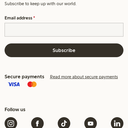
Subscribe to keep up with our world.
Email address
*
Subscribe
Secure payments
Read more about secure payments
Follow us