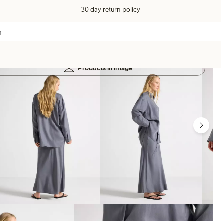
30 day return policy
Products in image