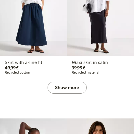
Skirt with a-line fit
Maxi skirt in satin
€49.99
€39.99
49,99€
39,99€
Recycled cotton
Recycled material
Show more