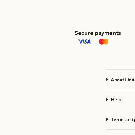
Secure payments
About Lind
Help
Terms and 