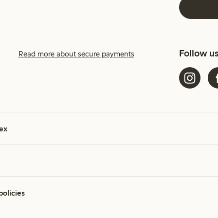
Follow u
Read more about secure payments
ex
policies