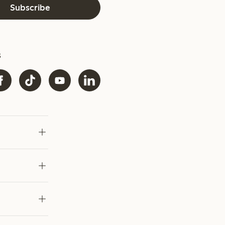
Subscribe
s