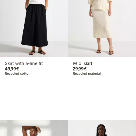
Skirt with a-line fit
Midi skirt
€49.99
€29.99
49,99€
29,99€
Recycled cotton
Recycled material