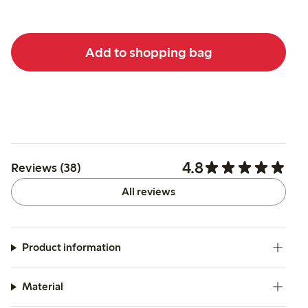
Add to shopping bag
4.8
Reviews (38)
All reviews
Product information
Material