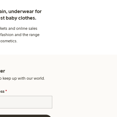
ain, underwear for
st baby clothes.
kets and online sales
 fashion and the range
cosmetics.
er
o keep up with our world.
ess
*