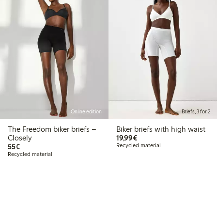
Online edition
Briefs, 3 for 2
The Freedom biker briefs –
Biker briefs with high waist
€19.99
Closely
19,99€
€55.00
55€
Recycled material
Recycled material