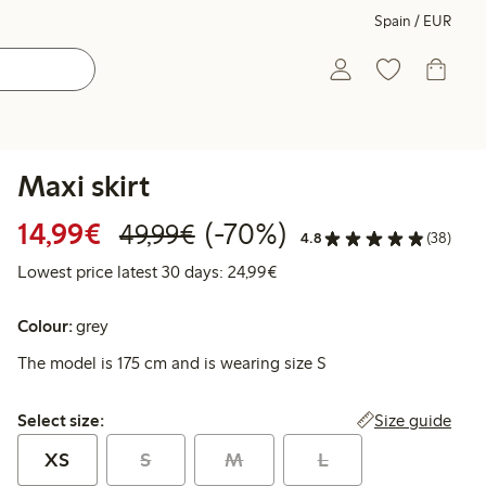
Spain / EUR
Maxi skirt
Discounted price: €14.99
Regular price: €49.99
70% percent off
14,99€
(-70%)
49,99€
4.8
(38)
Lowest price latest 30 days:
Lowest price latest 30 days: 24,99€
Colour:
grey
The model is 175 cm and is wearing size S
Select size:
Size guide
Select size:
XS
S
M
L