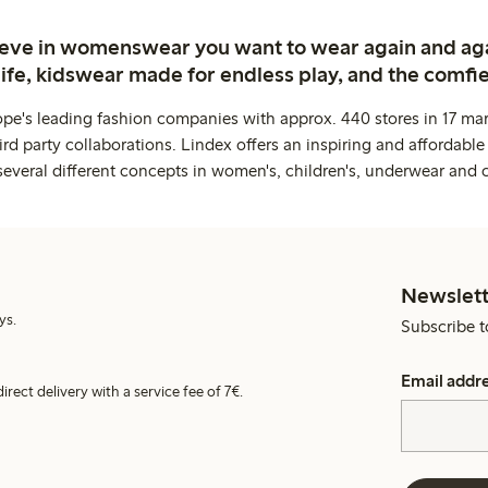
ieve in womenswear you want to wear again and ag
life, kidswear made for endless play, and the comfie
ope's leading fashion companies with approx. 440 stores in 17 mar
rd party collaborations. Lindex offers an inspiring and affordable
several different concepts in women's, children's, underwear and 
Newslett
ys.
Subscribe t
Email addr
irect delivery with a service fee of 7€.