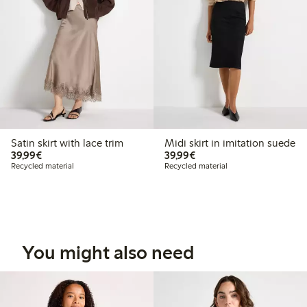
Satin skirt with lace trim
Midi skirt in imitation suede
€39.99
€39.99
39,99€
39,99€
Recycled material
Recycled material
You might also need