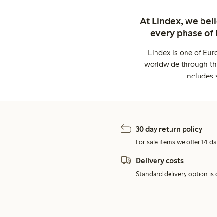
At Lindex, we bel
every phase of 
Lindex is one of Eur
worldwide through thi
includes 
30 day return policy
For sale items we offer 14 da
Delivery costs
Standard delivery option is d