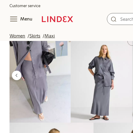
Customer service
Menu
Women
Skirts
Maxi