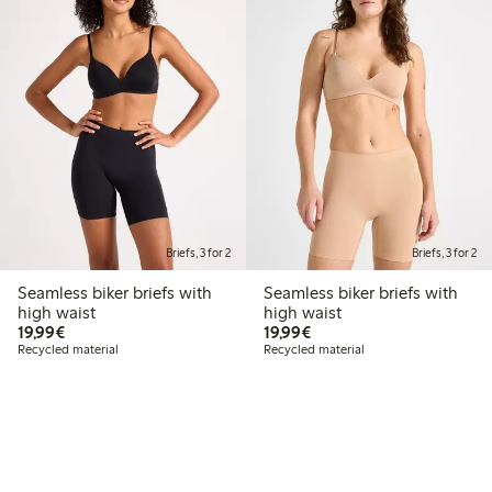
Briefs, 3 for 2
Briefs, 3 for 2
Seamless biker briefs with
Seamless biker briefs with
high waist
high waist
€19.99
€19.99
19,99€
19,99€
Recycled material
Recycled material