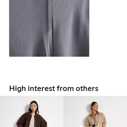
High interest from others