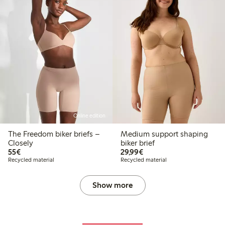
Online edition
The Freedom biker briefs –
Medium support shaping
Closely
biker brief
€55.00
€29.99
55€
29,99€
Recycled material
Recycled material
Show more