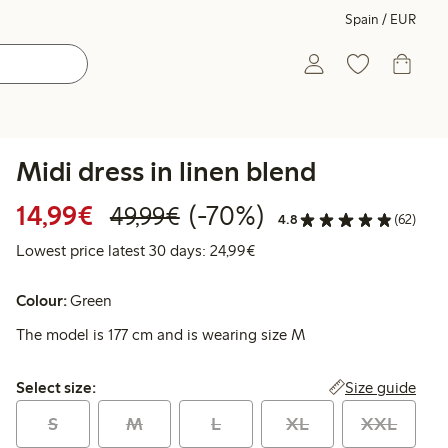
Spain / EUR
Midi dress in linen blend
Discounted price: €14.99
Regular price: €49.99
70% percent off
14,99€
(-70%)
49,99€
4.8
(62)
Lowest price latest 30 days:
Lowest price latest 30 days: 24,99€
Colour:
Green
The model is 177 cm and is wearing size M
Select size:
Size guide
Select size:
S
M
L
XL
XXL