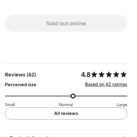
Sold out online
4.8
Reviews (62)
Based on 62 ratings
Perceived size
Small
Normal
Large
All reviews