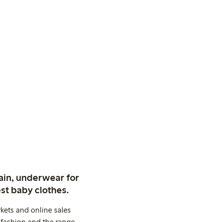
ain, underwear for
st baby clothes.
kets and online sales
 fashion and the range