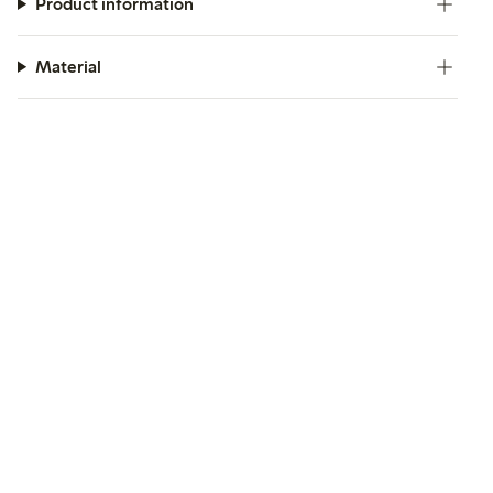
Product information
Material