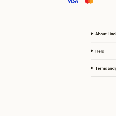
About Lind
Help
Terms and 