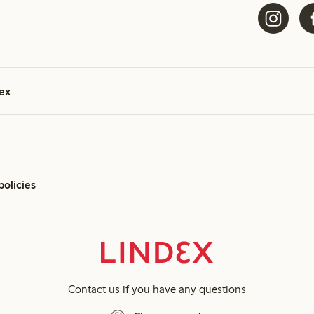
ex
policies
Contact us
if you have any questions