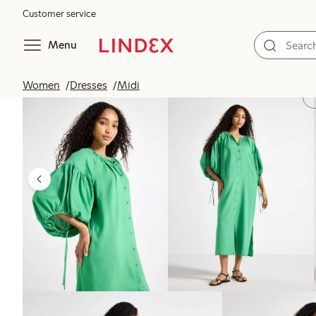
Customer service
Menu
Women
Dresses
Midi