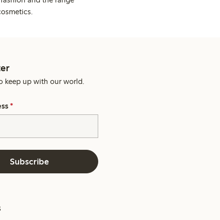
cosmetics.
er
o keep up with our world.
ess
*
Subscribe
s