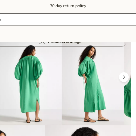
30 day return policy
Products in image