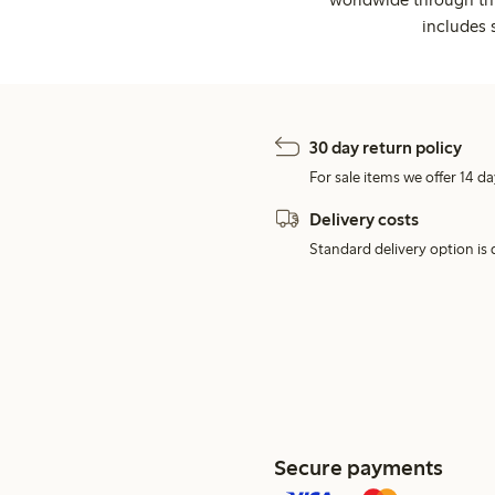
includes 
30 day return policy
For sale items we offer 14 da
Delivery costs
Standard delivery option is d
Secure payments