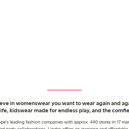
ieve in womenswear you want to wear again and ag
life, kidswear made for endless play, and the comfie
ope's leading fashion companies with approx. 440 stores in 17 mar
rd party collaborations. Lindex offers an inspiring and affordable