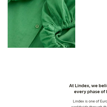
At Lindex, we bel
every phase of 
Lindex is one of Eur
worldwide through thi