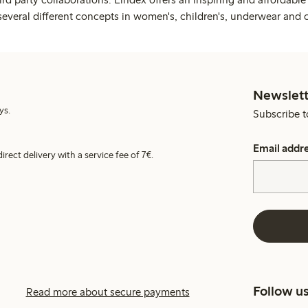
several different concepts in women's, children's, underwear and 
Newslett
ys.
Subscribe t
Email addr
irect delivery with a service fee of 7€.
Follow u
Read more about secure payments