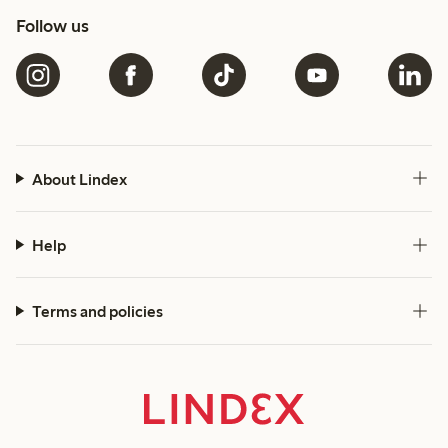
Follow us
About Lindex
Help
Terms and policies