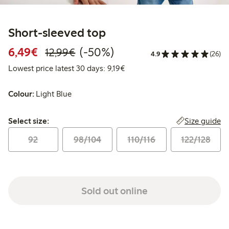
Short-sleeved top
Discounted price: €6.49
Regular price: €12.99
50% percent off
6,49€
(-50%)
12,99€
4.9
(26)
Lowest price latest 30 days: €
Lowest price latest 30 days: 9,19€
Colour:
Light Blue
Select size:
Size guide
Select size:
92
98/104
110/116
122/128
Sold out online