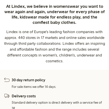
At Lindex, we believe in womenswear you want to
wear again and again, underwear for every phase of
life, kidswear made for endless play, and the
comfiest baby clothes.
Lindex is one of Europe's leading fashion companies with
approx. 440 stores in 17 markets and online sales worldwide
through third party collaborations. Lindex offers an inspiring
and affordable fashion and the range includes several
different concepts in women's, children's, underwear and
cosmetics.
30 day return policy
For sale items we offer 14 days.
Delivery costs
Standard delivery option is direct delivery with a service fee of
7€.