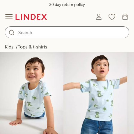
30 day return policy
Products in image
Kids
Tops & t-shirts