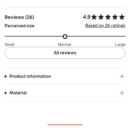
4.9
Reviews (26)
Based on 26 ratings
Perceived size
Small
Normal
Large
All reviews
Product information
Material