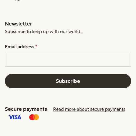
Newsletter
Subscribe to keep up with our world.
Email address
*
Subscribe
Secure payments
Read more about secure payments