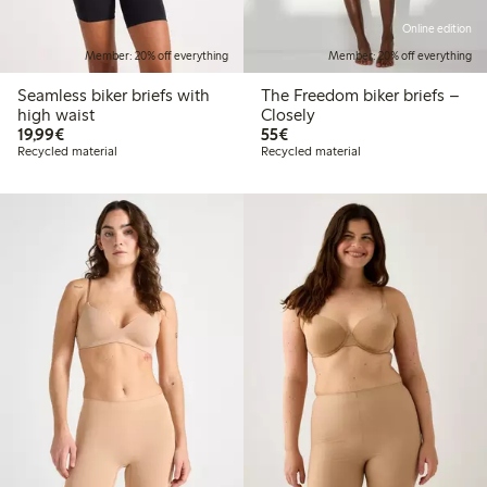
Online edition
Member: 20% off everything
Member: 20% off everything
Seamless biker briefs with
The Freedom biker briefs –
high waist
Closely
€19.99
€55.00
19,99€
55€
Recycled material
Recycled material