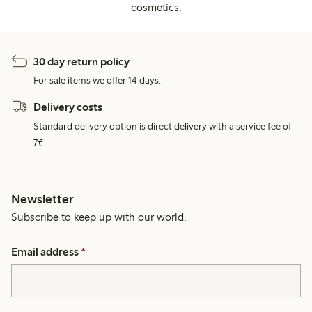
cosmetics.
30 day return policy
For sale items we offer 14 days.
Delivery costs
Standard delivery option is direct delivery with a service fee of
7€.
Newsletter
Subscribe to keep up with our world.
Email address
*