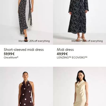
Member: 20% off everything
Member: 20% off everything
Short-sleeved midi dress
Midi dress
€59.99
€49.99
59,99€
49,99€
OnceMore®
LENZING™ ECOVERO™