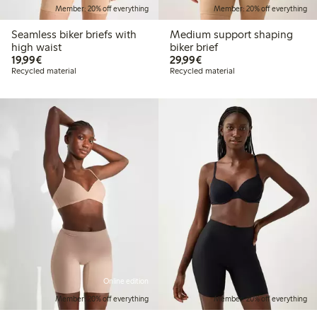
Member: 20% off everything
Member: 20% off everything
Seamless biker briefs with
Medium support shaping
high waist
biker brief
€19.99
€29.99
19,99€
29,99€
Recycled material
Recycled material
Online edition
Member: 20% off everything
Member: 20% off everything