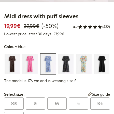
Midi dress with puff sleeves
Discounted price: €19.99
Regular price: €39.99
50% percent off
19,99€
(-50%)
39,99€
4.7
(432)
Lowest price latest 30 days: 
Lowest price latest 30 days: 27,99€
Colour:
blue
The model is 176 cm and is wearing size S
Select size:
Size guide
Select size:
XS
S
M
L
XL