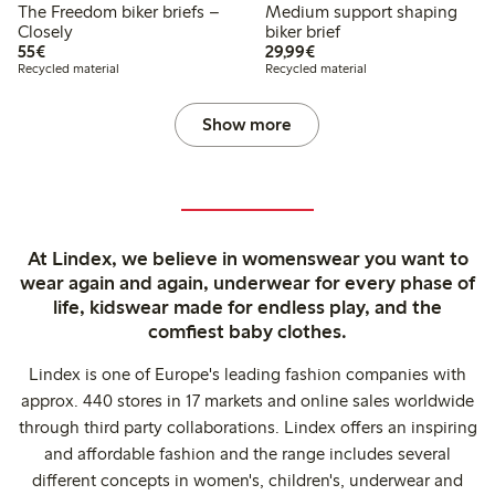
The Freedom biker briefs –
Medium support shaping
Closely
biker brief
€55.00
€29.99
55€
29,99€
Recycled material
Recycled material
Show more
At Lindex, we believe in womenswear you want to
wear again and again, underwear for every phase of
life, kidswear made for endless play, and the
comfiest baby clothes.
Lindex is one of Europe's leading fashion companies with
approx. 440 stores in 17 markets and online sales worldwide
through third party collaborations. Lindex offers an inspiring
and affordable fashion and the range includes several
different concepts in women's, children's, underwear and