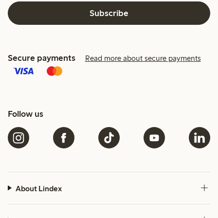
Subscribe
Secure payments
Read more about secure payments
Follow us
About Lindex