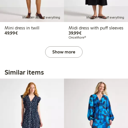
Member: 20% off everything
Member: 20% off everything
Mini dress in twill
Midi dress with puff sleeves
€49.99
€39.99
49,99€
39,99€
OnceMore®
Show more
Similar items