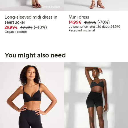
Online edition
Long-sleeved midi dress in
Mini dress
Discounted price: €14.
Regular price: €
70% percent off
seersucker
14,99€
(-70%)
49,99€
Discounted price: €29.99
Regular price: €49.99
40% percent off
Lowes
29,99€
(-40%)
Lowest price latest 30 days: 24,99€
49,99€
Recycled material
Organic cotton
You might also need