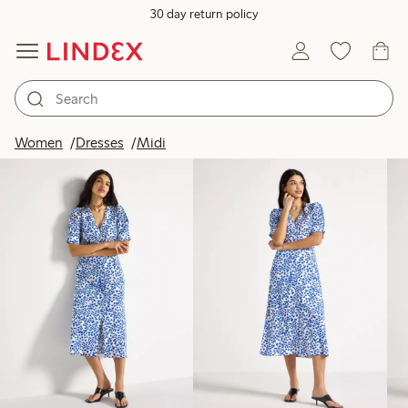
30 day return policy
Products in image
Women
Dresses
Midi