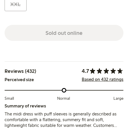
XXL
Sold out online
4.7
Reviews (432)
Based on 432 ratings
Perceived size
Small
Normal
Large
Summary of reviews
The midi dress with puff sleeves is generally described as
comfortable with a flattering, summery fit and soft,
lightweight fabric suitable for warm weather. Customers