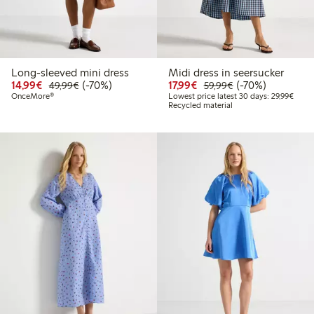
Long-sleeved mini dress
Midi dress in seersucker
Discounted price: €14.99
Regular price: €49.99
70% percent off
Discounted price: €17.
Regular price: €
70% percent off
14,99€
(-70%)
17,99€
(-70%)
49,99€
59,99€
Lowes
OnceMore®
Lowest price latest 30 days: 29,99€
Recycled material