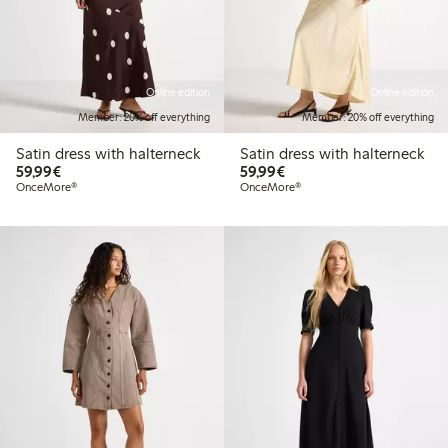
Online edition
Online edition
Member: 20% off everything
Member: 20% off everything
Satin dress with halterneck
Satin dress with halterneck
€59.99
€59.99
59,99€
59,99€
OnceMore®
OnceMore®