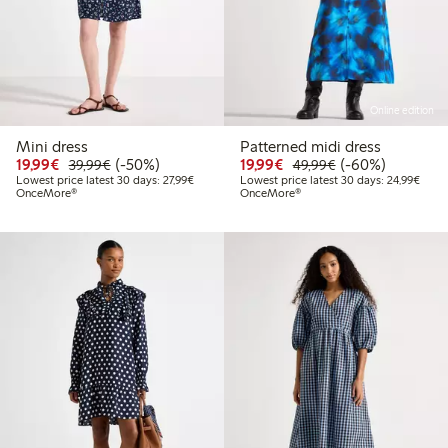
Online edition
Mini dress
Patterned midi dress
Discounted price: €19.99
Regular price: €39.99
50% percent off
Discounted price: €19.
Regular price: €
60% percent off
19,99€
(-50%)
19,99€
(-60%)
39,99€
49,99€
Lowest price latest 30 days: €27.99
Lowes
Lowest price latest 30 days: 27,99€
Lowest price latest 30 days: 24,99€
OnceMore®
OnceMore®