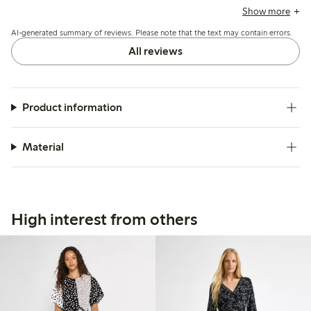
note some variation in sizing, particularly around the bust
Show more
and shoulders, with recommendations to size up for a larger
AI-generated summary of reviews. Please note that the text may contain errors.
bust and occasional issues with fit on pear-shaped figures.
All reviews
Product information
Material
High interest from others