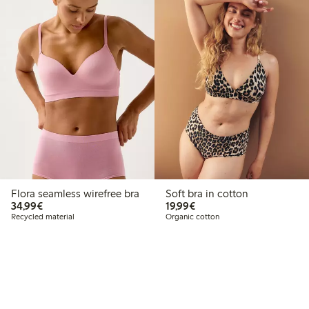
Flora seamless wirefree bra
Soft bra in cotton
€34.99
€19.99
34,99€
19,99€
Recycled material
Organic cotton