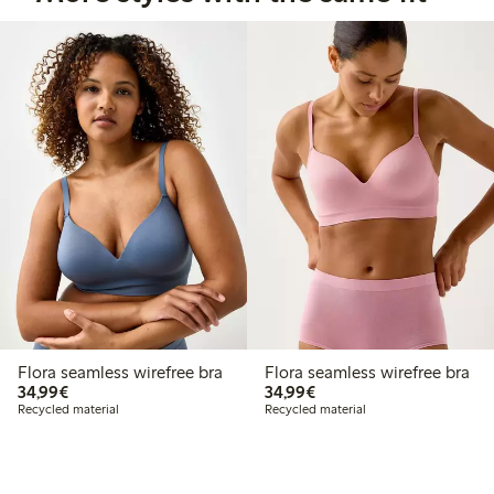
Flora seamless wirefree bra
Flora seamless wirefree bra
€34.99
€34.99
34,99€
34,99€
Recycled material
Recycled material