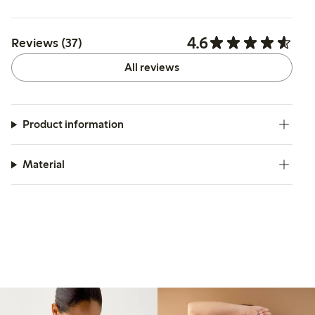
4.6
Reviews (37)
All reviews
Product information
Material