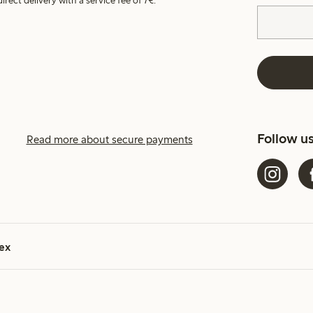
irect delivery with a service fee of 7€.
Follow u
Read more about secure payments
ex