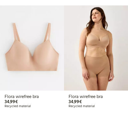
Flora wirefree bra
Flora wirefree bra
€34.99
€34.99
34,99€
34,99€
Recycled material
Recycled material