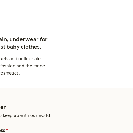
ain, underwear for
st baby clothes.
kets and online sales
 fashion and the range
cosmetics.
er
o keep up with our world.
ess
*