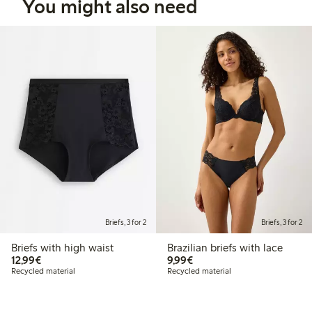
You might also need
Briefs, 3 for 2
Briefs, 3 for 2
Briefs with high waist
Brazilian briefs with lace
€12.99
€9.99
12,99€
9,99€
Recycled material
Recycled material