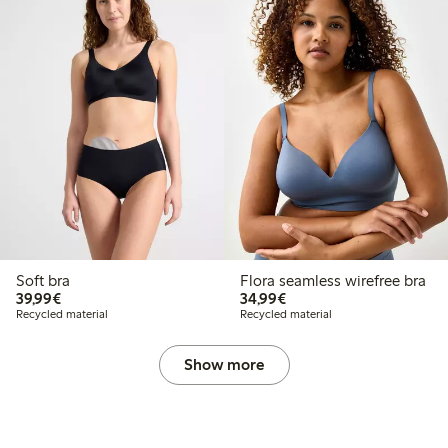
Soft bra
Flora seamless wirefree bra
€39.99
€34.99
39,99€
34,99€
Recycled material
Recycled material
Show more