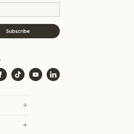
Subscribe
s