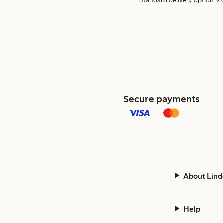
Standard delivery option is d
Secure payments
About Lind
Help