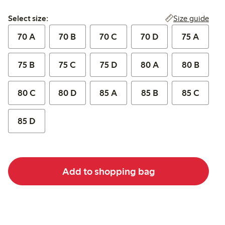
Select size:
Size guide
Select size:
70 A
70 B
70 C
70 D
75 A
75 B
75 C
75 D
80 A
80 B
80 C
80 D
85 A
85 B
85 C
85 D
Add to shopping bag