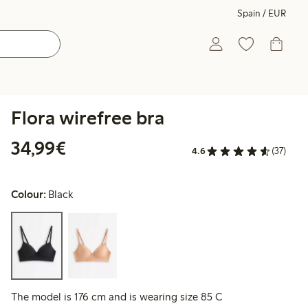
Spain / EUR
Flora wirefree bra
€34.99
34,99€
4.6
(37)
Colour:
Black
The model is 176 cm and is wearing size 85 C