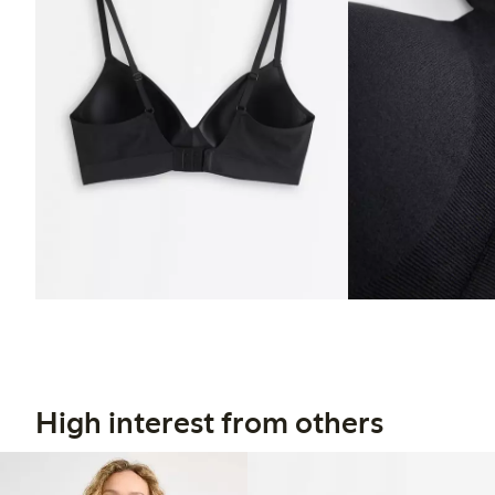
High interest from others