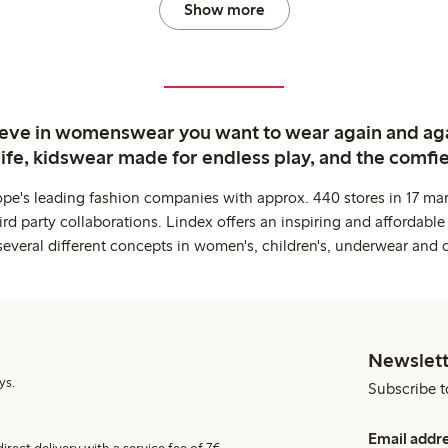
Show more
ieve in womenswear you want to wear again and ag
life, kidswear made for endless play, and the comfie
ope's leading fashion companies with approx. 440 stores in 17 mar
rd party collaborations. Lindex offers an inspiring and affordable
several different concepts in women's, children's, underwear and 
Newslett
ys.
Subscribe t
Email addr