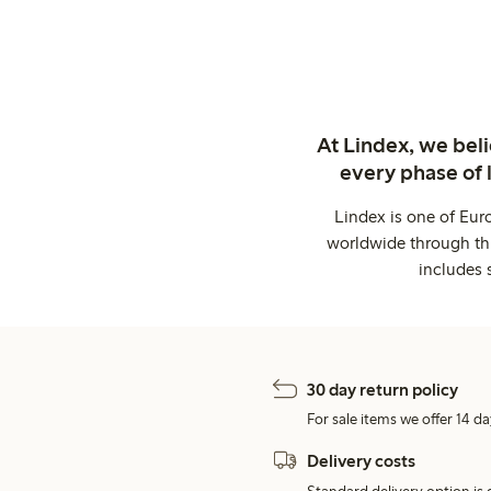
At Lindex, we bel
every phase of 
Lindex is one of Eur
worldwide through thi
includes 
30 day return policy
For sale items we offer 14 da
Delivery costs