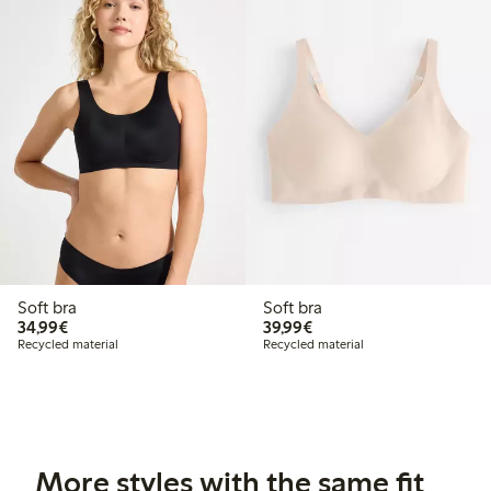
Soft bra
Soft bra
€34.99
€39.99
34,99€
39,99€
Recycled material
Recycled material
More styles with the same fit