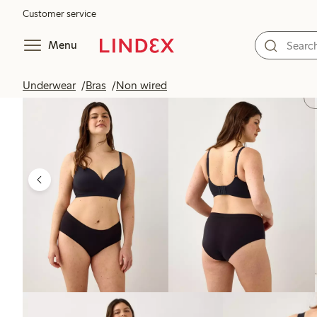
Customer service
Menu
Underwear
Bras
Non wired