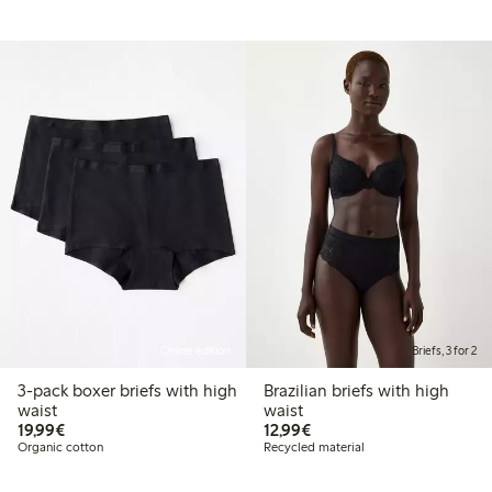
Online edition
Briefs, 3 for 2
3-pack boxer briefs with high
Brazilian briefs with high
waist
waist
€19.99
€12.99
19,99€
12,99€
Organic cotton
Recycled material