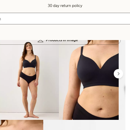
30 day return policy
Products in image