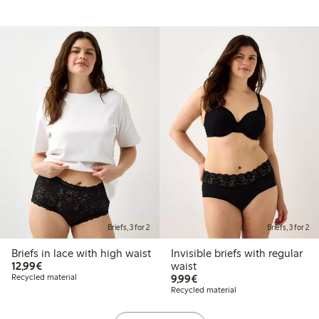
Briefs, 3 for 2
Briefs, 3 for 2
Briefs in lace with high waist
Invisible briefs with regular
€12.99
12,99€
waist
€9.99
Recycled material
9,99€
Recycled material