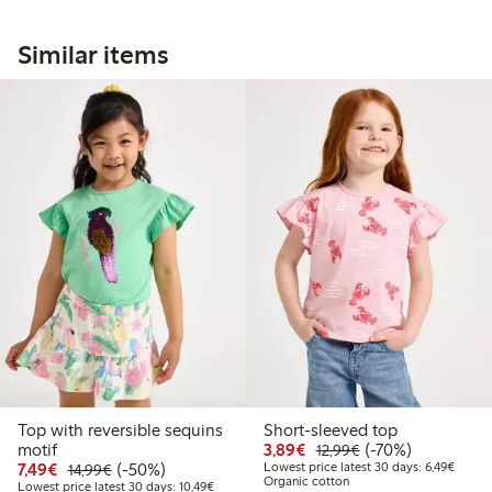
Similar items
Top with reversible sequins
Short-sleeved top
Discounted price: €3.8
Regular price: €1
70% percent off
motif
3,89€
(-70%)
12,99€
Discounted price: €7.49
Regular price: €14.99
50% percent off
Lowest
7,49€
(-50%)
Lowest price latest 30 days: 6,49€
14,99€
Organic cotton
Lowest price latest 30 days: €10.49
Lowest price latest 30 days: 10,49€