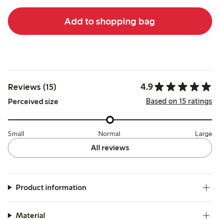
Add to shopping bag
4.9
Reviews (15)
Based on 15 ratings
Perceived size
Small
Normal
Large
All reviews
Product information
Material