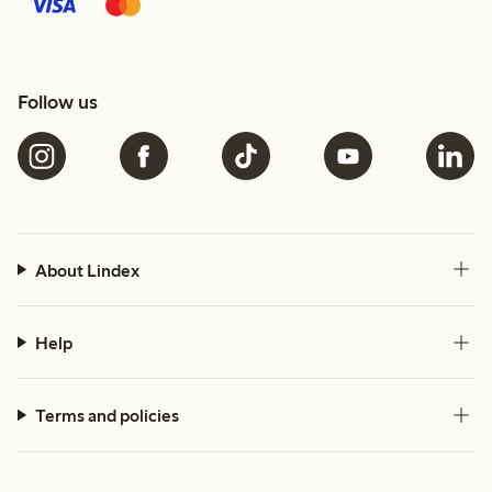
Follow us
About Lindex
Help
Terms and policies