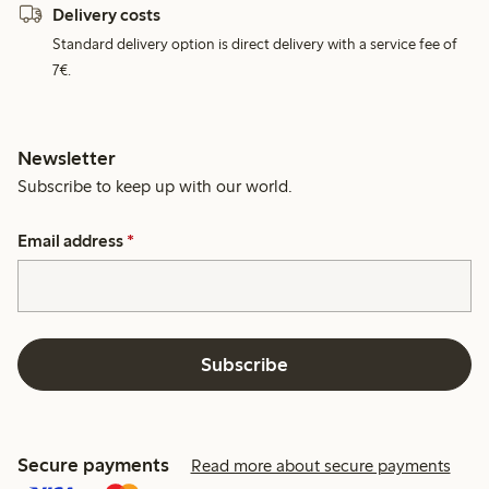
Delivery costs
Standard delivery option is direct delivery with a service fee of
7€.
Newsletter
Subscribe to keep up with our world.
Email address
*
Subscribe
Secure payments
Read more about secure payments