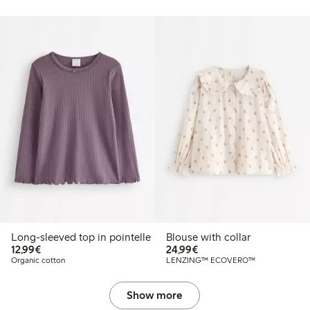
Long-sleeved top in pointelle
Blouse with collar
€12.99
€24.99
12,99€
24,99€
Organic cotton
LENZING™ ECOVERO™
Show more