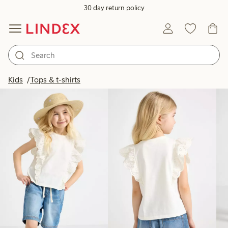
30 day return policy
Products in image
Kids
Tops & t-shirts