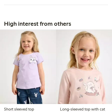
High interest from others
Short sleeved top
Long-sleeved top with cat