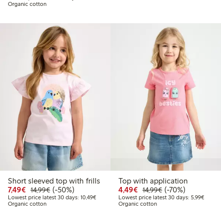
Organic cotton
Short sleeved top with frills
Top with application
Discounted price: €7.49
Regular price: €14.99
50% percent off
Discounted price: €4.4
Regular price: €1
70% percent off
7,49€
(-50%)
4,49€
(-70%)
14,99€
14,99€
Lowest price latest 30 days: €10.49
Lowest
Lowest price latest 30 days: 10,49€
Lowest price latest 30 days: 5,99€
Organic cotton
Organic cotton