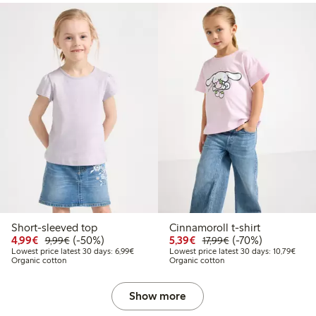
Short-sleeved top
Cinnamoroll t-shirt
Discounted price: €4.99
Regular price: €9.99
50% percent off
Discounted price: €5.3
Regular price: €17
70% percent off
4,99€
(-50%)
5,39€
(-70%)
9,99€
17,99€
Lowest price latest 30 days: €6.99
Lowes
Lowest price latest 30 days: 6,99€
Lowest price latest 30 days: 10,79€
Organic cotton
Organic cotton
Show more