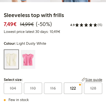
Sleeveless top with frills
Discounted price: €7.49
Regular price: €14.99
50% percent off
7,49€
(-50%)
14,99€
4.9
(15)
Lowest price latest 30 days:
Lowest price latest 30 days: 10,49€
Colour:
Light Dusty White
Select size:
Size guide
Select size:
104
110
116
122
128
Few in stock