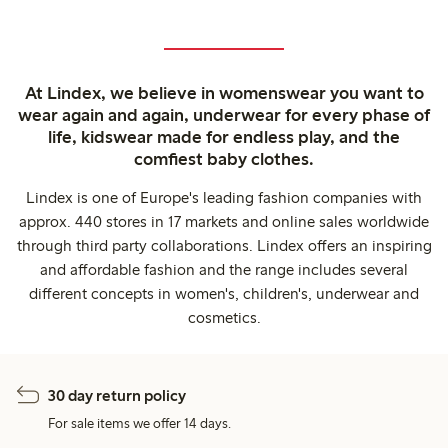
At Lindex, we believe in womenswear you want to
wear again and again, underwear for every phase of
life, kidswear made for endless play, and the
comfiest baby clothes.
Lindex is one of Europe's leading fashion companies with
approx. 440 stores in 17 markets and online sales worldwide
through third party collaborations. Lindex offers an inspiring
and affordable fashion and the range includes several
different concepts in women's, children's, underwear and
cosmetics.
30 day return policy
For sale items we offer 14 days.