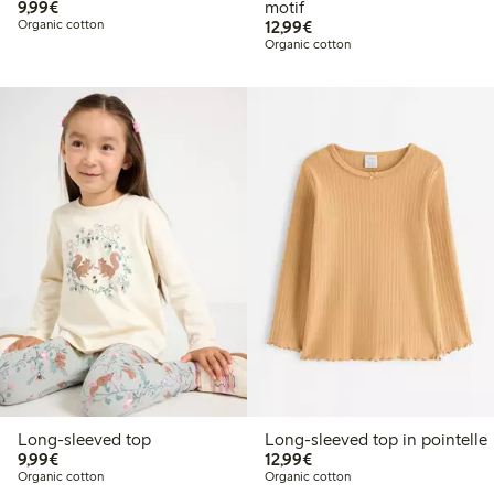
€9.99
9,99€
motif
€12.99
Organic cotton
12,99€
Organic cotton
Long-sleeved top
Long-sleeved top in pointelle
€9.99
€12.99
9,99€
12,99€
Organic cotton
Organic cotton