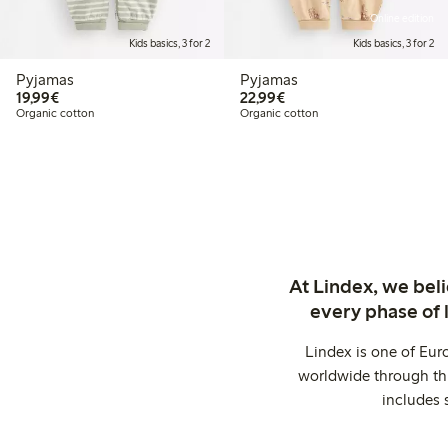
Online edition
Kids basics, 3 for 2
Kids basics, 3 for 2
Pyjamas
Pyjamas
€19.99
€22.99
19,99€
22,99€
Organic cotton
Organic cotton
At Lindex, we bel
every phase of 
Lindex is one of Eur
worldwide through thi
includes 