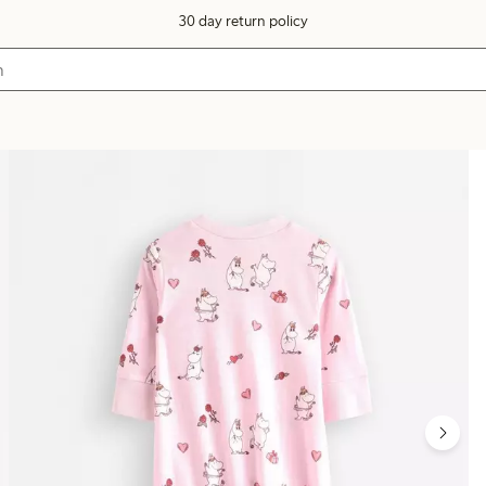
30 day return policy