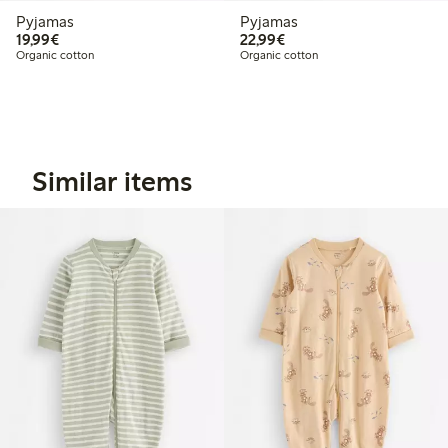
Pyjamas
Pyjamas
€19.99
€22.99
19,99€
22,99€
Organic cotton
Organic cotton
Similar items