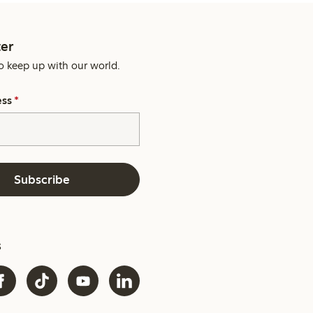
er
o keep up with our world.
ess
*
Subscribe
s