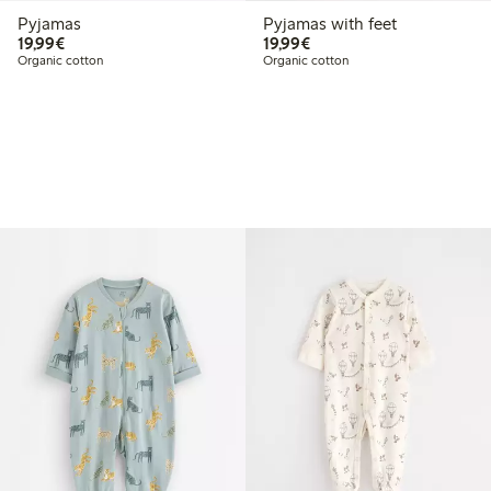
Pyjamas
Pyjamas with feet
€19.99
€19.99
19,99€
19,99€
Organic cotton
Organic cotton