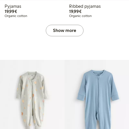
Pyjamas
Ribbed pyjamas
€19.99
€19.99
19,99€
19,99€
Organic cotton
Organic cotton
Show more