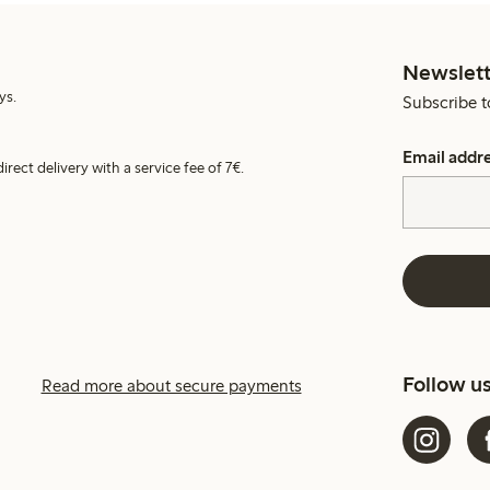
Newslett
ys.
Subscribe t
Email addr
irect delivery with a service fee of 7€.
Follow u
Read more about secure payments