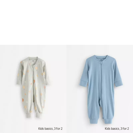
Kids basics, 3 for 2
Kids basics, 3 for 2