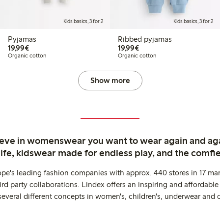
Kids basics, 3 for 2
Kids basics, 3 for 2
Pyjamas
Ribbed pyjamas
€19.99
€19.99
19,99€
19,99€
Organic cotton
Organic cotton
Show more
ieve in womenswear you want to wear again and ag
life, kidswear made for endless play, and the comfie
ope's leading fashion companies with approx. 440 stores in 17 mar
rd party collaborations. Lindex offers an inspiring and affordable
several different concepts in women's, children's, underwear and 