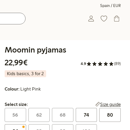
Spain / EUR
Moomin pyjamas
€22.99
22,99€
4.9
(89)
Kids basics, 3 for 2
Colour:
Light Pink
Select size:
Size guide
Select size:
56
62
68
74
80