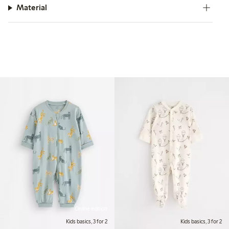
Material
Online edition
Kids basics, 3 for 2
Kids basics, 3 for 2