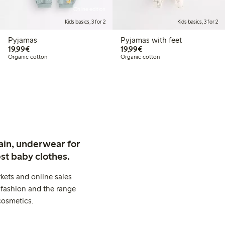
Online edition
Kids basics, 3 for 2
Kids basics, 3 for 2
Pyjamas
Pyjamas with feet
€19.99
€19.99
19,99€
19,99€
Organic cotton
Organic cotton
ain, underwear for
st baby clothes.
kets and online sales
 fashion and the range
cosmetics.