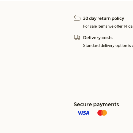
30 day return policy
For sale items we offer 14 da
Delivery costs
Standard delivery option is d
Secure payments