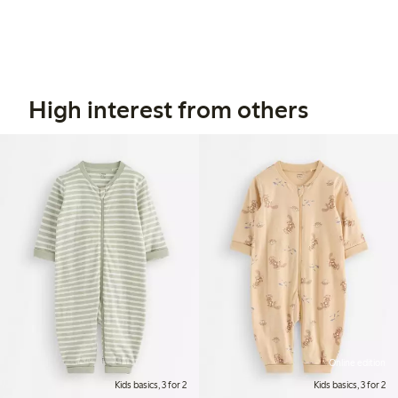
High interest from others
Online edition
Kids basics, 3 for 2
Kids basics, 3 for 2