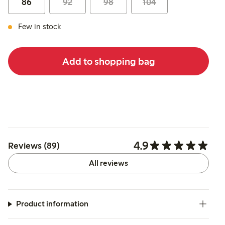
86
92
98
104
Few in stock
Add to shopping bag
4.9
Reviews (89)
All reviews
Product information