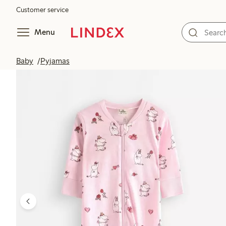
Customer service
Menu
Baby
Pyjamas