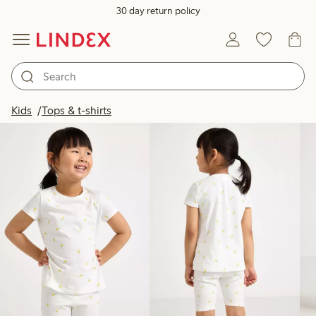
30 day return policy
Products in image
Kids
Tops & t-shirts