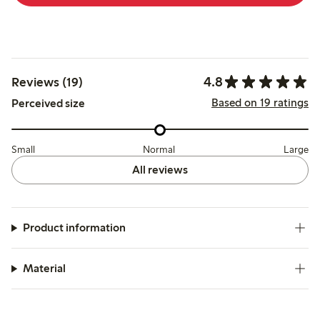
4.8
Reviews (19)
Based on 19 ratings
Perceived size
Small
Normal
Large
All reviews
Product information
Material