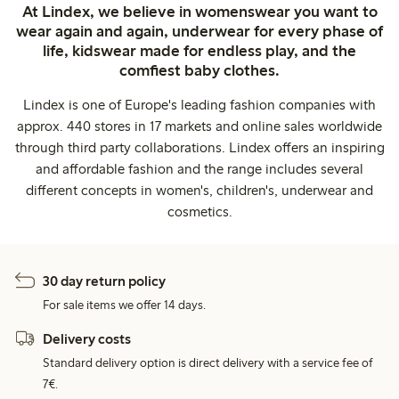
At Lindex, we believe in womenswear you want to
wear again and again, underwear for every phase of
life, kidswear made for endless play, and the
comfiest baby clothes.
Lindex is one of Europe's leading fashion companies with
approx. 440 stores in 17 markets and online sales worldwide
through third party collaborations. Lindex offers an inspiring
and affordable fashion and the range includes several
different concepts in women's, children's, underwear and
cosmetics.
30 day return policy
For sale items we offer 14 days.
Delivery costs
Standard delivery option is direct delivery with a service fee of
7€.