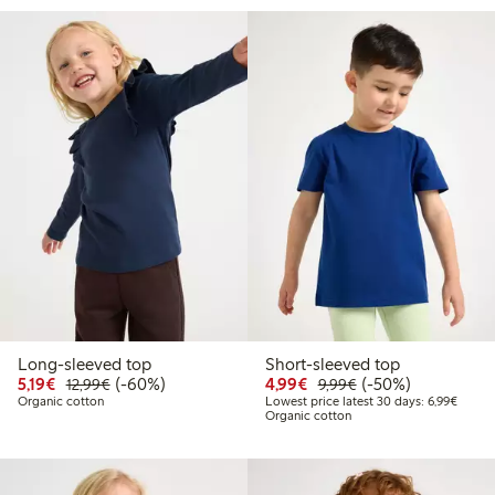
Long-sleeved top
Short-sleeved top
Discounted price: €5.19
Regular price: €12.99
60% percent off
Discounted price: €4.9
Regular price: €9.
50% percent off
5,19€
(-60%)
4,99€
(-50%)
12,99€
9,99€
Lowest
Organic cotton
Lowest price latest 30 days: 6,99€
Organic cotton