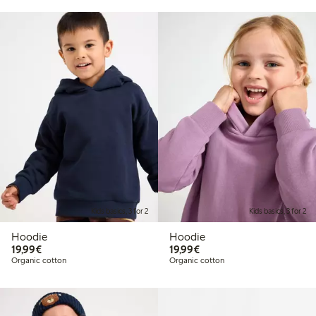
Kids basics, 3 for 2
Kids basics, 3 for 2
Hoodie
Hoodie
€19.99
€19.99
19,99€
19,99€
Organic cotton
Organic cotton