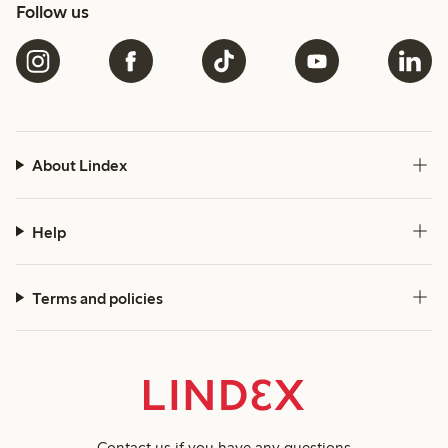
Follow us
About Lindex
Help
Terms and policies
Contact us
if you have any questions