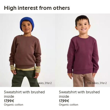
High interest from others
Kids basics, 3 for 2
Kids basics, 3 for 2
Sweatshirt with brushed
Sweatshirt with brushed
inside
inside
€17.99
€17.99
17,99€
17,99€
Organic cotton
Organic cotton