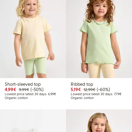
Short-sleeved top
Ribbed top
Discounted price: €4.99
Regular price: €9.99
50% percent off
Discounted price: €5.19
Regular price: €12
60% percent off
4,99€
(-50%)
5,19€
(-60%)
9,99€
12,99€
Lowest price latest 30 days: €6.99
Lowest 
Lowest price latest 30 days: 6,99€
Lowest price latest 30 days: 7,79€
Organic cotton
Organic cotton