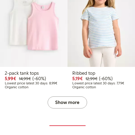
2-pack tank tops
Ribbed top
Discounted price: €5.99
Regular price: €14.99
60% percent off
Discounted price: €5.19
Regular price: €12
60% percent off
5,99€
(-60%)
5,19€
(-60%)
14,99€
12,99€
Lowest price latest 30 days: €8.99
Lowest 
Lowest price latest 30 days: 8,99€
Lowest price latest 30 days: 7,79€
Organic cotton
Organic cotton
Show more