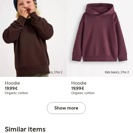
Kids basics, 3 for 2
Kids basics, 3 for 2
Hoodie
Hoodie
€19.99
€19.99
19,99€
19,99€
Organic cotton
Organic cotton
Show more
Similar items