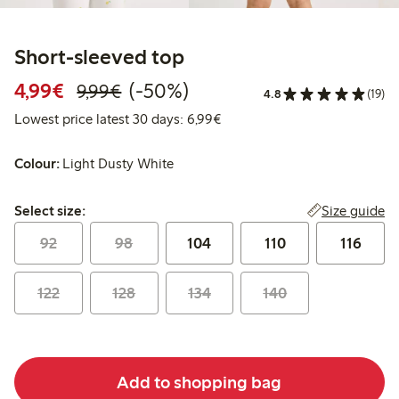
Short-sleeved top
Discounted price: €4.99
Regular price: €9.99
50% percent off
4,99€
(-50%)
9,99€
4.8
(19)
Lowest price latest 30 days: 
Lowest price latest 30 days: 6,99€
Colour:
Light Dusty White
Select size:
Size guide
Select size:
92
98
104
110
116
122
128
134
140
Add to shopping bag