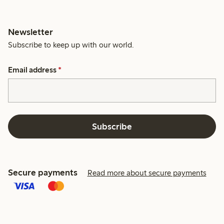
Newsletter
Subscribe to keep up with our world.
Email address
*
Subscribe
Secure payments
Read more about secure payments