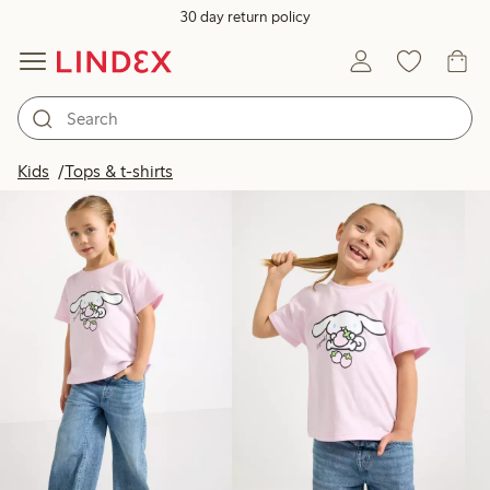
30 day return policy
Products in image
Kids
Tops & t-shirts