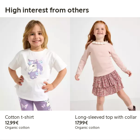
High interest from others
Cotton t-shirt
Long-sleeved top with collar
€12.99
€17.99
12,99€
17,99€
Organic cotton
Organic cotton