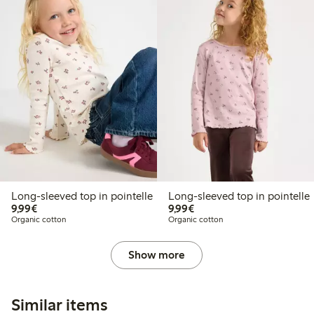
Long-sleeved top in pointelle
Long-sleeved top in pointelle
€9.99
€9.99
9,99€
9,99€
Organic cotton
Organic cotton
Show more
Similar items