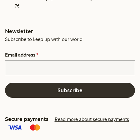
7€.
Newsletter
Subscribe to keep up with our world.
Email address
*
Subscribe
Secure payments
Read more about secure payments