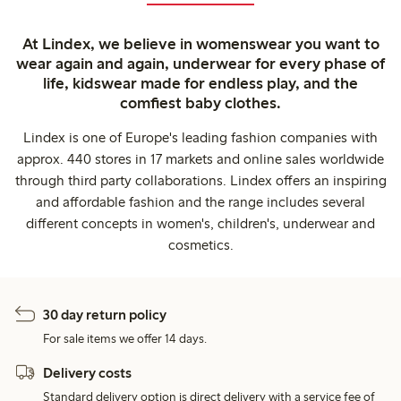
At Lindex, we believe in womenswear you want to
wear again and again, underwear for every phase of
life, kidswear made for endless play, and the
comfiest baby clothes.
Lindex is one of Europe's leading fashion companies with
approx. 440 stores in 17 markets and online sales worldwide
through third party collaborations. Lindex offers an inspiring
and affordable fashion and the range includes several
different concepts in women's, children's, underwear and
cosmetics.
30 day return policy
For sale items we offer 14 days.
Delivery costs
Standard delivery option is direct delivery with a service fee of