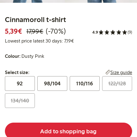
Cinnamoroll t-shirt
Discounted price: €5.39
Regular price: €17.99
70% percent off
5,39€
(-70%)
17,99€
4.9
(9)
Lowest price latest 30 days: €7
Lowest price latest 30 days: 7,19€
Colour:
Dusty Pink
Select size:
Size guide
Select size:
92
98/104
110/116
122/128
134/140
Add to shopping bag