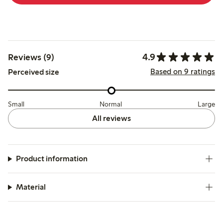
4.9
Reviews (9)
Based on 9 ratings
Perceived size
Small
Normal
Large
All reviews
Product information
Material