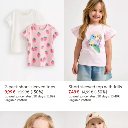
2-pack short-sleeved tops
Short sleeved top with frills
Discounted price: €9.99
Regular price: €19.99
50% percent off
Discounted price: €7.49
Regular price: €14
50% percent off
9,99€
(-50%)
7,49€
(-50%)
19,99€
14,99€
Lowest price latest 30 days: €13.99
Lowes
Lowest price latest 30 days: 13,99€
Lowest price latest 30 days: 10,49€
Organic cotton
Organic cotton