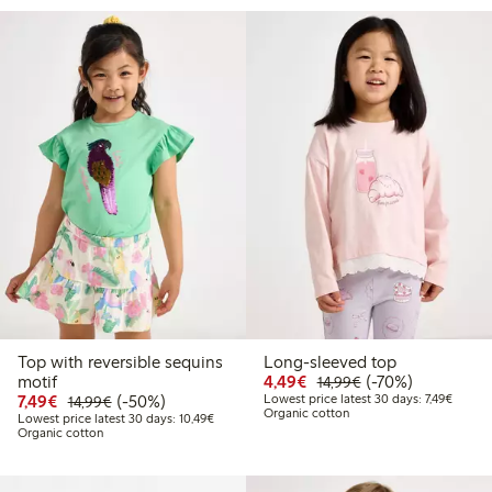
Top with reversible sequins
Long-sleeved top
Discounted price: €4.4
Regular price: €1
70% percent off
motif
4,49€
(-70%)
14,99€
Discounted price: €7.49
Regular price: €14.99
50% percent off
Lowest 
7,49€
(-50%)
Lowest price latest 30 days: 7,49€
14,99€
Organic cotton
Lowest price latest 30 days: €10.49
Lowest price latest 30 days: 10,49€
Organic cotton