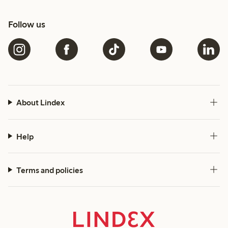
Follow us
About Lindex
Help
Terms and policies