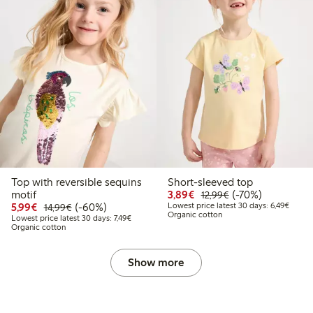
Top with reversible sequins
Short-sleeved top
Discounted price: €3.8
Regular price: €1
70% percent off
motif
3,89€
(-70%)
12,99€
Discounted price: €5.99
Regular price: €14.99
60% percent off
Lowest
5,99€
(-60%)
Lowest price latest 30 days: 6,49€
14,99€
Organic cotton
Lowest price latest 30 days: €7.49
Lowest price latest 30 days: 7,49€
Organic cotton
Show more