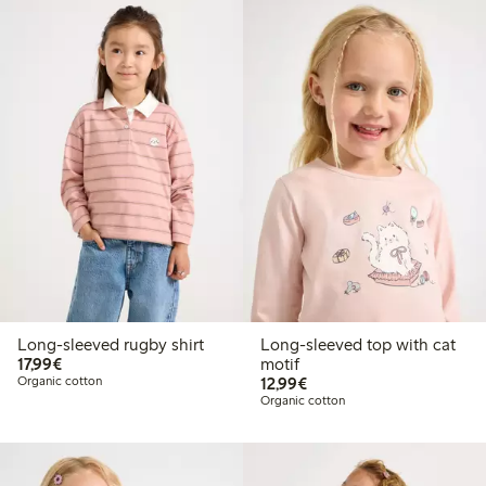
Long-sleeved rugby shirt
Long-sleeved top with cat
€17.99
17,99€
motif
€12.99
Organic cotton
12,99€
Organic cotton