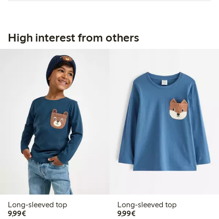
High interest from others
Long-sleeved top
Long-sleeved top
€9.99
€9.99
9,99€
9,99€