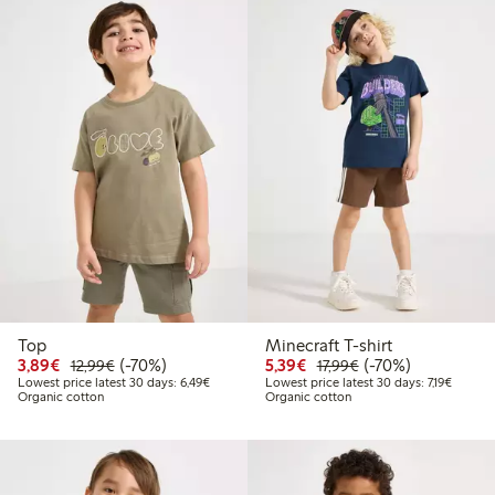
Top
Minecraft T-shirt
Discounted price: €3.89
Regular price: €12.99
70% percent off
Discounted price: €5.3
Regular price: €17
70% percent off
3,89€
(-70%)
5,39€
(-70%)
12,99€
17,99€
Lowest price latest 30 days: €6.49
Lowest p
Lowest price latest 30 days: 6,49€
Lowest price latest 30 days: 7,19€
Organic cotton
Organic cotton