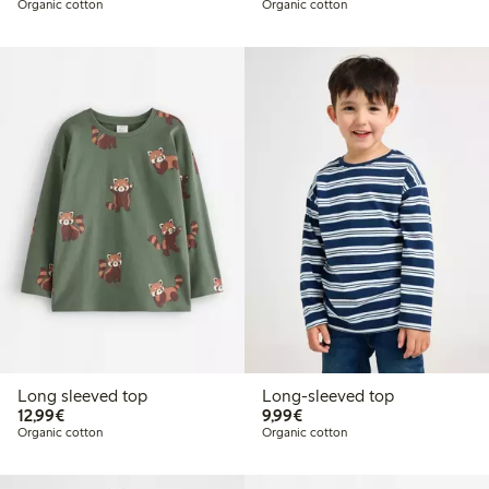
Organic cotton
Organic cotton
Long sleeved top
Long-sleeved top
€12.99
€9.99
12,99€
9,99€
Organic cotton
Organic cotton