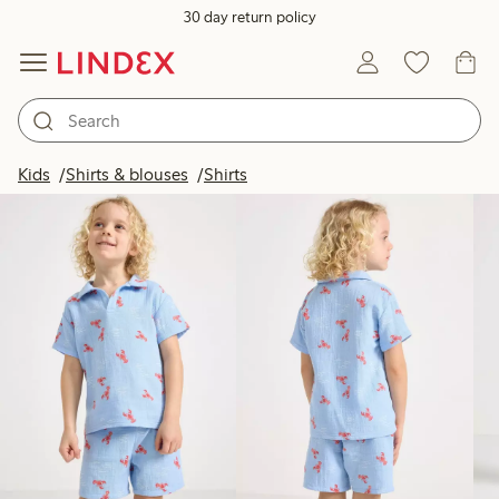
30 day return policy
Products in image
Kids
Shirts & blouses
Shirts