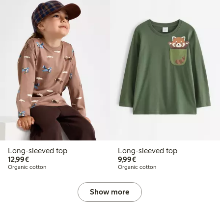
Long-sleeved top
Long-sleeved top
€12.99
€9.99
12,99€
9,99€
Organic cotton
Organic cotton
Show more