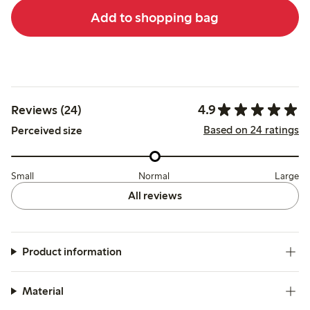
Add to shopping bag
4.9
Reviews (24)
Based on 24 ratings
Perceived size
Small
Normal
Large
All reviews
Product information
Material