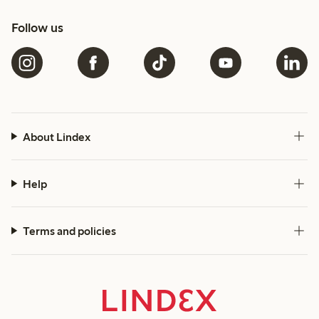
Follow us
About Lindex
Help
Terms and policies