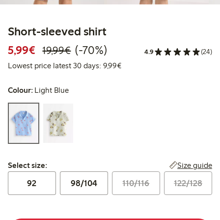
Short-sleeved shirt
Discounted price: €5.99
Regular price: €19.99
70% percent off
5,99€
(-70%)
19,99€
4.9
(24)
Lowest price latest 30 days: 
Lowest price latest 30 days: 9,99€
Colour:
Light Blue
Select size:
Size guide
Select size:
92
98/104
110/116
122/128