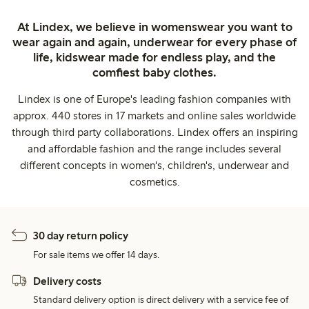
At Lindex, we believe in womenswear you want to
wear again and again, underwear for every phase of
life, kidswear made for endless play, and the
comfiest baby clothes.
Lindex is one of Europe's leading fashion companies with
approx. 440 stores in 17 markets and online sales worldwide
through third party collaborations. Lindex offers an inspiring
and affordable fashion and the range includes several
different concepts in women's, children's, underwear and
cosmetics.
30 day return policy
For sale items we offer 14 days.
Delivery costs
Standard delivery option is direct delivery with a service fee of