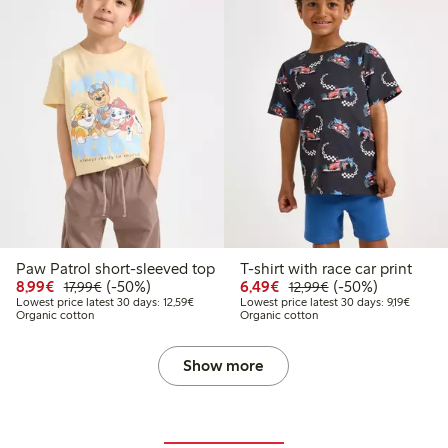
Paw Patrol short-sleeved top
T-shirt with race car print
Discounted price: €8.99
Regular price: €17.99
50% percent off
Discounted price: €6.4
Regular price: €1
50% percent off
8,99€
(-50%)
6,49€
(-50%)
17,99€
12,99€
Lowest price latest 30 days: €12.59
Lowest 
Lowest price latest 30 days: 12,59€
Lowest price latest 30 days: 9,19€
Organic cotton
Organic cotton
Show more