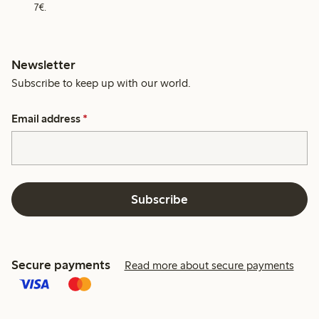
7€.
Newsletter
Subscribe to keep up with our world.
Email address
*
Subscribe
Secure payments
Read more about secure payments