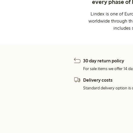
every phase of 
Lindex is one of Eur
worldwide through thi
includes 
30 day return policy
For sale items we offer 14 da
Delivery costs
Standard delivery option is d