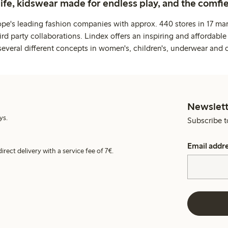
life, kidswear made for endless play, and the comfie
ope's leading fashion companies with approx. 440 stores in 17 mar
rd party collaborations. Lindex offers an inspiring and affordable
several different concepts in women's, children's, underwear and 
Newslett
ys.
Subscribe t
Email addr
irect delivery with a service fee of 7€.