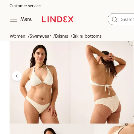
Customer service
Menu
Women
Swimwear
Bikinis
Bikini bottoms