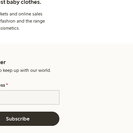
st baby clothes.
kets and online sales
 fashion and the range
cosmetics.
er
o keep up with our world.
ess
*
Subscribe