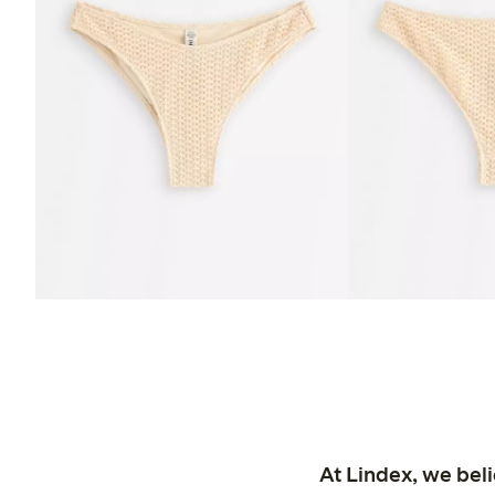
At Lindex, we bel