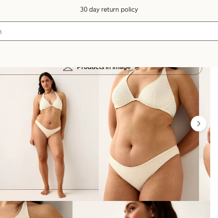
30 day return policy
Products in image