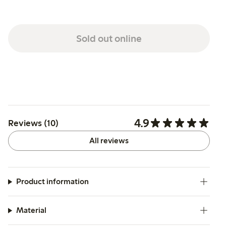
Sold out online
4.9
Reviews (10)
All reviews
Product information
Material