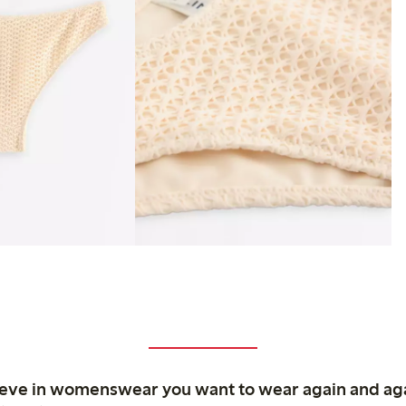
ieve in womenswear you want to wear again and ag