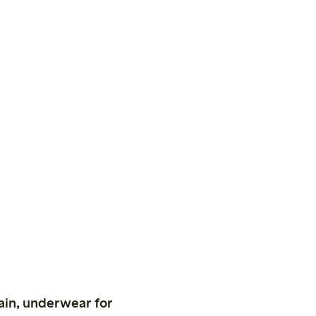
ain, underwear for