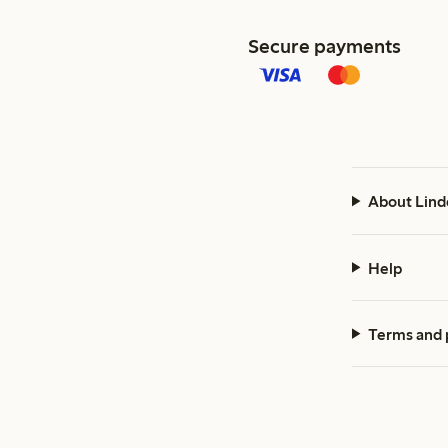
Secure payments
About Lind
Help
Terms and 