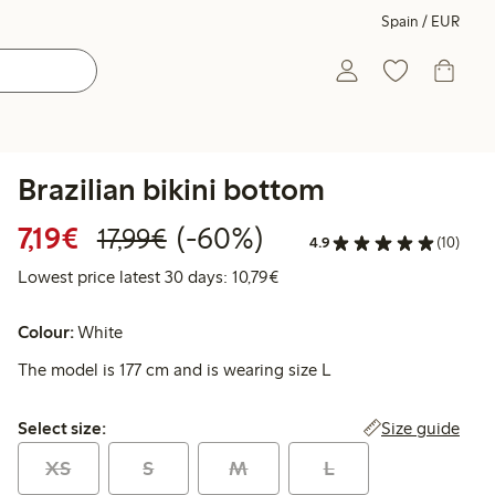
Spain / EUR
Brazilian bikini bottom
Discounted price: €7.19
Regular price: €17.99
60% percent off
7,19€
(-60%)
17,99€
4.9
(10)
Lowest price latest 30 days: 
Lowest price latest 30 days: 10,79€
Colour:
White
The model is 177 cm and is wearing size L
Select size:
Size guide
Select size:
XS
S
M
L