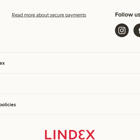
Follow u
Read more about secure payments
ex
policies