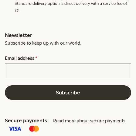
Standard delivery option is direct delivery with a service fee of
7€.
Newsletter
Subscribe to keep up with our world.
Email address
*
Subscribe
Secure payments
Read more about secure payments