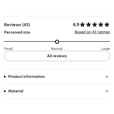
4.9
Reviews (43)
Based on 43 ratings
Perceived size
Small
Normal
Large
All reviews
Product information
Material