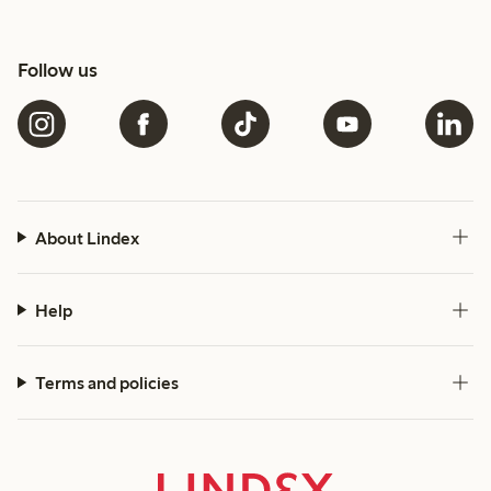
Follow us
About Lindex
Help
Terms and policies