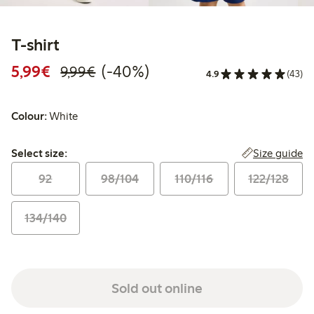
T-shirt
Discounted price: €5.99
Regular price: €9.99
40% percent off
5,99€
(-40%)
9,99€
4.9
(43)
Colour:
White
Select size:
Size guide
Select size:
92
98/104
110/116
122/128
134/140
Sold out online