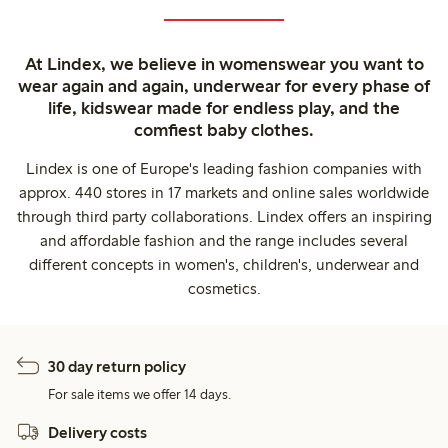
At Lindex, we believe in womenswear you want to
wear again and again, underwear for every phase of
life, kidswear made for endless play, and the
comfiest baby clothes.
Lindex is one of Europe's leading fashion companies with
approx. 440 stores in 17 markets and online sales worldwide
through third party collaborations. Lindex offers an inspiring
and affordable fashion and the range includes several
different concepts in women's, children's, underwear and
cosmetics.
30 day return policy
For sale items we offer 14 days.
Delivery costs