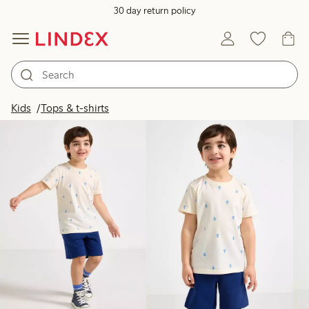
30 day return policy
Products in image
Kids
Tops & t-shirts