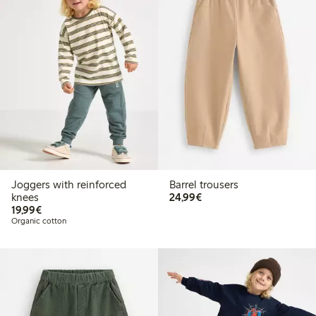
Joggers with reinforced
Barrel trousers
€24.99
knees
24,99€
€19.99
19,99€
Organic cotton