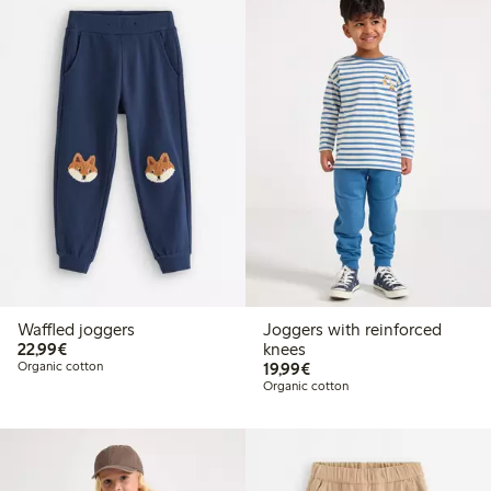
Waffled joggers
Joggers with reinforced
€22.99
22,99€
knees
€19.99
Organic cotton
19,99€
Organic cotton