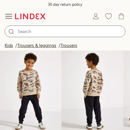
30 day return policy
Products in image
Kids
Trousers & leggings
Trousers