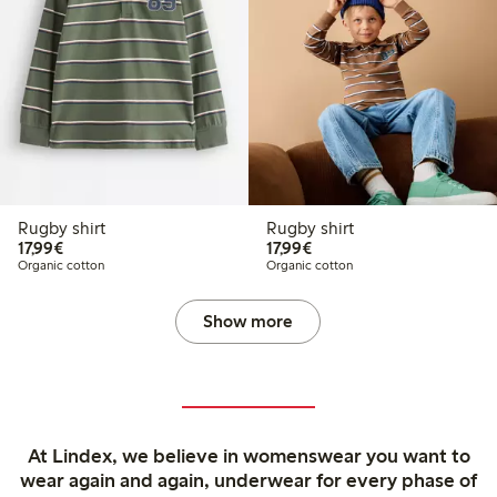
Rugby shirt
Rugby shirt
€17.99
€17.99
17,99€
17,99€
Organic cotton
Organic cotton
Show more
At Lindex, we believe in womenswear you want to
wear again and again, underwear for every phase of