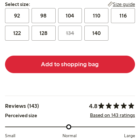
Select size:
Size guide
Select size:
92
98
104
110
116
122
128
134
140
Add to shopping bag
4.8
Reviews (143)
Based on 143 ratings
Perceived size
Small
Normal
Large