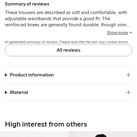
Summary of reviews
These trousers are described as soft and comfortable, with
adjustable waistbands that provide a good fit. The
reinforced knees are generally found durable, though some
mention quicker wear or holes after active use, and a few
Show more
note the length runs shorter than typical sizing.
AI-generated summary of reviews. Please note that the text may contain errors.
All reviews
Product information
Material
High interest from others