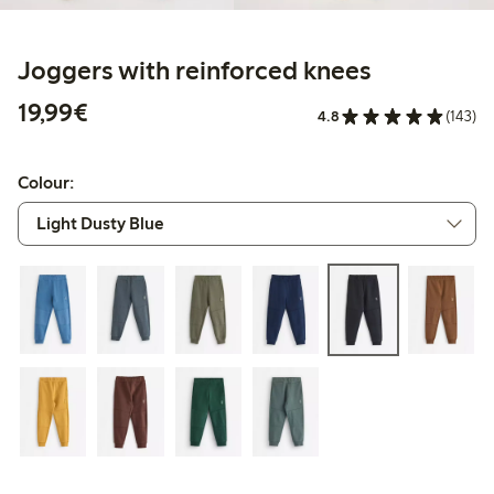
Joggers with reinforced knees
€19.99
19,99€
4.8
(143)
Colour: