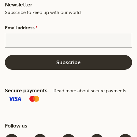
Newsletter
Subscribe to keep up with our world.
Email address
*
Subscribe
Secure payments
Read more about secure payments
Follow us