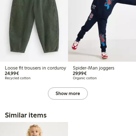
Loose fit trousers in corduroy
Spider-Man joggers
€24.99
€29.99
24,99€
29,99€
Recycled cotton
Organic cotton
Show more
Similar items