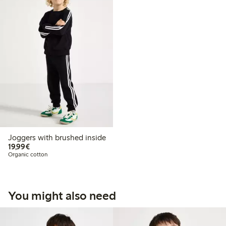
Joggers with brushed inside
€19.99
19,99€
Organic cotton
You might also need