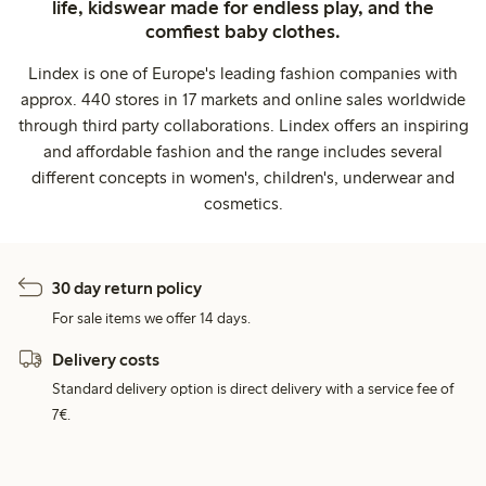
life, kidswear made for endless play, and the
comfiest baby clothes.
Lindex is one of Europe's leading fashion companies with
approx. 440 stores in 17 markets and online sales worldwide
through third party collaborations. Lindex offers an inspiring
and affordable fashion and the range includes several
different concepts in women's, children's, underwear and
cosmetics.
30 day return policy
For sale items we offer 14 days.
Delivery costs
Standard delivery option is direct delivery with a service fee of
7€.