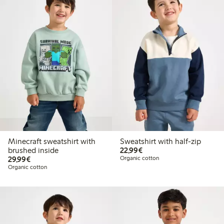
Minecraft sweatshirt with
Sweatshirt with half-zip
€22.99
brushed inside
22,99€
€29.99
29,99€
Organic cotton
Organic cotton