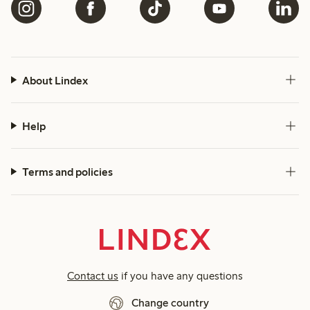
About Lindex
Help
Terms and policies
Contact us
if you have any questions
Change country