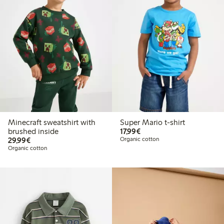
Minecraft sweatshirt with
Super Mario t-shirt
€17.99
brushed inside
17,99€
€29.99
29,99€
Organic cotton
Organic cotton