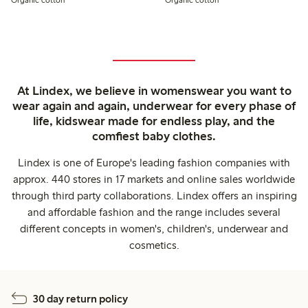
At Lindex, we believe in womenswear you want to
wear again and again, underwear for every phase of
life, kidswear made for endless play, and the
comfiest baby clothes.
Lindex is one of Europe's leading fashion companies with
approx. 440 stores in 17 markets and online sales worldwide
through third party collaborations. Lindex offers an inspiring
and affordable fashion and the range includes several
different concepts in women's, children's, underwear and
cosmetics.
30 day return policy