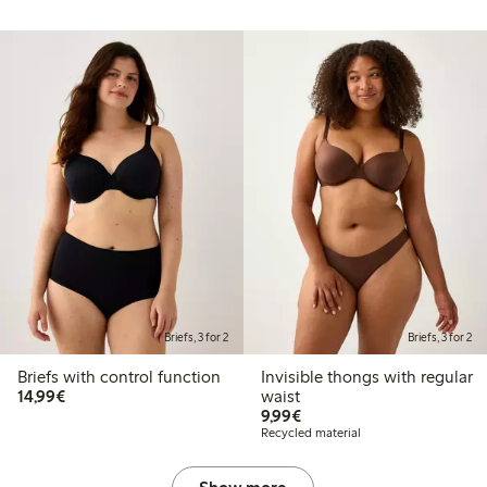
Briefs, 3 for 2
Briefs, 3 for 2
Briefs with control function
Invisible thongs with regular
€14.99
14,99€
waist
€9.99
9,99€
Recycled material