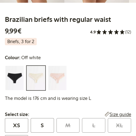
Brazilian briefs with regular waist
€9.99
9,99€
4.9
(12)
Briefs, 3 for 2
Colour:
Off white
The model is 176 cm and is wearing size L
Select size:
Size guide
Select size:
XS
S
M
L
XL