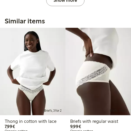
Show more
Similar items
Briefs, 3 for 2
Briefs, 3 for 2
Thong in cotton with lace
Briefs with regular waist
€7.99
€9.99
7,99€
9,99€
Organic cotton
Organic cotton