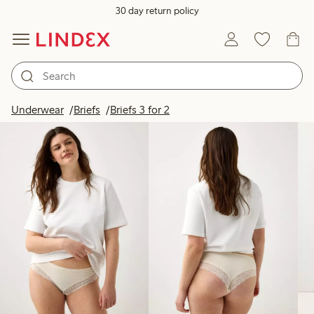
30 day return policy
Products in image
Underwear
Briefs
Briefs 3 for 2