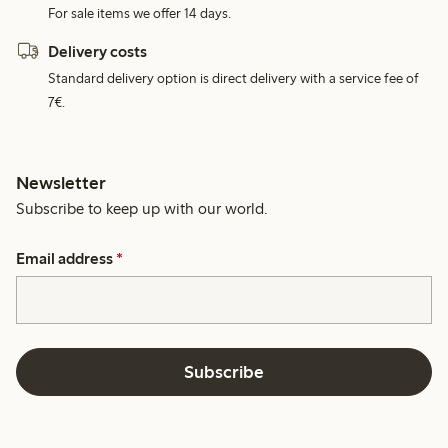
For sale items we offer 14 days.
Delivery costs
Standard delivery option is direct delivery with a service fee of
7€.
Newsletter
Subscribe to keep up with our world.
Email address
*
Subscribe