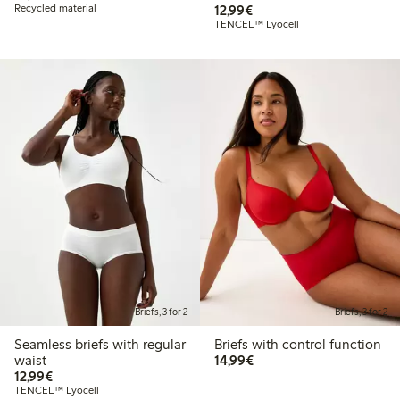
€12.99
Recycled material
12,99€
TENCEL™ Lyocell
Briefs, 3 for 2
Briefs, 3 for 2
Seamless briefs with regular
Briefs with control function
€14.99
waist
14,99€
€12.99
12,99€
TENCEL™ Lyocell