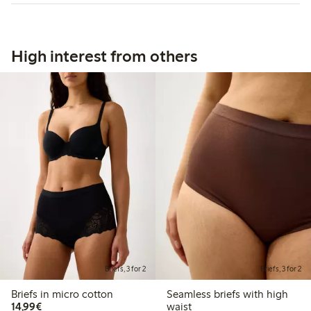
High interest from others
Briefs, 3 for 2
Briefs, 3 for 2
Briefs in micro cotton
Seamless briefs with high
€14.99
14,99€
waist