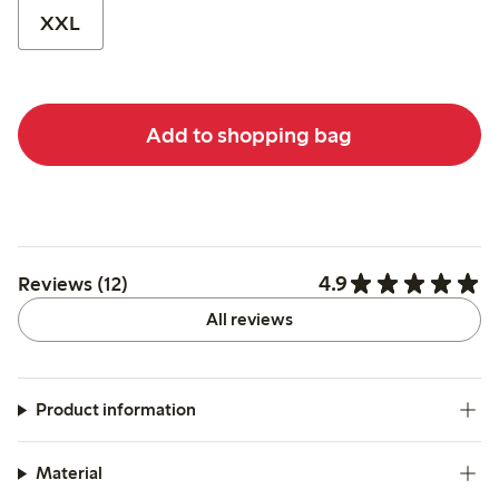
XXL
Add to shopping bag
4.9
Reviews (12)
All reviews
Product information
Material