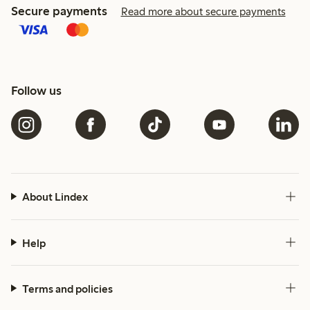
Secure payments
Read more about secure payments
Follow us
About Lindex
Help
Terms and policies