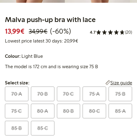
Malva push-up bra with lace
Discounted price: €13.99
Regular price: €34.99
60% percent off
13,99€
(-60%)
34,99€
4.7
(20)
Lowest price latest 30 days:
Lowest price latest 30 days: 20,99€
Colour:
Light Blue
The model is 172 cm and is wearing size 75 B
Select size:
Size guide
Select size:
70 A
70 B
70 C
75 A
75 B
75 C
80 A
80 B
80 C
85 A
85 B
85 C