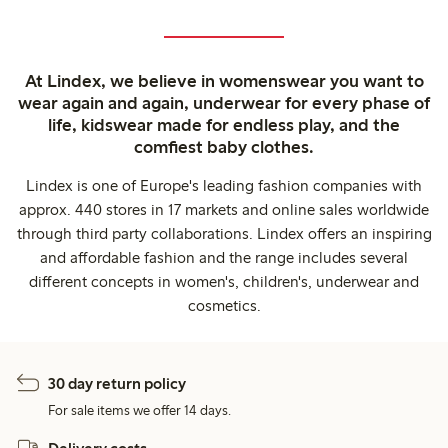
At Lindex, we believe in womenswear you want to
wear again and again, underwear for every phase of
life, kidswear made for endless play, and the
comfiest baby clothes.
Lindex is one of Europe's leading fashion companies with
approx. 440 stores in 17 markets and online sales worldwide
through third party collaborations. Lindex offers an inspiring
and affordable fashion and the range includes several
different concepts in women's, children's, underwear and
cosmetics.
30 day return policy
For sale items we offer 14 days.