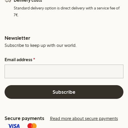
Delivery costs
Standard delivery option is direct delivery with a service fee of
7€.
Newsletter
Subscribe to keep up with our world.
Email address
*
Subscribe
Secure payments
Read more about secure payments