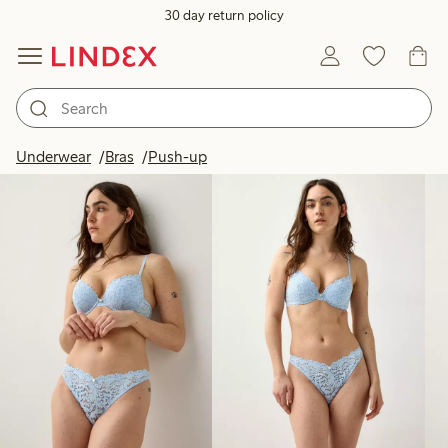
30 day return policy
Products in image
Underwear
Bras
Push-up