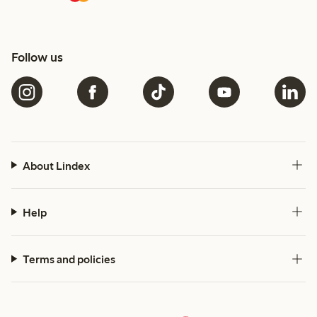
Follow us
About Lindex
Help
Terms and policies