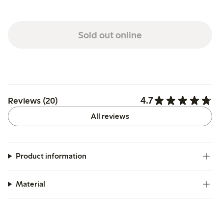
Sold out online
4.7
Reviews (20)
All reviews
Product information
Material