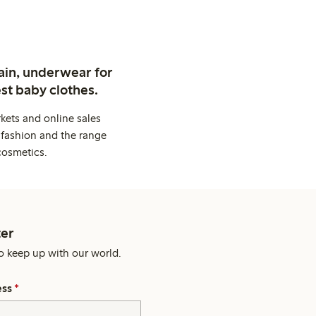
ain, underwear for
st baby clothes.
kets and online sales
 fashion and the range
cosmetics.
er
o keep up with our world.
ess
*