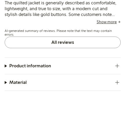
The quilted jacket is generally described as comfortable,
lightweight, and true to size, with a modern cut and
stylish details like gold buttons. Some customers note
issues with fit, such as a shorter length or bulkiness, and a
Show more
few mention the absence of a zipper and pocket design as
AI-generated summary of reviews. Please note that the text may contain
drawbacks.
errors.
All reviews
Product information
Material