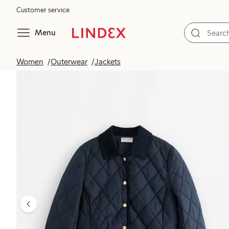
Customer service
Menu
Women
Outerwear
Jackets