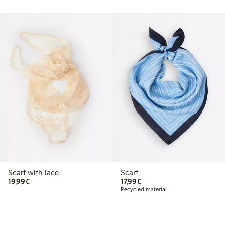
Scarf with lace
Scarf
€19.99
€17.99
19,99€
17,99€
Recycled material