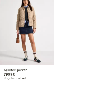
Quilted jacket
€79.99
79,99€
Recycled material