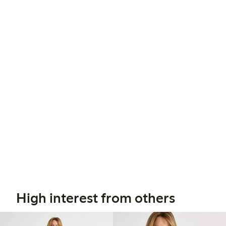
High interest from others