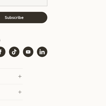
Subscribe
s