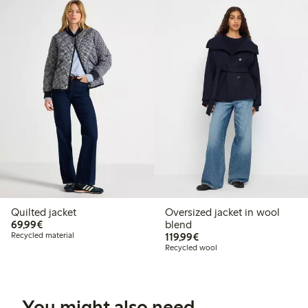
Quilted jacket
Oversized jacket in wool
€69.99
69,99€
blend
€119.99
Recycled material
119,99€
Recycled wool
You might also need