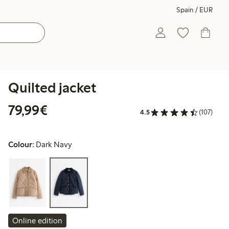
Spain / EUR
Quilted jacket
€79.99
79,99€
4.5
(107)
Colour:
Dark Navy
Online edition