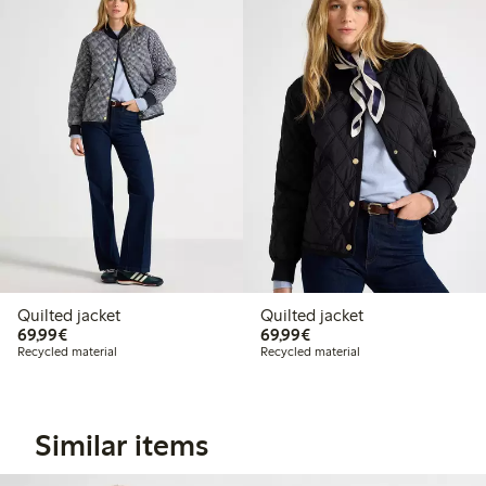
Quilted jacket
Quilted jacket
€69.99
€69.99
69,99€
69,99€
Recycled material
Recycled material
Similar items