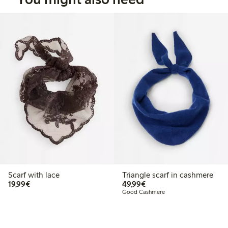
Scarf with lace
Triangle scarf in cashmere
€19.99
€49.99
19,99€
49,99€
Good Cashmere