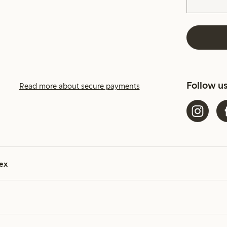
Follow u
Read more about secure payments
ex