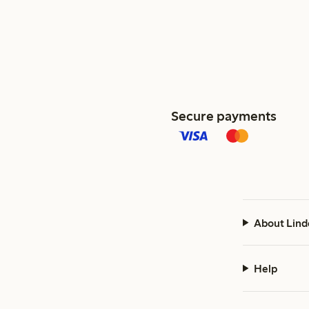
Secure payments
About Lind
Help