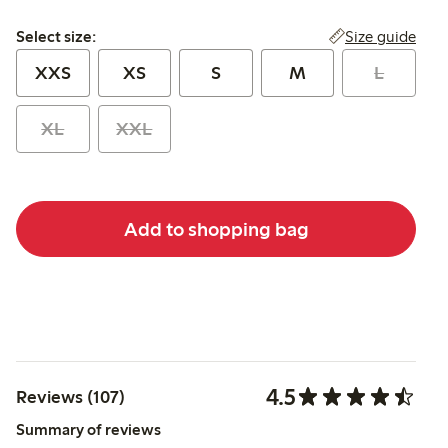
Select size:
Size guide
Select size:
XXS
XS
S
M
L
XL
XXL
Add to shopping bag
4.5
Reviews (107)
Summary of reviews