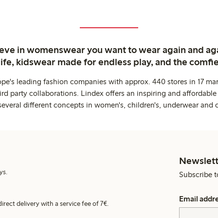
ieve in womenswear you want to wear again and ag
life, kidswear made for endless play, and the comfie
ope's leading fashion companies with approx. 440 stores in 17 mar
rd party collaborations. Lindex offers an inspiring and affordable
several different concepts in women's, children's, underwear and 
Newslett
ys.
Subscribe t
Email addr
irect delivery with a service fee of 7€.