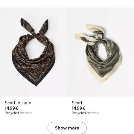
Scarf in satin
Scarf
€14.99
€14.99
14,99€
14,99€
Recycled material
Recycled material
Show more