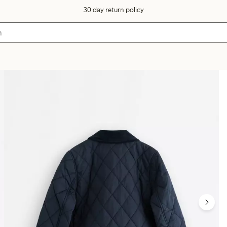
30 day return policy