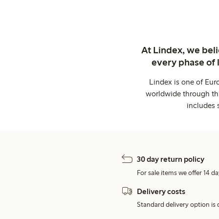
At Lindex, we bel
every phase of 
Lindex is one of Eur
worldwide through thi
includes 
30 day return policy
For sale items we offer 14 da
Delivery costs
Standard delivery option is d