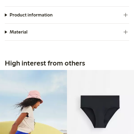
Product information
Material
High interest from others