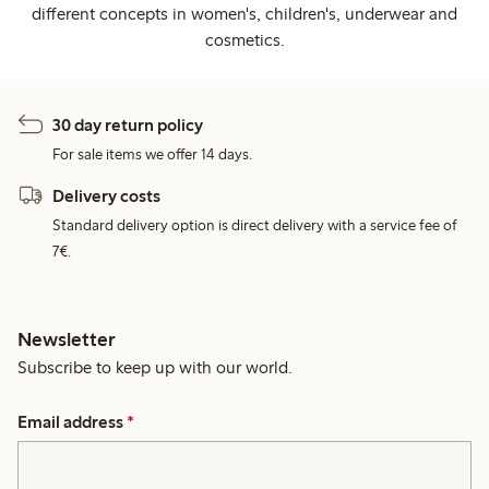
different concepts in women's, children's, underwear and
cosmetics.
30 day return policy
For sale items we offer 14 days.
Delivery costs
Standard delivery option is direct delivery with a service fee of
7€.
Newsletter
Subscribe to keep up with our world.
Email address
*