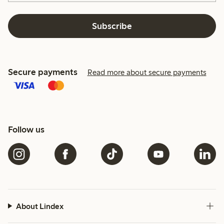
Subscribe
Secure payments
Read more about secure payments
Follow us
About Lindex