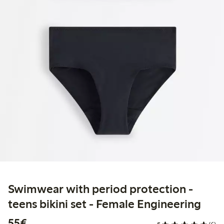
Swimwear with period protection -
teens bikini set - Female Engineering
€55.00
55€