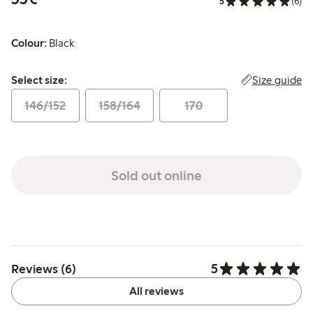
5
(6)
Colour:
Black
Select size:
Size guide
Select size:
146/152
158/164
170
Sold out online
5
Reviews (6)
All reviews