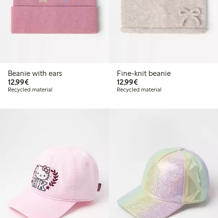
Beanie with ears
Fine-knit beanie
€12.99
€12.99
12,99€
12,99€
Recycled material
Recycled material