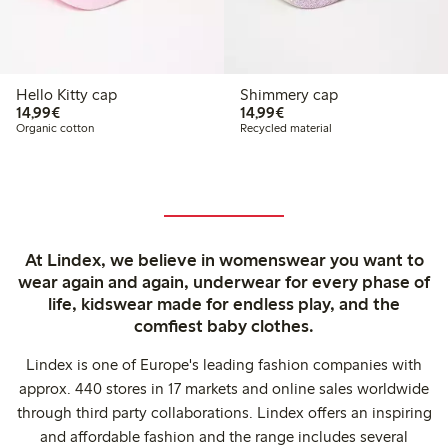
Hello Kitty cap
Shimmery cap
€14.99
€14.99
14,99€
14,99€
Organic cotton
Recycled material
At Lindex, we believe in womenswear you want to
wear again and again, underwear for every phase of
life, kidswear made for endless play, and the
comfiest baby clothes.
Lindex is one of Europe's leading fashion companies with
approx. 440 stores in 17 markets and online sales worldwide
through third party collaborations. Lindex offers an inspiring
and affordable fashion and the range includes several