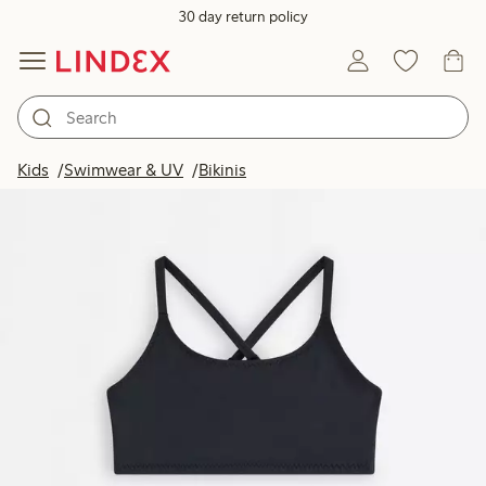
30 day return policy
Kids
Swimwear & UV
Bikinis