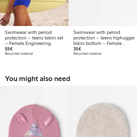
Online edition
Online edition
Swimwear with period
Swimwear with period
protection – teens bikini set
protection – teens hiphugger
– Female Engineering
bikini bottom – Female
€55.00
€35.00
55€
Engineering
35€
Recycled material
Recycled material
You might also need