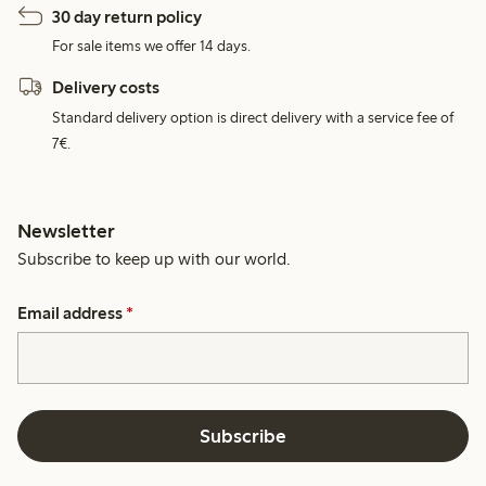
30 day return policy
For sale items we offer 14 days.
Delivery costs
Standard delivery option is direct delivery with a service fee of
7€.
Newsletter
Subscribe to keep up with our world.
Email address
*
Subscribe