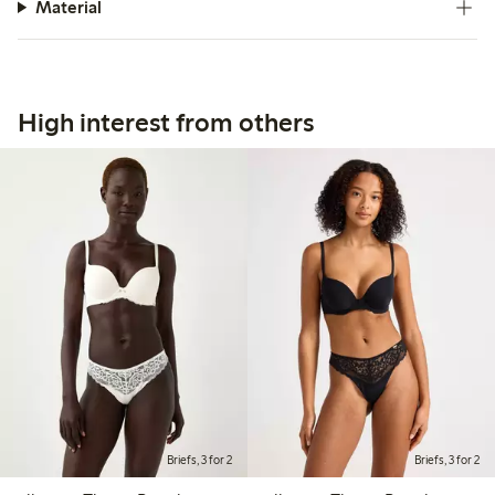
Material
High interest from others
Briefs, 3 for 2
Briefs, 3 for 2