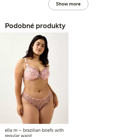
Show more
Podobné produkty
ella m – brazilian briefs with
regular waist