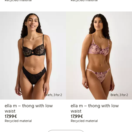
Briefs, 3 for 2
Briefs, 3 for 2
ella m – thong with low
ella m – thong with low
waist
waist
€17.99
€17.99
17,99€
17,99€
Recycled material
Recycled material