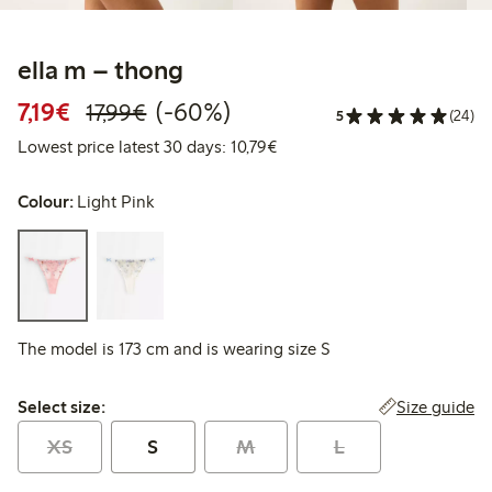
ella m – thong
Discounted price: €7.19
Regular price: €17.99
60% percent off
7,19€
(-60%)
17,99€
5
(24)
Lowest price latest 30 days: 
Lowest price latest 30 days: 10,79€
Colour:
Light Pink
The model is 173 cm and is wearing size S
Select size:
Size guide
Select size:
XS
S
M
L