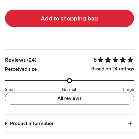
Add to shopping bag
5
Reviews (24)
Based on 24 ratings
Perceived size
Small
Normal
Large
All reviews
Product information