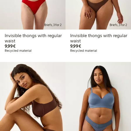
Briefs, 3 for 2
Briefs, 3 for 2
Invisible thongs with regular
Invisible thongs with regular
waist
waist
€9.99
€9.99
9,99€
9,99€
Recycled material
Recycled material