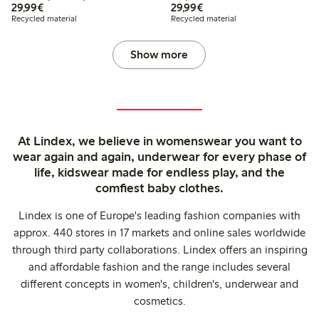
€29.99
€29.99
29,99€
29,99€
Recycled material
Recycled material
Show more
At Lindex, we believe in womenswear you want to
wear again and again, underwear for every phase of
life, kidswear made for endless play, and the
comfiest baby clothes.
Lindex is one of Europe's leading fashion companies with
approx. 440 stores in 17 markets and online sales worldwide
through third party collaborations. Lindex offers an inspiring
and affordable fashion and the range includes several
different concepts in women's, children's, underwear and
cosmetics.