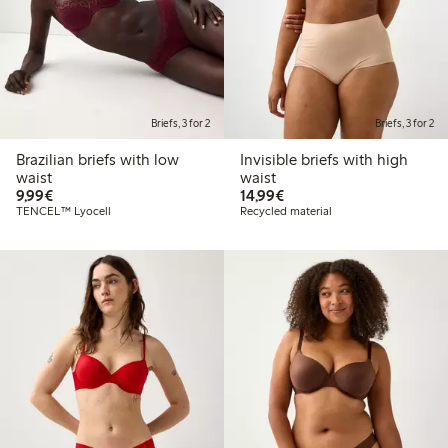
Briefs, 3 for 2
Briefs, 3 for 2
Brazilian briefs with low
Invisible briefs with high
waist
waist
€9.99
€14.99
9,99€
14,99€
TENCEL™ Lyocell
Recycled material