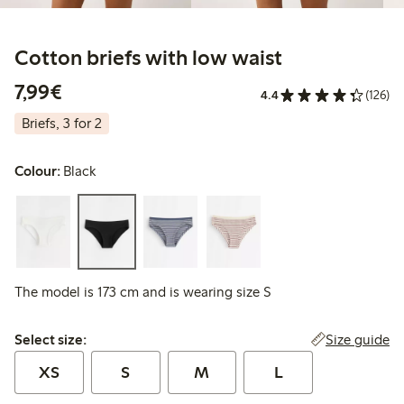
Cotton briefs with low waist
€7.99
7,99€
4.4
(126)
Briefs, 3 for 2
Colour:
Black
The model is 173 cm and is wearing size S
Select size:
Size guide
Select size:
XS
S
M
L