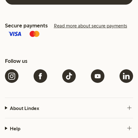
Secure payments
Read more about secure payments
Follow us
About Lindex
Help