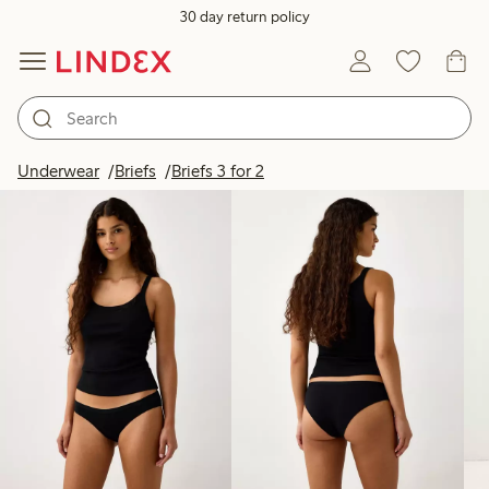
30 day return policy
Products in image
Underwear
Briefs
Briefs 3 for 2