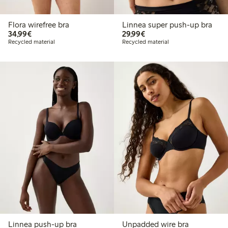
Flora wirefree bra
Linnea super push-up bra
€34.99
€29.99
34,99€
29,99€
Recycled material
Recycled material
Linnea push-up bra
Unpadded wire bra