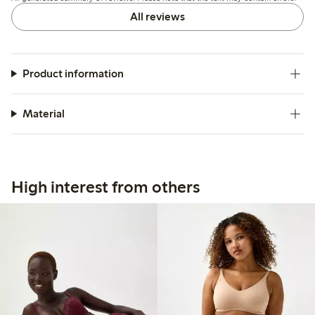
All reviews
Product information
Material
High interest from others