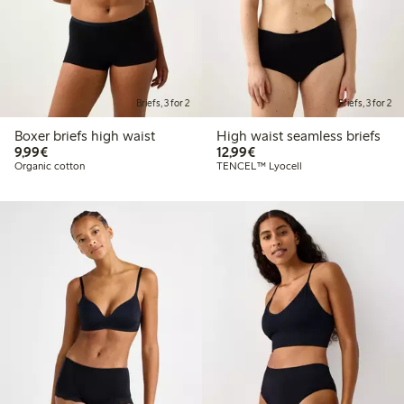
Briefs, 3 for 2
Briefs, 3 for 2
Boxer briefs high waist
High waist seamless briefs
€9.99
€12.99
9,99€
12,99€
Organic cotton
TENCEL™ Lyocell