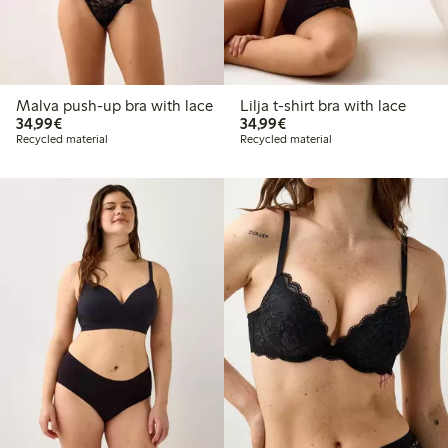
Malva push-up bra with lace
Lilja t-shirt bra with lace
€34.99
€34.99
34,99€
34,99€
Recycled material
Recycled material