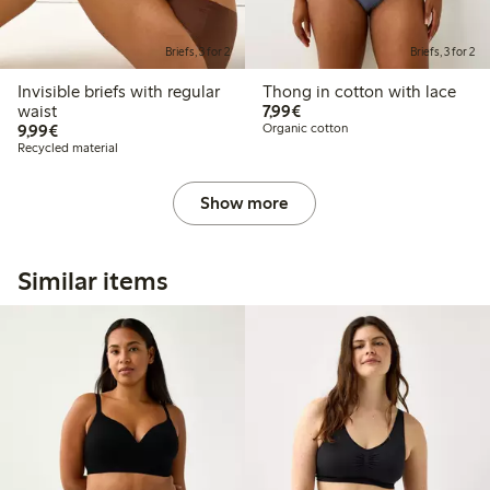
Briefs, 3 for 2
Briefs, 3 for 2
Invisible briefs with regular
Thong in cotton with lace
€7.99
waist
7,99€
€9.99
9,99€
Organic cotton
Recycled material
Show more
Similar items