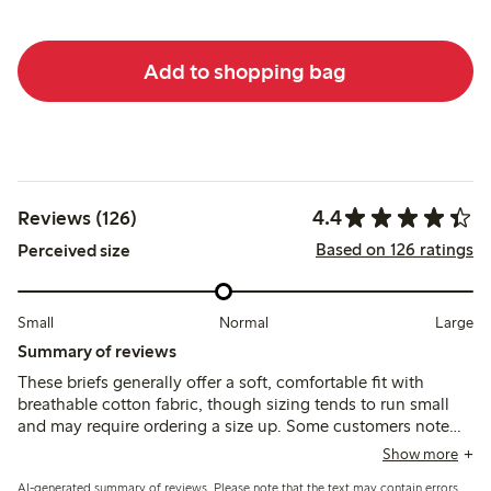
Add to shopping bag
4.4
Reviews (126)
Based on 126 ratings
Perceived size
Small
Normal
Large
Summary of reviews
These briefs generally offer a soft, comfortable fit with
breathable cotton fabric, though sizing tends to run small
and may require ordering a size up. Some customers note
variability in quality, including thin fabric, elastic wear, and
Show more
occasional seam issues after washing.
AI-generated summary of reviews. Please note that the text may contain errors.