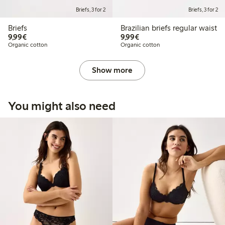
Briefs, 3 for 2
Briefs, 3 for 2
Briefs
Brazilian briefs regular waist
€9.99
€9.99
9,99€
9,99€
Organic cotton
Organic cotton
Show more
You might also need