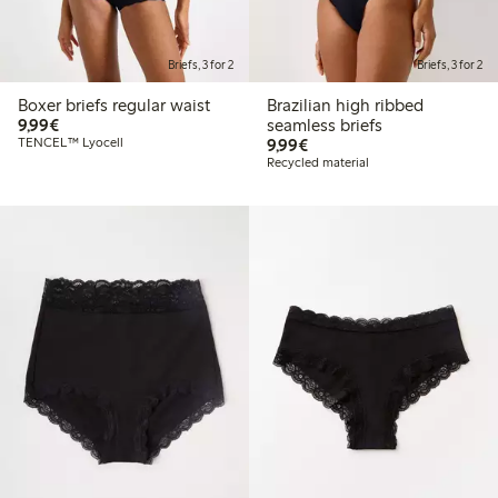
Briefs, 3 for 2
Briefs, 3 for 2
Boxer briefs regular waist
Brazilian high ribbed
€9.99
9,99€
seamless briefs
€9.99
TENCEL™ Lyocell
9,99€
Recycled material