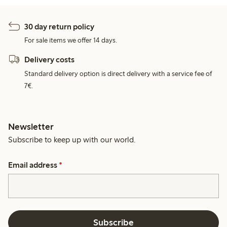
30 day return policy
For sale items we offer 14 days.
Delivery costs
Standard delivery option is direct delivery with a service fee of
7€.
Newsletter
Subscribe to keep up with our world.
Email address
*
Subscribe