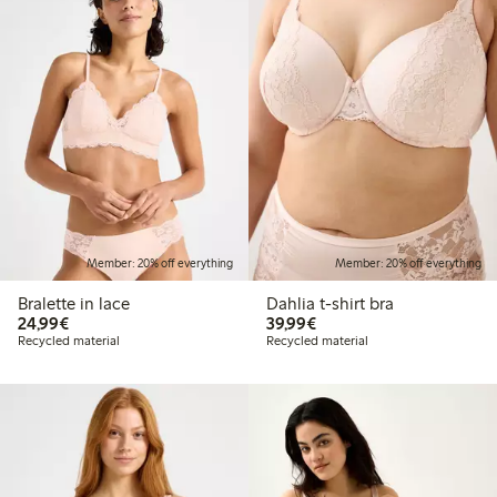
Member: 20% off everything
Member: 20% off everything
Bralette in lace
Dahlia t-shirt bra
€24.99
€39.99
24,99€
39,99€
Recycled material
Recycled material