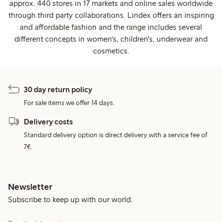
approx. 440 stores in 17 markets and online sales worldwide
through third party collaborations. Lindex offers an inspiring
and affordable fashion and the range includes several
different concepts in women's, children's, underwear and
cosmetics.
30 day return policy
For sale items we offer 14 days.
Delivery costs
Standard delivery option is direct delivery with a service fee of
7€.
Newsletter
Subscribe to keep up with our world.