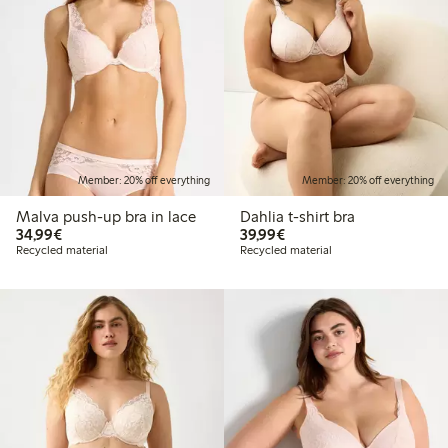
Member: 20% off everything
Member: 20% off everything
Malva push-up bra in lace
Dahlia t-shirt bra
€34.99
€39.99
34,99€
39,99€
Recycled material
Recycled material