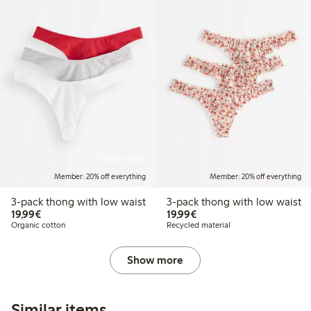
Online edition
Member: 20% off everything
Member: 20% off everything
3-pack thong with low waist
3-pack thong with low waist
€19.99
€19.99
19,99€
19,99€
Organic cotton
Recycled material
Show more
Similar items