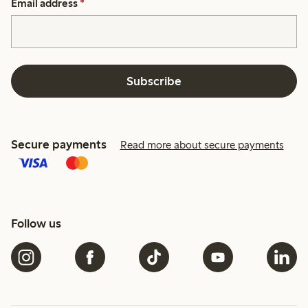
Email address
*
Subscribe
Secure payments
Read more about secure payments
Follow us