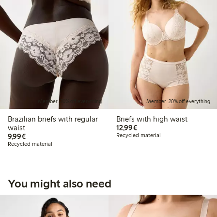
Member: 20% off everything
Member: 20% off everything
Brazilian briefs with regular
Briefs with high waist
€12.99
waist
12,99€
€9.99
9,99€
Recycled material
Recycled material
You might also need