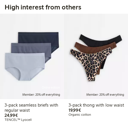
High interest from others
Online edition
Member: 20% off everything
Member: 20% off everything
3-pack seamless briefs with
3-pack thong with low waist
€19.99
regular waist
19,99€
€24.99
24,99€
Organic cotton
TENCEL™ Lyocell