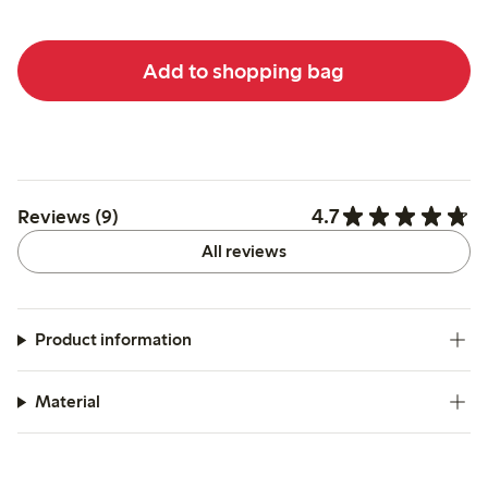
Add to shopping bag
4.7
Reviews (9)
All reviews
Product information
Material