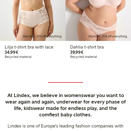
Member: 20% off everything
Member: 20% off everything
Lilja t-shirt bra with lace
Dahlia t-shirt bra
€34.99
€39.99
34,99€
39,99€
Recycled material
Recycled material
At Lindex, we believe in womenswear you want to
wear again and again, underwear for every phase of
life, kidswear made for endless play, and the
comfiest baby clothes.
Lindex is one of Europe's leading fashion companies with