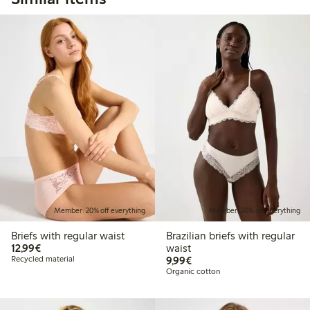
Member: 20% off everything
Member: 20% off everything
Briefs with regular waist
Brazilian briefs with regular
€12.99
12,99€
waist
€9.99
Recycled material
9,99€
Organic cotton