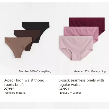
Online edition
Member: 20% off everything
Member: 20% off everything
3-pack high waist thong
3-pack seamless briefs with
sports briefs
regular waist
€27.99
€24.99
27,99€
24,99€
Recycled material
TENCEL™ Lyocell