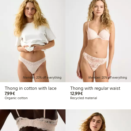
Member: 20% off everything
Member: 20% off everything
Thong in cotton with lace
Thong with regular waist
€7.99
€12.99
7,99€
12,99€
Organic cotton
Recycled material