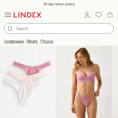
30 day return policy
Products in image
Underwear
Briefs
Thong