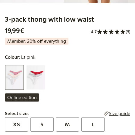
3-pack thong with low waist
€19.99
19,99€
4.7
(9)
Member: 20% off everything
Colour:
Lt pink
Online edition
Select size:
Size guide
Select size:
XS
S
M
L