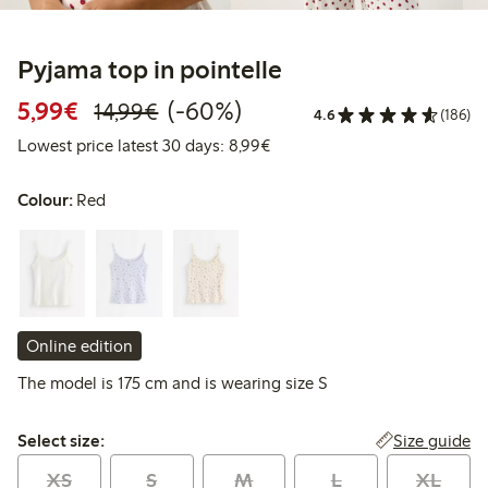
Pyjama top in pointelle
Discounted price: €5.99
Regular price: €14.99
60% percent off
5,99€
(-60%)
14,99€
4.6
(186)
Lowest price latest 30 days: 
Lowest price latest 30 days: 8,99€
Colour:
Red
Online edition
The model is 175 cm and is wearing size S
Select size:
Size guide
Select size:
XS
S
M
L
XL