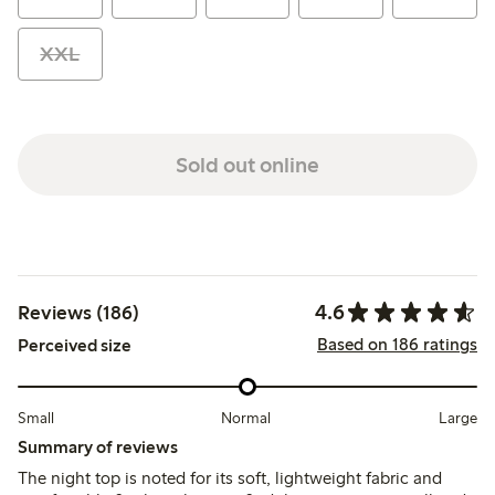
XXL
Sold out online
4.6
Reviews (186)
Based on 186 ratings
Perceived size
Small
Normal
Large
Summary of reviews
The night top is noted for its soft, lightweight fabric and