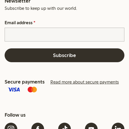
Newsletter
Subscribe to keep up with our world.
Email address
*
Subscribe
Secure payments
Read more about secure payments
Follow us