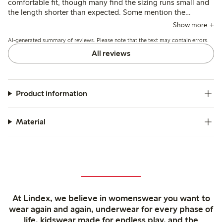
comfortable fit, though many find the sizing runs small and
the length shorter than expected. Some mention the
garment loses shape and stretches after washing, with
Show more
occasional concerns about transparency and strap length.
AI-generated summary of reviews. Please note that the text may contain errors.
All reviews
Product information
Material
At Lindex, we believe in womenswear you want to
wear again and again, underwear for every phase of
life, kidswear made for endless play, and the