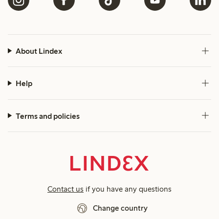
About Lindex
Help
Terms and policies
Contact us
if you have any questions
Change country