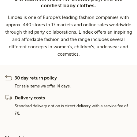
comfiest baby clothes.
Lindex is one of Europe's leading fashion companies with
approx. 440 stores in 17 markets and online sales worldwide
through third party collaborations. Lindex offers an inspiring
and affordable fashion and the range includes several
different concepts in women's, children's, underwear and
cosmetics.
30 day return policy
For sale items we offer 14 days.
Delivery costs
Standard delivery option is direct delivery with a service fee of
7€.