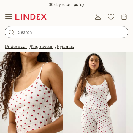
30 day return policy
Products in image
Underwear
Nightwear
Pyjamas