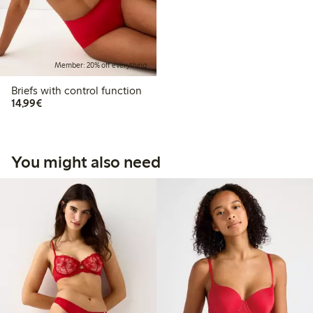
Member: 20% off everything
Briefs with control function
€14.99
14,99€
You might also need