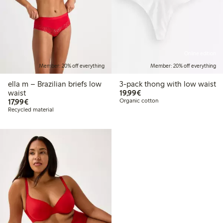
Online edition
Member: 20% off everything
Member: 20% off everything
ella m – Brazilian briefs low
3-pack thong with low waist
€19.99
waist
19,99€
€17.99
17,99€
Organic cotton
Recycled material