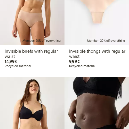
Member: 20% off everything
Member: 20% off everything
Invisible briefs with regular
Invisible thongs with regular
waist
waist
€14.99
€9.99
14,99€
9,99€
Recycled material
Recycled material