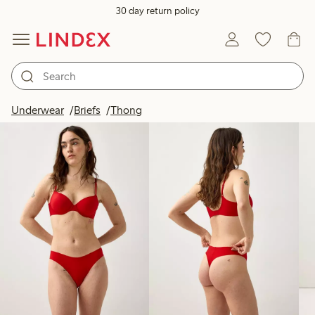
30 day return policy
Products in image
Underwear
Briefs
Thong