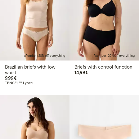
Member: 20% off everything
Member: 20% off everything
Brazilian briefs with low
Briefs with control function
€14.99
waist
14,99€
€9.99
9,99€
TENCEL™ Lyocell