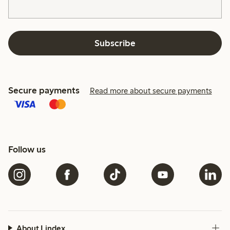
Subscribe
Secure payments
Read more about secure payments
Follow us
About Lindex