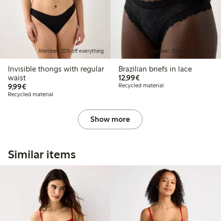
Member: 20% off everything
Member: 20% off everything
Invisible thongs with regular
Brazilian briefs in lace
€12.99
waist
12,99€
€9.99
9,99€
Recycled material
Recycled material
Show more
Similar items