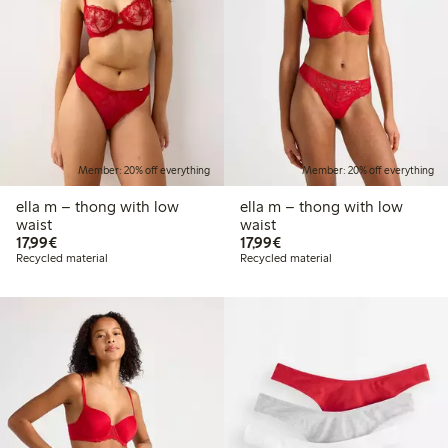
Member: 20% off everything
Member: 20% off everything
ella m – thong with low
ella m – thong with low
waist
waist
€17.99
€17.99
17,99€
17,99€
Recycled material
Recycled material