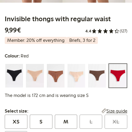
Invisible thongs with regular waist
€9.99
9,99€
4.4
(127)
Member: 20% off everything
Briefs, 3 for 2
Colour:
Red
The model is 172 cm and is wearing size S
Select size:
Size guide
Select size:
XS
S
M
L
XL