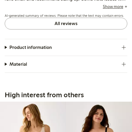
seams being visible or edges rolling, while others mention
Show more
durability concerns and fit variations depending on body
AI-generated summary of reviews. Please note that the text may contain errors.
shape.
All reviews
Product information
Material
High interest from others