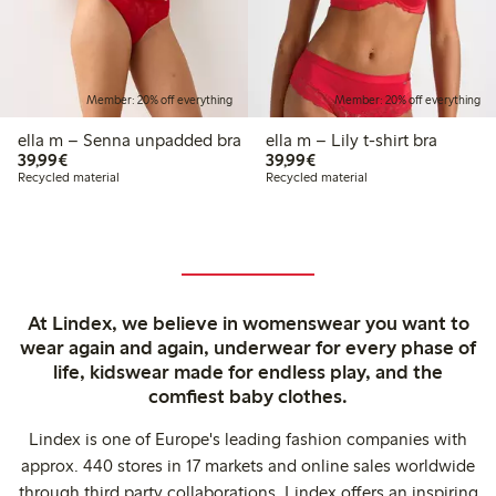
Member: 20% off everything
Member: 20% off everything
ella m – Senna unpadded bra
ella m – Lily t-shirt bra
€39.99
€39.99
39,99€
39,99€
Recycled material
Recycled material
At Lindex, we believe in womenswear you want to
wear again and again, underwear for every phase of
life, kidswear made for endless play, and the
comfiest baby clothes.
Lindex is one of Europe's leading fashion companies with
approx. 440 stores in 17 markets and online sales worldwide
through third party collaborations. Lindex offers an inspiring