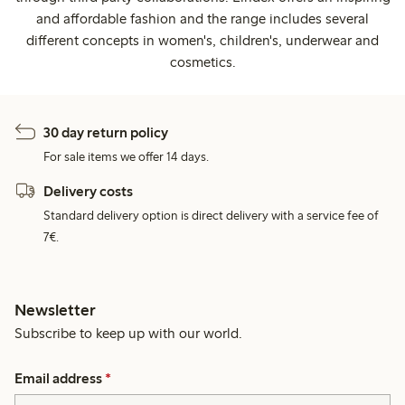
and affordable fashion and the range includes several
different concepts in women's, children's, underwear and
cosmetics.
30 day return policy
For sale items we offer 14 days.
Delivery costs
Standard delivery option is direct delivery with a service fee of
7€.
Newsletter
Subscribe to keep up with our world.
Email address
*