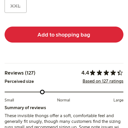
XXL
Add to shopping bag
4.4
Reviews (127)
Based on 127 ratings
Perceived size
Small
Normal
Large
Summary of reviews
These invisible thongs offer a soft, comfortable feel and
generally fit snugly, though many customers find the sizing
runs small and recommend sizing up. Some note issues with