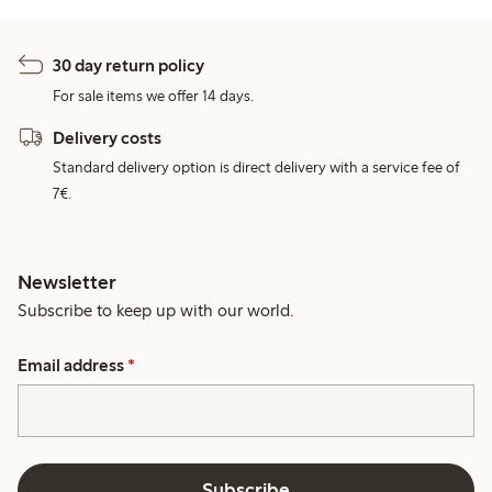
30 day return policy
For sale items we offer 14 days.
Delivery costs
Standard delivery option is direct delivery with a service fee of
7€.
Newsletter
Subscribe to keep up with our world.
Email address
*
Subscribe