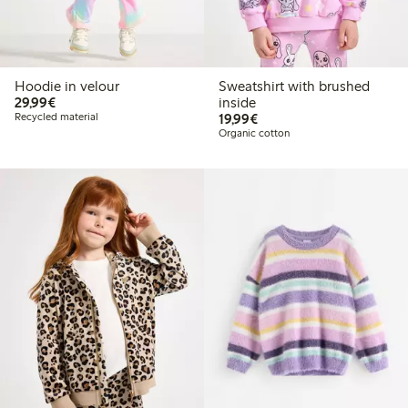
Hoodie in velour
Sweatshirt with brushed
€29.99
29,99€
inside
€19.99
Recycled material
19,99€
Organic cotton