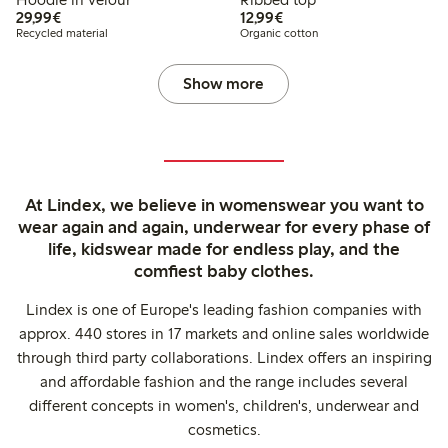
€29.99
€12.99
29,99€
12,99€
Recycled material
Organic cotton
Show more
At Lindex, we believe in womenswear you want to
wear again and again, underwear for every phase of
life, kidswear made for endless play, and the
comfiest baby clothes.
Lindex is one of Europe's leading fashion companies with
approx. 440 stores in 17 markets and online sales worldwide
through third party collaborations. Lindex offers an inspiring
and affordable fashion and the range includes several
different concepts in women's, children's, underwear and
cosmetics.