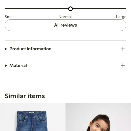
Small
Normal
Large
All reviews
Product information
Material
Similar items