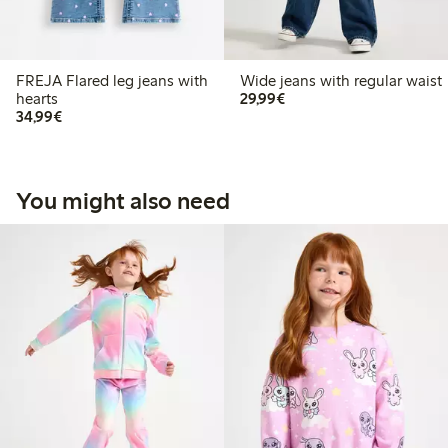
FREJA Flared leg jeans with
Wide jeans with regular waist
€29.99
hearts
29,99€
€34.99
34,99€
You might also need