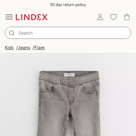
30 day return policy
Kids
Jeans
Flare