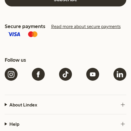
Secure payments
Read more about secure payments
Follow us
About Lindex
Help