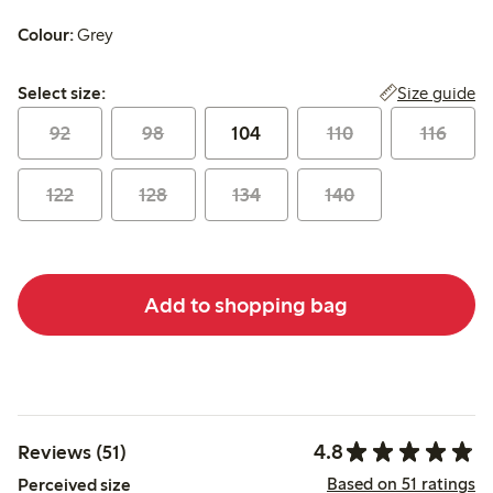
Colour:
Grey
Select size:
Size guide
Select size:
92
98
104
110
116
122
128
134
140
Add to shopping bag
4.8
Reviews (51)
Based on 51 ratings
Perceived size