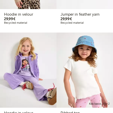
Hoodie in velour
Jumper in feather yarn
€29.99
€29.99
29,99€
29,99€
Recycled material
Recycled material
Kids basics, 3 for 2
Hoodie in velour
Ribbed top