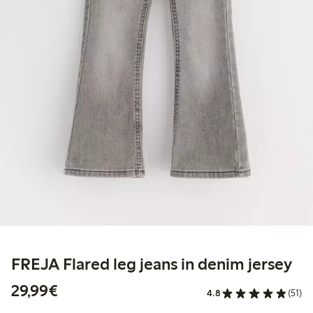
FREJA Flared leg jeans in denim jersey
€29.99
29,99€
4.8
(51)