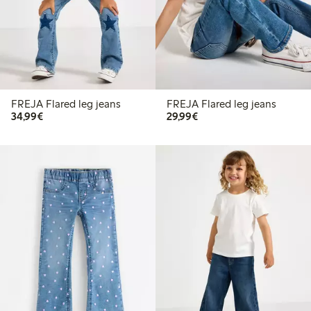
FREJA Flared leg jeans
FREJA Flared leg jeans
€34.99
€29.99
34,99€
29,99€