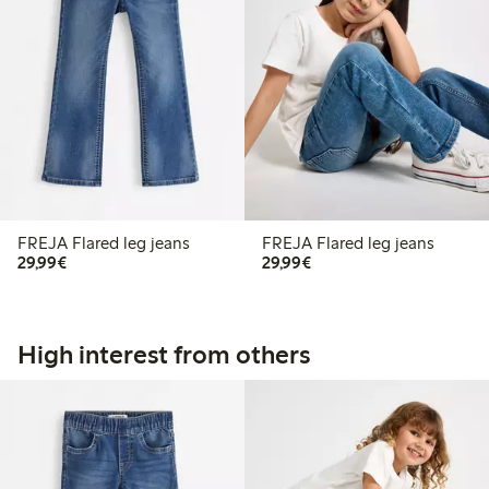
FREJA Flared leg jeans
FREJA Flared leg jeans
€29.99
€29.99
29,99€
29,99€
High interest from others