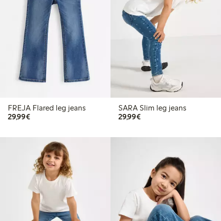
FREJA Flared leg jeans
SARA Slim leg jeans
€29.99
€29.99
29,99€
29,99€