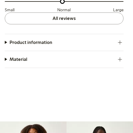
Small
Normal
Large
All reviews
Product information
Material