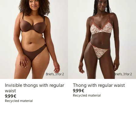
Briefs, 3 for 2
Briefs, 3 for 2
Invisible thongs with regular
Thong with regular waist
€9.99
waist
9,99€
€9.99
9,99€
Recycled material
Recycled material