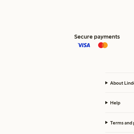
Secure payments
About Lind
Help
Terms and 