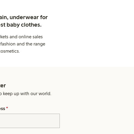
ain, underwear for
st baby clothes.
kets and online sales
 fashion and the range
cosmetics.
er
o keep up with our world.
ess
*