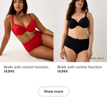
Briefs, 3 for 2
Briefs, 3 for 2
Briefs with control function
Briefs with control function
€14.99
€14.99
14,99€
14,99€
Show more