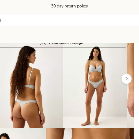
30 day return policy
Products in image