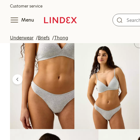
Customer service
Menu
Underwear
Briefs
Thong