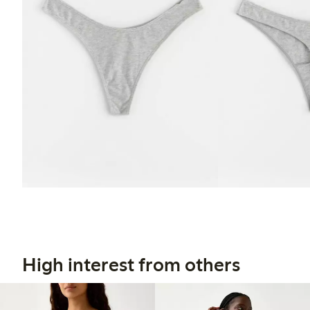
High interest from others