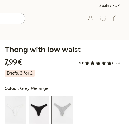
Spain / EUR
Thong with low waist
€7.99
7,99€
4.8
(155)
Briefs, 3 for 2
Colour:
Grey Melange