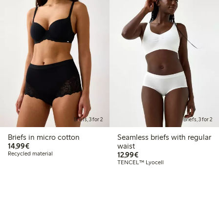
Briefs, 3 for 2
Briefs, 3 for 2
Briefs in micro cotton
Seamless briefs with regular
€14.99
14,99€
waist
€12.99
Recycled material
12,99€
TENCEL™ Lyocell