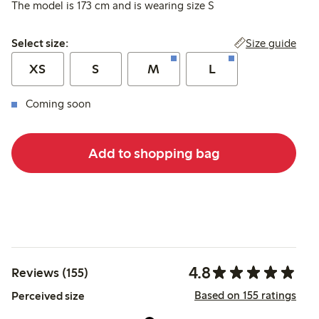
The model is 173 cm and is wearing size S
Select size:
Size guide
Select size:
XS
S
M
L
Coming soon
Add to shopping bag
4.8
Reviews (155)
Based on 155 ratings
Perceived size