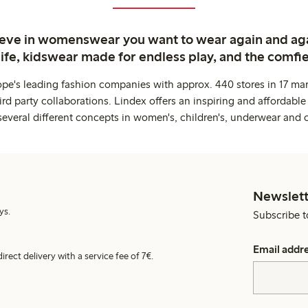
ieve in womenswear you want to wear again and ag
life, kidswear made for endless play, and the comfie
ope's leading fashion companies with approx. 440 stores in 17 mar
rd party collaborations. Lindex offers an inspiring and affordable
several different concepts in women's, children's, underwear and 
Newslett
ys.
Subscribe t
Email addr
irect delivery with a service fee of 7€.