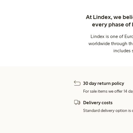
At Lindex, we bel
every phase of 
Lindex is one of Eur
worldwide through thi
includes 
30 day return policy
For sale items we offer 14 da
Delivery costs
Standard delivery option is d