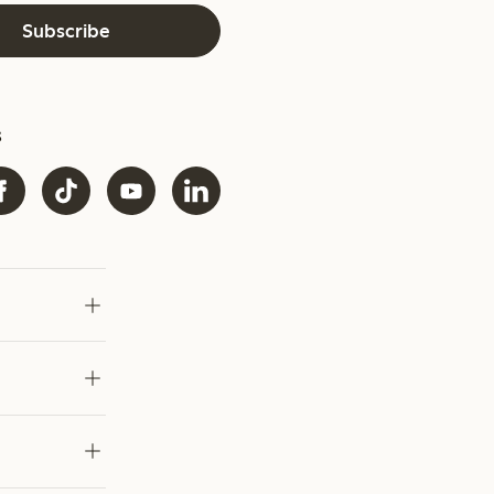
Subscribe
s