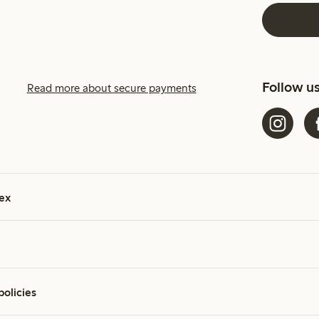
Follow u
Read more about secure payments
ex
policies