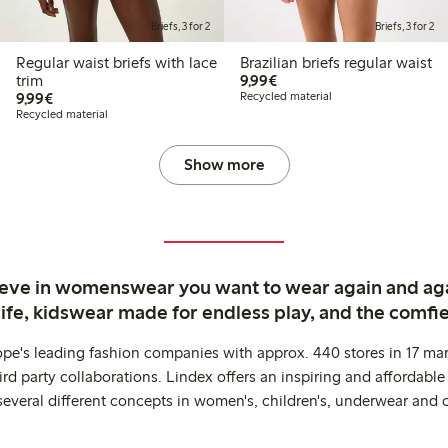
Briefs, 3 for 2
Briefs, 3 for 2
Regular waist briefs with lace
Brazilian briefs regular waist
€9.99
trim
9,99€
€9.99
9,99€
Recycled material
Recycled material
Show more
ieve in womenswear you want to wear again and ag
life, kidswear made for endless play, and the comfie
ope's leading fashion companies with approx. 440 stores in 17 mar
rd party collaborations. Lindex offers an inspiring and affordable
several different concepts in women's, children's, underwear and 