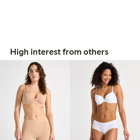
High interest from others