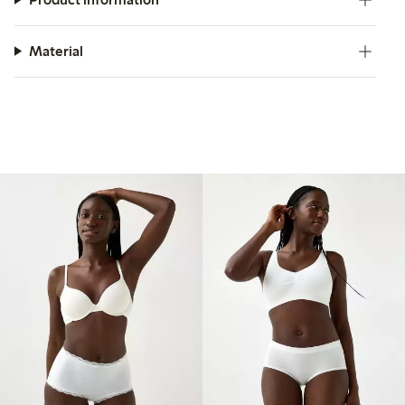
Material