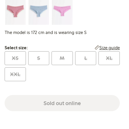
The model is 172 cm and is wearing size S
Select size:
Size guide
Select size:
XS
S
M
L
XL
XXL
Sold out online