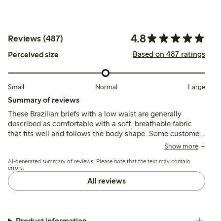
4.8
Reviews (487)
Based on 487 ratings
Perceived size
Small
Normal
Large
Summary of reviews
These Brazilian briefs with a low waist are generally
described as comfortable with a soft, breathable fabric
that fits well and follows the body shape. Some customers
note sizing runs small or large, and a few mention thin
Show more
material or seam durability issues after washing.
AI-generated summary of reviews. Please note that the text may contain
errors.
All reviews
Product information