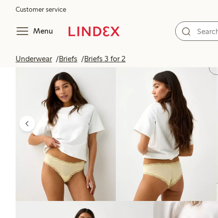
Customer service
Menu
Underwear
Briefs
Briefs 3 for 2