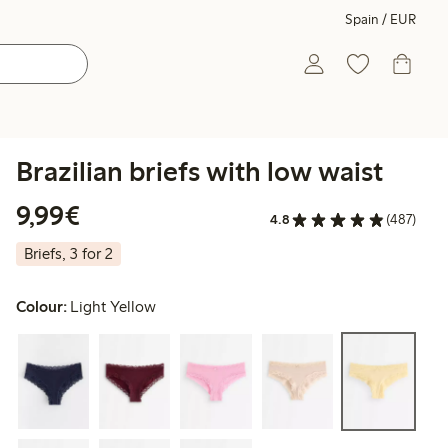
Spain / EUR
Brazilian briefs with low waist
€9.99
9,99€
4.8
(487)
Briefs, 3 for 2
Colour:
Light Yellow