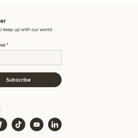
er
o keep up with our world.
ess
*
Subscribe
s