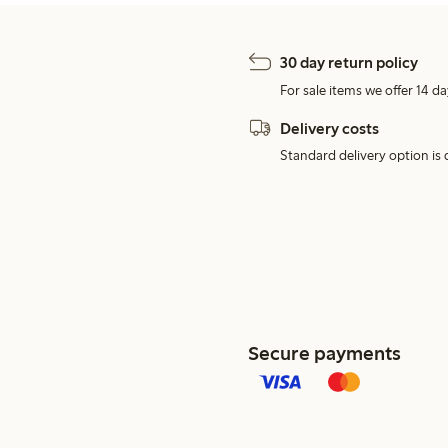
30 day return policy
For sale items we offer 14 da
Delivery costs
Standard delivery option is d
Secure payments