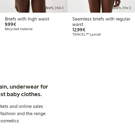
Briefs, 3 for 2
Briefs, 3 for 2
Briefs with high waist
Seamless briefs with regular
€9.99
9,99€
waist
€12.99
Recycled material
12,99€
TENCEL™ Lyocell
ain, underwear for
st baby clothes.
kets and online sales
 fashion and the range
cosmetics.