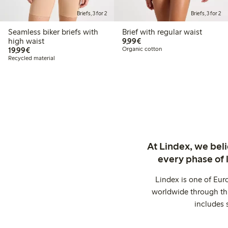
Briefs, 3 for 2
Briefs, 3 for 2
Seamless biker briefs with
Brief with regular waist
€9.99
high waist
9,99€
€19.99
19,99€
Organic cotton
Recycled material
At Lindex, we bel
every phase of 
Lindex is one of Eur
worldwide through thi
includes 