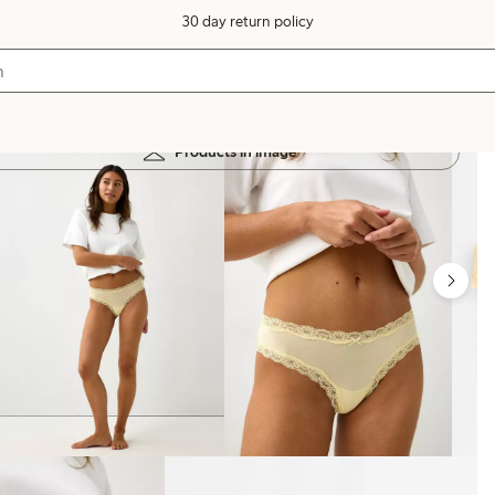
30 day return policy
Products in image