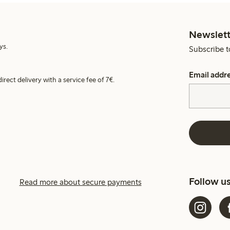
Newslett
ys.
Subscribe t
Email addr
irect delivery with a service fee of 7€.
Follow u
Read more about secure payments