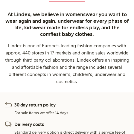
At Lindex, we believe in womenswear you want to
wear again and again, underwear for every phase of
life, kidswear made for endless play, and the
comfiest baby clothes.
Lindex is one of Europe's leading fashion companies with
approx. 440 stores in 17 markets and online sales worldwide
through third party collaborations. Lindex offers an inspiring
and affordable fashion and the range includes several
different concepts in women's, children's, underwear and
cosmetics.
30 day return policy
For sale items we offer 14 days.
Delivery costs
Standard delivery option is direct delivery with a service fee of