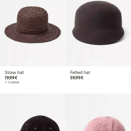
Shop in store
Coming soon
Straw hat
Felted hat
€19.99
€59.99
19,99€
59,99€
+ 1 colour