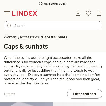
30 day return policy
Women
Accessories
Caps & sunhats
Caps & sunhats
When the sun is out, the right accessories make all the
difference. Our women’s caps and sun hats are made for
sunny days – whether you're relaxing by the beach, heading
out for a walk, or just adding that finishing touch to your
everyday look. Discover summer hats that combine comfort,
protection, and style—so you can feel good and look great,
wherever the day takes you.
7 items
Filter and sort