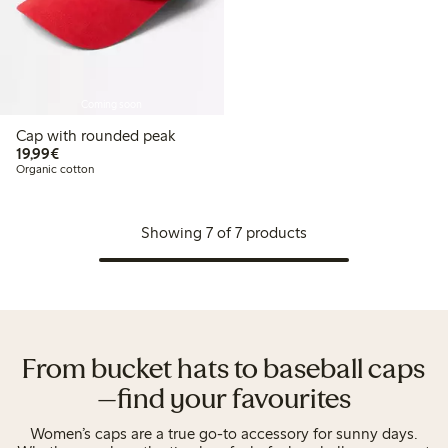
Coming soon
Cap with rounded peak
€19.99
19,99€
Organic cotton
Showing 7 of 7 products
From bucket hats to baseball caps
—find your favourites
Women’s caps are a true go-to accessory for sunny days.