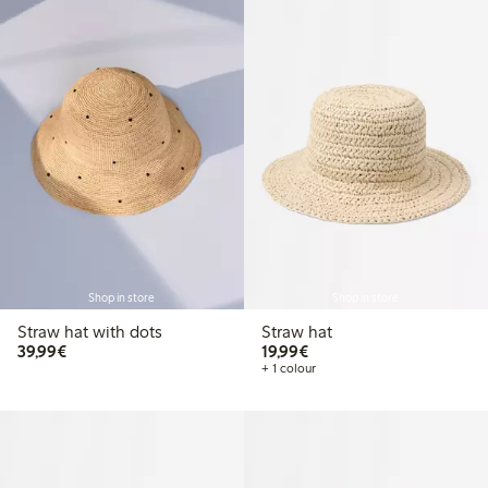
Shop in store
Shop in store
Straw hat with dots
Straw hat
€39.99
€19.99
39,99€
19,99€
+ 1 colour