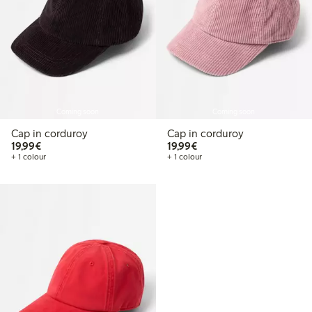
Coming soon
Coming soon
Cap in corduroy
Cap in corduroy
€19.99
€19.99
19,99€
19,99€
+ 1 colour
+ 1 colour