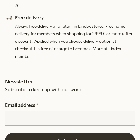
7€.
Free delivery
Always free delivery and return in Lindex stores. Free home
delivery for members when shopping for 29,99 € or more (after
discount). Applied when you choose delivery option at
checkout. It's free of charge to become a More at Lindex
member.
Newsletter
Subscribe to keep up with our world.
Email address
*