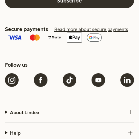
Subscribe
Secure payments
Read more about secure payments
Follow us
About Lindex
Help