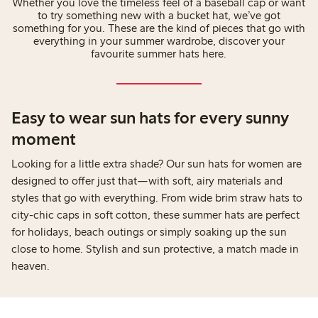
Whether you love the timeless feel of a baseball cap or want
to try something new with a bucket hat, we’ve got
something for you. These are the kind of pieces that go with
everything in your summer wardrobe, discover your
favourite summer hats here.
Easy to wear sun hats for every sunny
moment
Looking for a little extra shade? Our sun hats for women are
designed to offer just that—with soft, airy materials and
styles that go with everything. From wide brim straw hats to
city-chic caps in soft cotton, these summer hats are perfect
for holidays, beach outings or simply soaking up the sun
close to home. Stylish and sun protective, a match made in
heaven.