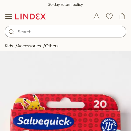
30 day return policy
Kids
Accessories
Others