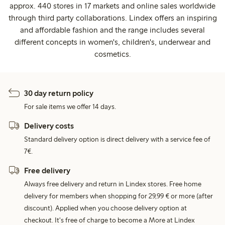
approx. 440 stores in 17 markets and online sales worldwide
through third party collaborations. Lindex offers an inspiring
and affordable fashion and the range includes several
different concepts in women's, children's, underwear and
cosmetics.
30 day return policy
For sale items we offer 14 days.
Delivery costs
Standard delivery option is direct delivery with a service fee of
7€.
Free delivery
Always free delivery and return in Lindex stores. Free home
delivery for members when shopping for 29,99 € or more (after
discount). Applied when you choose delivery option at
checkout. It's free of charge to become a More at Lindex