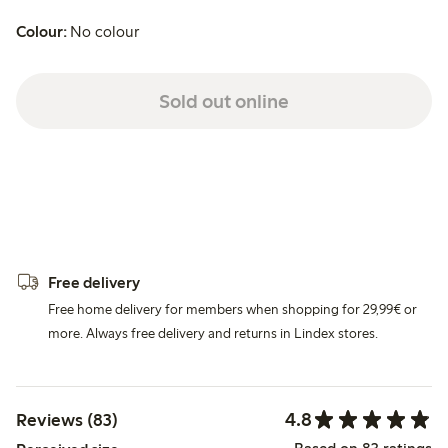
Colour:
No colour
Sold out online
Free delivery
Free home delivery for members when shopping for 29,99€ or
more. Always free delivery and returns in Lindex stores.
4.8
Reviews (83)