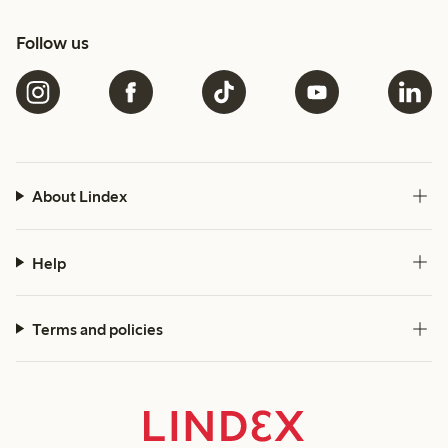
Follow us
About Lindex
Help
Terms and policies