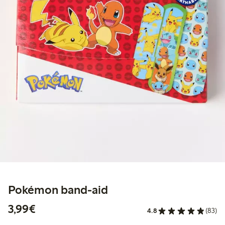
Pokémon band-aid
€3.99
3,99€
4.8
(83)