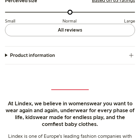
Based on 83 ratings
Perceived size
Small
Normal
Large
All reviews
Product information
At Lindex, we believe in womenswear you want to
wear again and again, underwear for every phase of
life, kidswear made for endless play, and the
comfiest baby clothes.
Lindex is one of Europe's leading fashion companies with