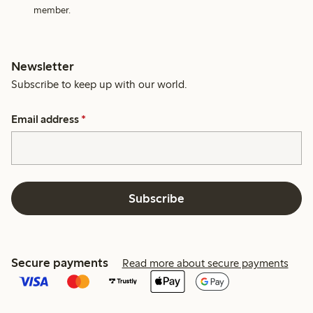
member.
Newsletter
Subscribe to keep up with our world.
Email address
*
Subscribe
Secure payments
Read more about secure payments