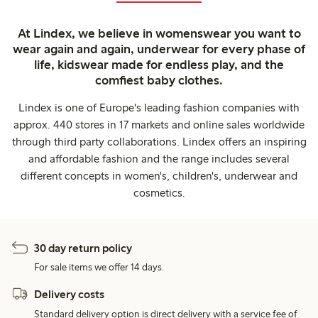
At Lindex, we believe in womenswear you want to
wear again and again, underwear for every phase of
life, kidswear made for endless play, and the
comfiest baby clothes.
Lindex is one of Europe's leading fashion companies with
approx. 440 stores in 17 markets and online sales worldwide
through third party collaborations. Lindex offers an inspiring
and affordable fashion and the range includes several
different concepts in women's, children's, underwear and
cosmetics.
30 day return policy
For sale items we offer 14 days.
Delivery costs
Standard delivery option is direct delivery with a service fee of