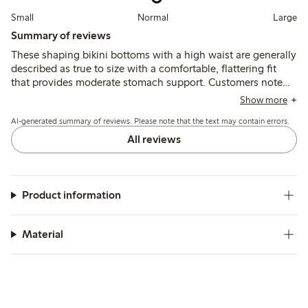
Small
Normal
Large
Summary of reviews
These shaping bikini bottoms with a high waist are generally
described as true to size with a comfortable, flattering fit
that provides moderate stomach support. Customers note
the fabric is soft and durable, with good shape retention,
Show more
though a few mention slight looseness at the back or fit
AI-generated summary of reviews. Please note that the text may contain errors.
variations around the waist and leg openings.
All reviews
Product information
Material