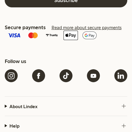
Subscribe
Secure payments
Read more about secure payments
Follow us
About Lindex
Help