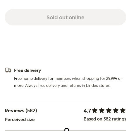
Sold out online
Free delivery
Free home delivery for members when shopping for 29,99€ or
more. Always free delivery and returns in Lindex stores.
4.7
Reviews (582)
Based on 582 ratings
Perceived size