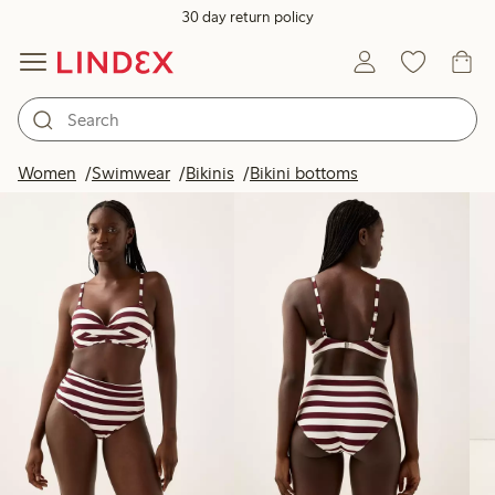
30 day return policy
Products in image
Women
Swimwear
Bikinis
Bikini bottoms