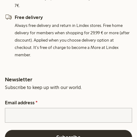
7€.
Free delivery
Always free delivery and return in Lindex stores. Free home
delivery for members when shopping for 29,99 € or more (after
discount). Applied when you choose delivery option at
checkout. It's free of charge to become a More at Lindex
member.
Newsletter
Subscribe to keep up with our world.
Email address
*