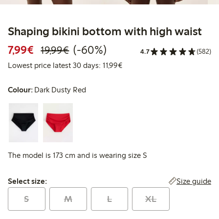
Shaping bikini bottom with high waist
Discounted price: €7.99
Regular price: €19.99
60% percent off
7,99€
(-60%)
19,99€
4.7
(582)
Lowest price latest 30 days: 
Lowest price latest 30 days: 11,99€
Colour:
Dark Dusty Red
The model is 173 cm and is wearing size S
Select size:
Size guide
Select size:
S
M
L
XL