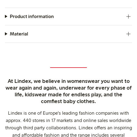
Product information
Material
At Lindex, we believe in womenswear you want to
wear again and again, underwear for every phase of
life, kidswear made for endless play, and the
comfiest baby clothes.
Lindex is one of Europe's leading fashion companies with
approx. 440 stores in 17 markets and online sales worldwide
through third party collaborations. Lindex offers an inspiring
and affordable fashion and the range includes several