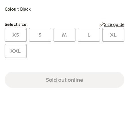
Colour:
Black
Select size:
Size guide
Select size:
XS
S
M
L
XL
XXL
Sold out online