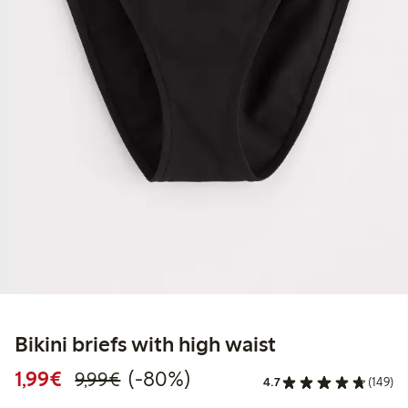
Bikini briefs with high waist
Discounted price: €1.99
Regular price: €9.99
80% percent off
1,99€
(-80%)
9,99€
4.7
(149)