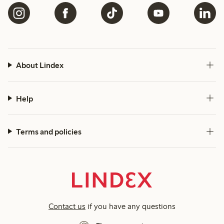
About Lindex
Help
Terms and policies
Contact us
if you have any questions