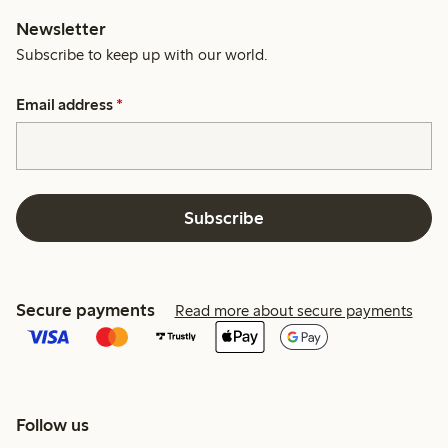
Newsletter
Subscribe to keep up with our world.
Email address
*
Subscribe
Secure payments
Read more about secure payments
Follow us