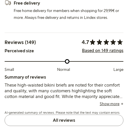
Free delivery
Free home delivery for members when shopping for 29,99€ or
more. Always free delivery and returns in Lindex stores.
4.7
Reviews (149)
Based on 149 ratings
Perceived size
Small
Normal
Large
Summary of reviews
These high-waisted bikini briefs are noted for their comfort
and quality, with many customers highlighting the soft
cotton material and good fit. While the majority appreciate
the style and wearability, some mention issues with sizing
Show more
and fabric thickness, indicating a preference for a more
AI-generated summary of reviews. Please note that the text may contain errors.
supportive design. Overall, the briefs are well-received for
everyday wear.
All reviews