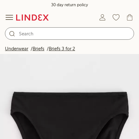
30 day return policy
Underwear
Briefs
Briefs 3 for 2