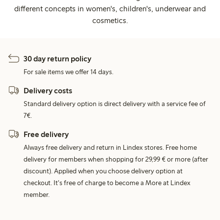
different concepts in women's, children's, underwear and
cosmetics.
30 day return policy
For sale items we offer 14 days.
Delivery costs
Standard delivery option is direct delivery with a service fee of
7€.
Free delivery
Always free delivery and return in Lindex stores. Free home
delivery for members when shopping for 29,99 € or more (after
discount). Applied when you choose delivery option at
checkout. It's free of charge to become a More at Lindex
member.