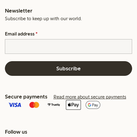
Newsletter
Subscribe to keep up with our world.
Email address
*
Subscribe
Secure payments
Read more about secure payments
Follow us