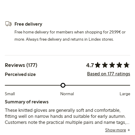
Free delivery
Free home delivery for members when shopping for 29,99€ or
more. Always free delivery and returns in Lindex stores.
4.7
Reviews (177)
Based on 177 ratings
Perceived size
Small
Normal
Large
Summary of reviews
These knitted gloves are generally soft and comfortable,
fitting well on narrow hands and suitable for early autumn.
Customers note the practical multiple pairs and name tags,
though some find the sizing small and mention durability
Show more
issues like holes forming between fingers and loose threads.