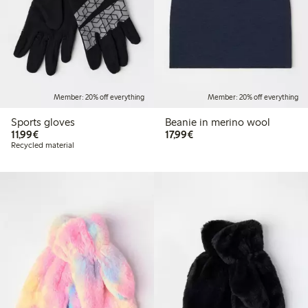
Member: 20% off everything
Member: 20% off everything
Sports gloves
Beanie in merino wool
€11.99
€17.99
11,99€
17,99€
Recycled material