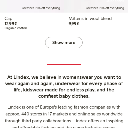
Online edition
Member: 20% off everything
Member: 20% off everything
Cap
Mittens in wool blend
€12.99
€9.99
12,99€
9,99€
Organic cotton
Show more
At Lindex, we believe in womenswear you want to
wear again and again, underwear for every phase of
life, kidswear made for endless play, and the
comfiest baby clothes.
Lindex is one of Europe's leading fashion companies with
approx. 440 stores in 17 markets and online sales worldwide
through third party collaborations. Lindex offers an inspiring
and affordable fashion and the range includes several