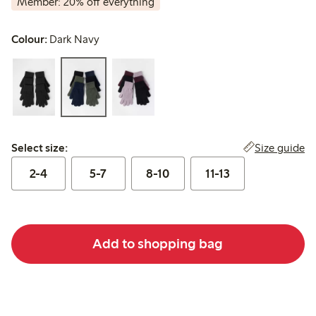
Member: 20% off everything
Colour:
Dark Navy
Select size:
Size guide
Select size:
2-4
5-7
8-10
11-13
Add to shopping bag