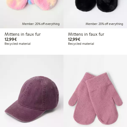
Member: 20% off everything
Member: 20% off everything
Mittens in faux fur
Mittens in faux fur
€12.99
€12.99
12,99€
12,99€
Recycled material
Recycled material