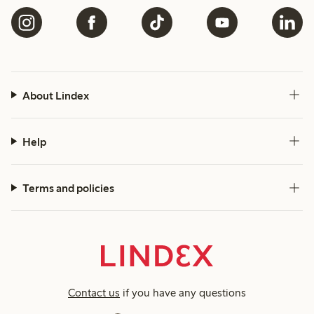
About Lindex
Help
Terms and policies
Contact us
if you have any questions