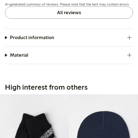
AI-generated summary of reviews. Please note that the text may contain errors.
All reviews
Product information
Material
High interest from others