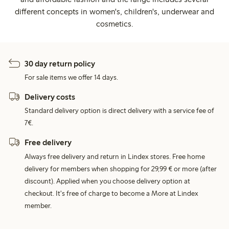
different concepts in women's, children's, underwear and
cosmetics.
30 day return policy
For sale items we offer 14 days.
Delivery costs
Standard delivery option is direct delivery with a service fee of
7€.
Free delivery
Always free delivery and return in Lindex stores. Free home
delivery for members when shopping for 29,99 € or more (after
discount). Applied when you choose delivery option at
checkout. It's free of charge to become a More at Lindex
member.