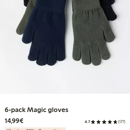
6-pack Magic gloves
€14.99
14,99€
4.7
(177)