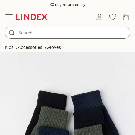
30 day return policy
Kids
Accessories
Gloves