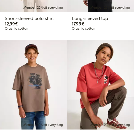
Member: 20% off everything
Member: 20% off everything
Short-sleeved polo shirt
Long-sleeved top
€12.99
€17.99
12,99€
17,99€
Organic cotton
Organic cotton
Member: 20% off everything
Member: 20% off everything