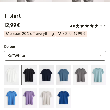
T-shirt
€12.99
12,99€
4.8
(303)
Member: 20% off everything
Mix 2 for 19,99 €
Colour: