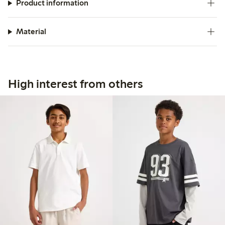
Product information
Material
High interest from others