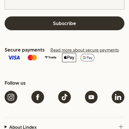
Subscribe
Secure payments
Read more about secure payments
Follow us
About Lindex