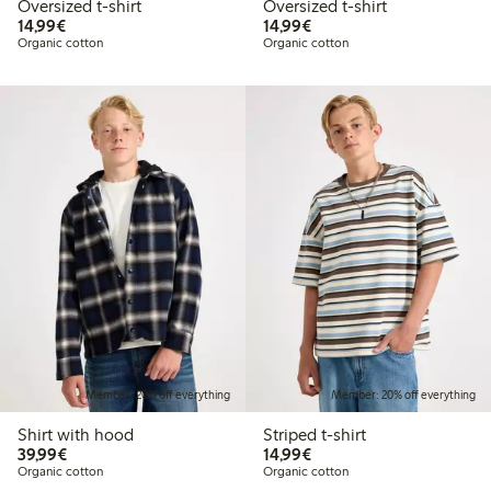
Oversized t-shirt
Oversized t-shirt
€14.99
€14.99
14,99€
14,99€
Organic cotton
Organic cotton
Member: 20% off everything
Member: 20% off everything
Shirt with hood
Striped t-shirt
€39.99
€14.99
39,99€
14,99€
Organic cotton
Organic cotton