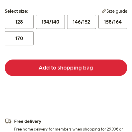
Select size:
Size guide
Select size:
128
134/140
146/152
158/164
170
Add to shopping bag
Free delivery
Free home delivery for members when shopping for 29,99€ or