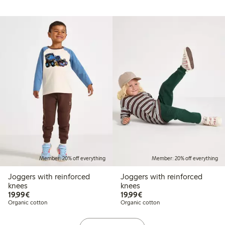
Member: 20% off everything
Member: 20% off everything
Joggers with reinforced
Joggers with reinforced
knees
knees
€19.99
€19.99
19,99€
19,99€
Organic cotton
Organic cotton