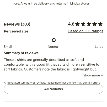
more. Always free delivery and returns in Lindex stores.
4.8
Reviews (303)
Based on 303 ratings
Perceived size
Small
Normal
Large
Summary of reviews
These t-shirts are generally described as soft and
comfortable, with a good fit that suits children sensitive to
stiff fabrics. Customers note the fabric is lightweight but
durable, maintaining shape and color after washing, though
Show more
a few mention sizing runs slightly large and some find the
AI-generated summary of reviews. Please note that the text may contain errors.
material thin or somewhat transparent.
All reviews