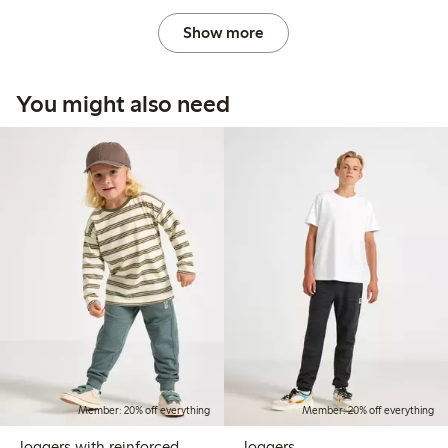
Show more
You might also need
Member: 20% off everything
Member: 20% off everything
Joggers with reinforced
Joggers