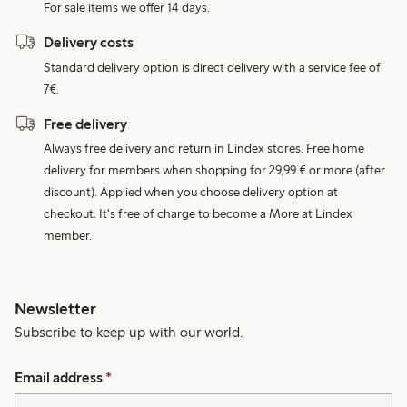
For sale items we offer 14 days.
Delivery costs
Standard delivery option is direct delivery with a service fee of
7€.
Free delivery
Always free delivery and return in Lindex stores. Free home
delivery for members when shopping for 29,99 € or more (after
discount). Applied when you choose delivery option at
checkout. It's free of charge to become a More at Lindex
member.
Newsletter
Subscribe to keep up with our world.
Email address
*