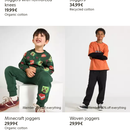
€34.99
knees
34,99€
€19.99
19,99€
Recycled cotton
Organic cotton
Member: 20% off everything
Member: 20% off everything
Minecraft joggers
Woven joggers
€29.99
€29.99
29,99€
29,99€
Organic cotton