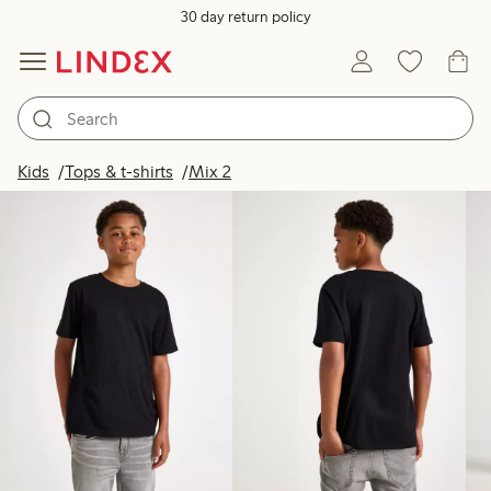
30 day return policy
Products in image
Kids
Tops & t-shirts
Mix 2