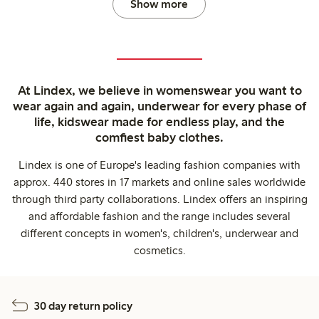
Show more
At Lindex, we believe in womenswear you want to
wear again and again, underwear for every phase of
life, kidswear made for endless play, and the
comfiest baby clothes.
Lindex is one of Europe's leading fashion companies with
approx. 440 stores in 17 markets and online sales worldwide
through third party collaborations. Lindex offers an inspiring
and affordable fashion and the range includes several
different concepts in women's, children's, underwear and
cosmetics.
30 day return policy