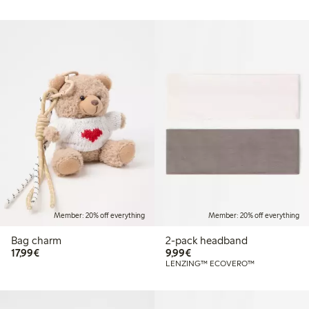
Member: 20% off everything
Member: 20% off everything
Bag charm
2-pack headband
€17.99
€9.99
17,99€
9,99€
LENZING™ ECOVERO™