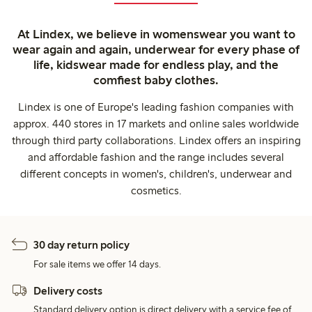
At Lindex, we believe in womenswear you want to
wear again and again, underwear for every phase of
life, kidswear made for endless play, and the
comfiest baby clothes.
Lindex is one of Europe's leading fashion companies with
approx. 440 stores in 17 markets and online sales worldwide
through third party collaborations. Lindex offers an inspiring
and affordable fashion and the range includes several
different concepts in women's, children's, underwear and
cosmetics.
30 day return policy
For sale items we offer 14 days.
Delivery costs
Standard delivery option is direct delivery with a service fee of