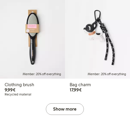
Member: 20% off everything
Member: 20% off everything
Clothing brush
Bag charm
€9.99
€17.99
9,99€
17,99€
Recycled material
Show more