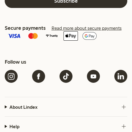
Subscribe
Secure payments
Read more about secure payments
Follow us
About Lindex
Help