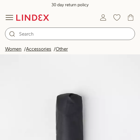
30 day return policy
Women
Accessories
Other