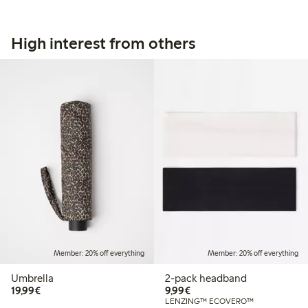
High interest from others
Member: 20% off everything
Member: 20% off everything
Umbrella
2-pack headband
€19.99
€9.99
19,99€
9,99€
LENZING™ ECOVERO™