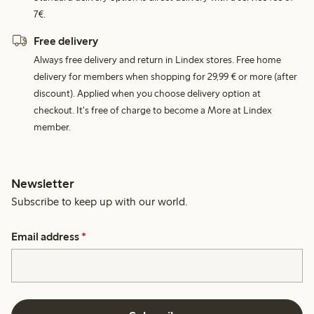
7€.
Free delivery
Always free delivery and return in Lindex stores. Free home
delivery for members when shopping for 29,99 € or more (after
discount). Applied when you choose delivery option at
checkout. It's free of charge to become a More at Lindex
member.
Newsletter
Subscribe to keep up with our world.
Email address
*