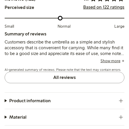
Based on 122 ratings
Perceived size
Small
Normal
Large
Summary of reviews
Customers describe the umbrella as a simple and stylish
accessory that is convenient for carrying. While many find it
to be a good size and appreciate its ease of use, some note
concerns about its quality and stability, particularly given its
Show more
price point. Overall, it meets expectations for a portable
AI-generated summary of reviews. Please note that the text may contain errors.
umbrella.
All reviews
Product information
Material