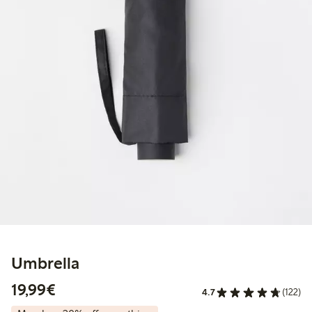
Umbrella
€19.99
19,99€
4.7
(122)