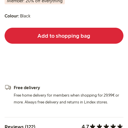
Member: 20% off everything
Colour:
Black
Add to shopping bag
Free delivery
Free home delivery for members when shopping for 29,99€ or
more. Always free delivery and returns in Lindex stores.
4.7
Reviews (122)