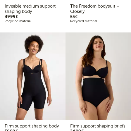
Invisible medium support
The Freedom bodysuit –
shaping body
Closely
€49.99
€55.00
49,99€
55€
Recycled material
Recycled material
Firm support shaping body
Firm support shaping briefs
€59.99
€34.99