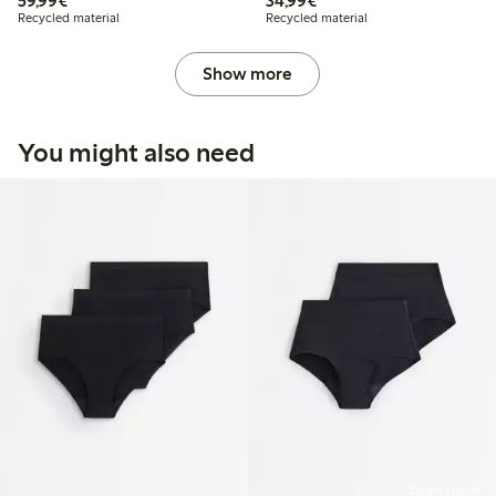
59,99€
34,99€
Recycled material
Recycled material
Show more
You might also need
Online edition