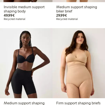
Invisible medium support
Medium support shaping
shaping body
biker brief
€49.99
€29.99
49,99€
29,99€
Recycled material
Recycled material
Medium support shaping
Firm support shaping briefs