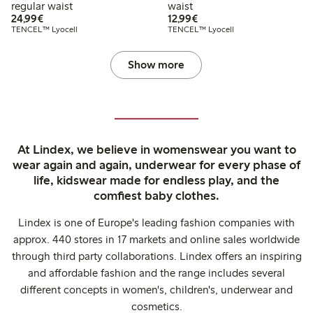
regular waist
waist
€24.99
€12.99
24,99€
12,99€
TENCEL™ Lyocell
TENCEL™ Lyocell
Show more
At Lindex, we believe in womenswear you want to
wear again and again, underwear for every phase of
life, kidswear made for endless play, and the
comfiest baby clothes.
Lindex is one of Europe's leading fashion companies with
approx. 440 stores in 17 markets and online sales worldwide
through third party collaborations. Lindex offers an inspiring
and affordable fashion and the range includes several
different concepts in women's, children's, underwear and
cosmetics.