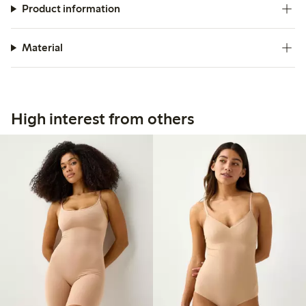
Product information
Material
High interest from others