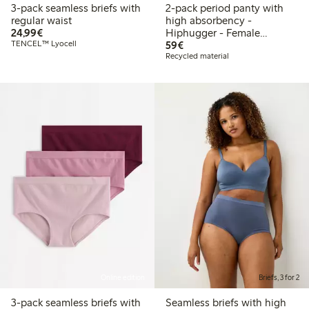
3-pack seamless briefs with
2-pack period panty with
regular waist
high absorbency -
€24.99
24,99€
Hiphugger - Female
€59.00
TENCEL™ Lyocell
Engineering
59€
Recycled material
Online edition
Briefs, 3 for 2
3-pack seamless briefs with
Seamless briefs with high