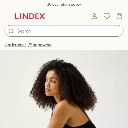
30 day return policy
Underwear
Shapewear