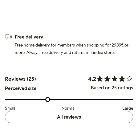
Free delivery
Free home delivery for members when shopping for 29,99€ or
more. Always free delivery and returns in Lindex stores.
4.2
Reviews (25)
Based on 25 ratings
Perceived size
Small
Normal
Large
All reviews