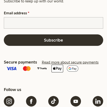
Subscribe to keep up with our world.
Email address
*
Subscribe
Secure payments
Read more about secure payments
Follow us