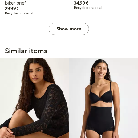
€34.99
biker brief
34,99€
€29.99
29,99€
Recycled material
Recycled material
Show more
Similar items