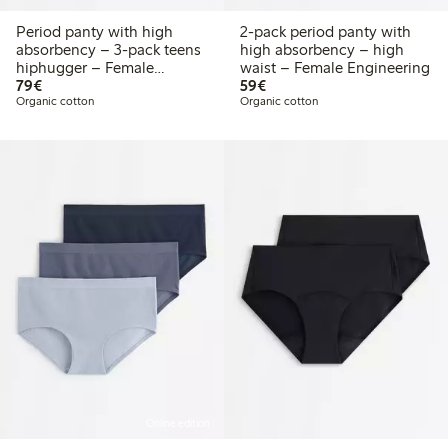
Period panty with high
2-pack period panty with
absorbency – 3-pack teens
high absorbency – high
hiphugger – Female
waist – Female Engineering
€79.00
€59.00
Engineering
79€
59€
Organic cotton
Organic cotton
Online edition