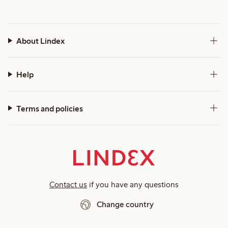
About Lindex
Help
Terms and policies
Contact us
if you have any questions
Change country