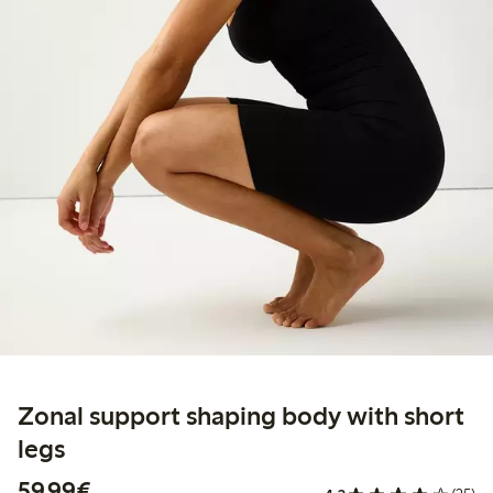
Zonal support shaping body with short
legs
€59.99
59,99€