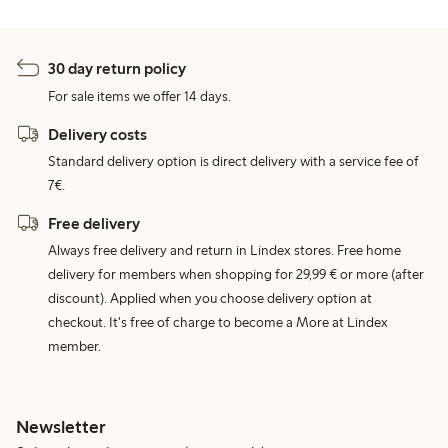
30 day return policy
For sale items we offer 14 days.
Delivery costs
Standard delivery option is direct delivery with a service fee of
7€.
Free delivery
Always free delivery and return in Lindex stores. Free home
delivery for members when shopping for 29,99 € or more (after
discount). Applied when you choose delivery option at
checkout. It's free of charge to become a More at Lindex
member.
Newsletter