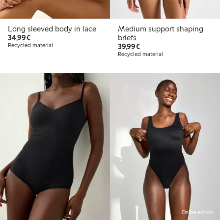
Long sleeved body in lace
Medium support shaping
€34.99
34,99€
briefs
€39.99
Recycled material
39,99€
Recycled material
Online edition