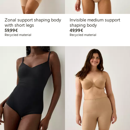
Zonal support shaping body
Invisible medium support
with short legs
shaping body
€59.99
€49.99
59,99€
49,99€
Recycled material
Recycled material