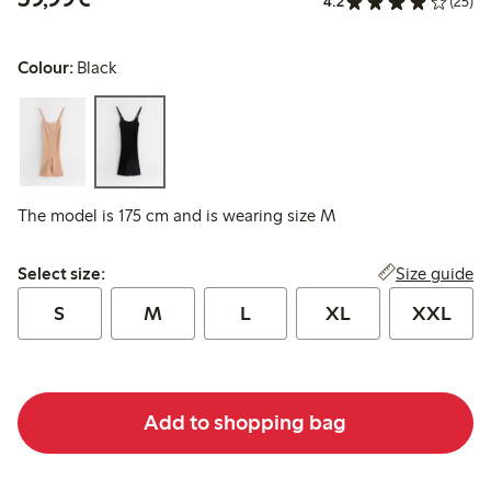
4.2
(25)
Colour:
Black
The model is 175 cm and is wearing size M
Select size:
Size guide
Select size:
S
M
L
XL
XXL
Add to shopping bag