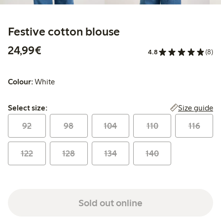
Festive cotton blouse
€24.99
24,99€
4.8
(8)
Colour:
White
Select size:
Size guide
Select size:
92
98
104
110
116
122
128
134
140
Sold out online