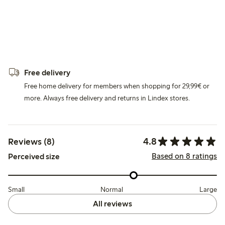
Free delivery
Free home delivery for members when shopping for 29,99€ or
more. Always free delivery and returns in Lindex stores.
4.8
Reviews (8)
Based on 8 ratings
Perceived size
Small
Normal
Large
All reviews