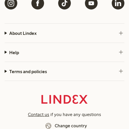
About Lindex
Help
Terms and policies
Contact us
if you have any questions
Change country