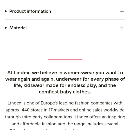
Product information
Material
At Lindex, we believe in womenswear you want to
wear again and again, underwear for every phase of
life, kidswear made for endless play, and the
comfiest baby clothes.
Lindex is one of Europe's leading fashion companies with
approx. 440 stores in 17 markets and online sales worldwide
through third party collaborations. Lindex offers an inspiring
and affordable fashion and the range includes several