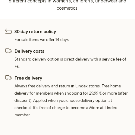
different concepts in women's, children's, underwear and
cosmetics.
30 day return policy
For sale items we offer 14 days.
Delivery costs
Standard delivery option is direct delivery with a service fee of
7€.
Free delivery
Always free delivery and return in Lindex stores. Free home
delivery for members when shopping for 29,99 € or more (after
discount). Applied when you choose delivery option at
checkout. It's free of charge to become a More at Lindex
member.