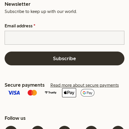
Newsletter
Subscribe to keep up with our world.
Email address
*
Subscribe
Secure payments
Read more about secure payments
Follow us