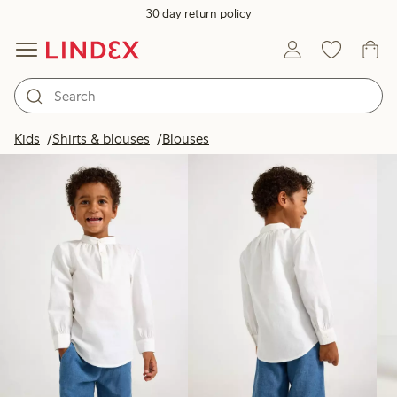
30 day return policy
Products in image
Kids
Shirts & blouses
Blouses