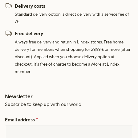
Delivery costs
Standard delivery option is direct delivery with a service fee of
7€.
Free delivery
Always free delivery and return in Lindex stores. Free home
delivery for members when shopping for 29,99 € or more (after
discount). Applied when you choose delivery option at
checkout. It's free of charge to become a More at Lindex
member.
Newsletter
Subscribe to keep up with our world.
Email address
*