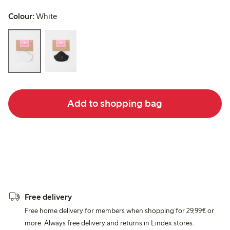
Colour:
White
Add to shopping bag
Free delivery
Free home delivery for members when shopping for 29,99€ or
more. Always free delivery and returns in Lindex stores.