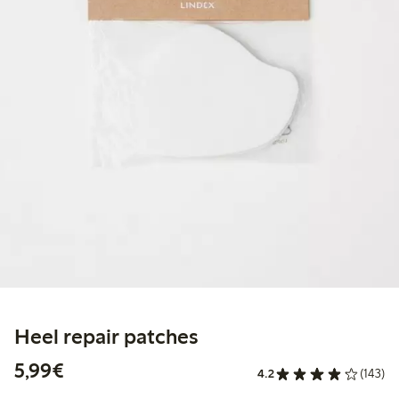
Heel repair patches
€5.99
5,99€
4.2
(143)