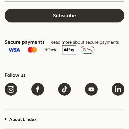
Subscribe
Secure payments
Read more about secure payments
Follow us
About Lindex