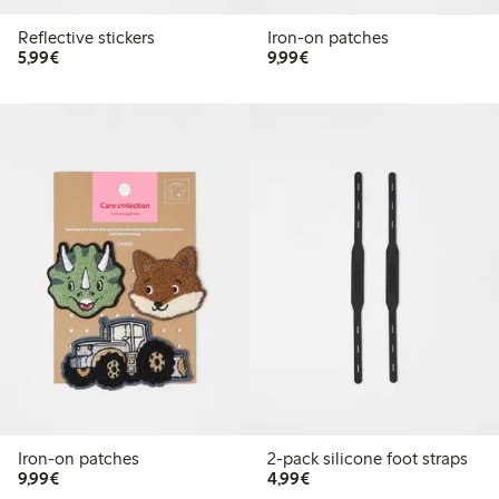
Reflective stickers
Iron-on patches
€5.99
€9.99
5,99€
9,99€
Iron-on patches
2-pack silicone foot straps
€9.99
€4.99
9,99€
4,99€