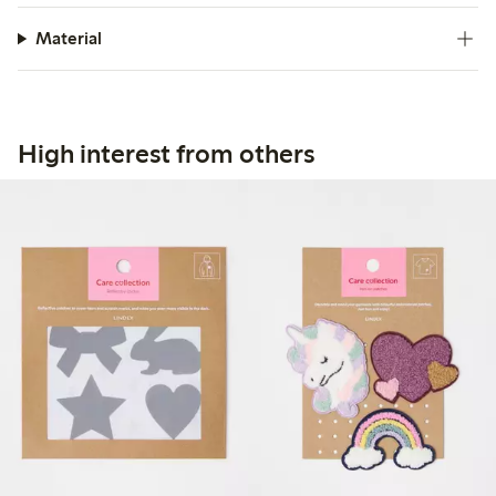
Material
High interest from others