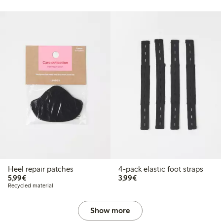
Heel repair patches
4-pack elastic foot straps
€5.99
€3.99
5,99€
3,99€
Recycled material
Show more