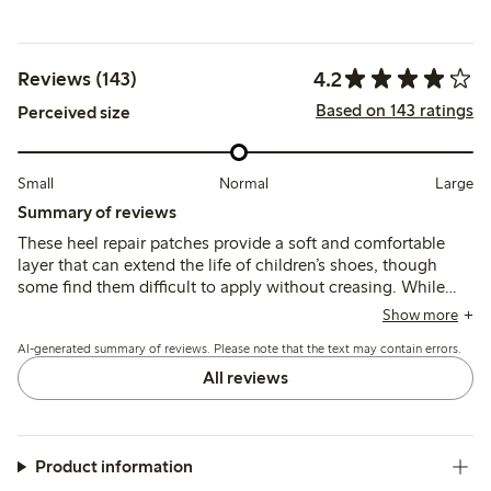
4.2
Reviews (143)
Based on 143 ratings
Perceived size
Small
Normal
Large
Summary of reviews
These heel repair patches provide a soft and comfortable
layer that can extend the life of children’s shoes, though
some find them difficult to apply without creasing. While
many report they stay in place and improve shoe comfort,
Show more
others note issues with durability and patches peeling or
AI-generated summary of reviews. Please note that the text may contain errors.
rolling after short use.
All reviews
Product information