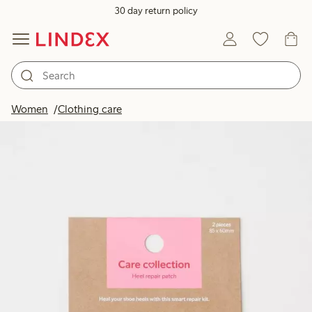
30 day return policy
Women
Clothing care