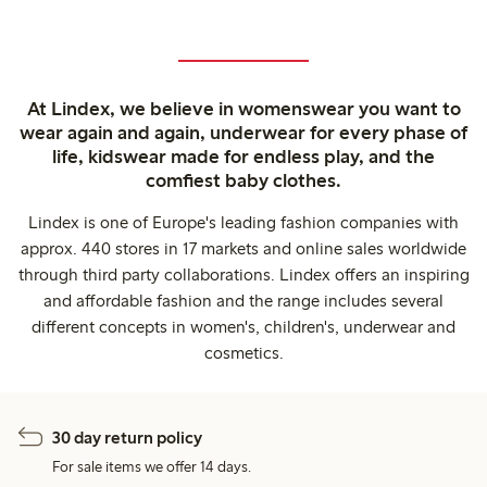
At Lindex, we believe in womenswear you want to
wear again and again, underwear for every phase of
life, kidswear made for endless play, and the
comfiest baby clothes.
Lindex is one of Europe's leading fashion companies with
approx. 440 stores in 17 markets and online sales worldwide
through third party collaborations. Lindex offers an inspiring
and affordable fashion and the range includes several
different concepts in women's, children's, underwear and
cosmetics.
30 day return policy
For sale items we offer 14 days.