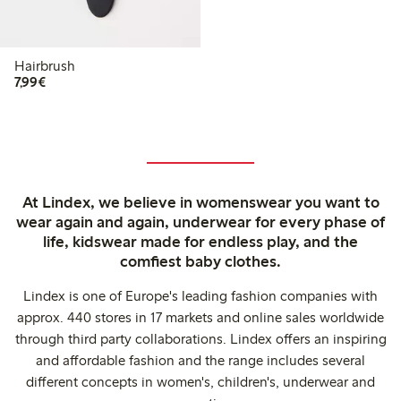
Hairbrush
€7.99
7,99€
At Lindex, we believe in womenswear you want to
wear again and again, underwear for every phase of
life, kidswear made for endless play, and the
comfiest baby clothes.
Lindex is one of Europe's leading fashion companies with
approx. 440 stores in 17 markets and online sales worldwide
through third party collaborations. Lindex offers an inspiring
and affordable fashion and the range includes several
different concepts in women's, children's, underwear and