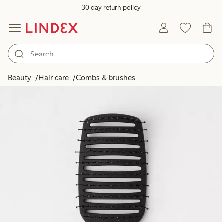
30 day return policy
Beauty
Hair care
Combs & brushes