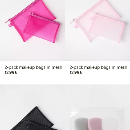
2-pack makeup bags in mesh
2-pack makeup bags in mesh
€12.99
€12.99
12,99€
12,99€