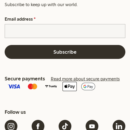
Subscribe to keep up with our world.
Email address
*
Subscribe
Secure payments
Read more about secure payments
Follow us