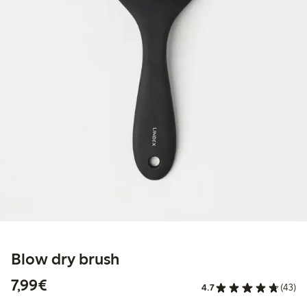
Blow dry brush
€7.99
7,99€
4.7
(43)