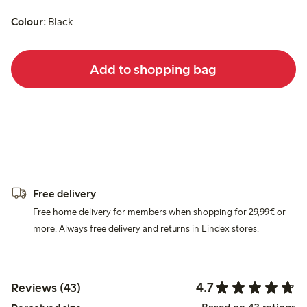
Colour:
Black
Add to shopping bag
Free delivery
Free home delivery for members when shopping for 29,99€ or
more. Always free delivery and returns in Lindex stores.
4.7
Reviews (43)