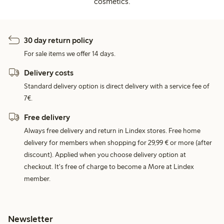
cosmetics.
30 day return policy
For sale items we offer 14 days.
Delivery costs
Standard delivery option is direct delivery with a service fee of
7€.
Free delivery
Always free delivery and return in Lindex stores. Free home
delivery for members when shopping for 29,99 € or more (after
discount). Applied when you choose delivery option at
checkout. It's free of charge to become a More at Lindex
member.
Newsletter