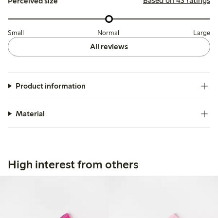
Based on 43 ratings
Perceived size
Small
Normal
Large
All reviews
Product information
Material
High interest from others