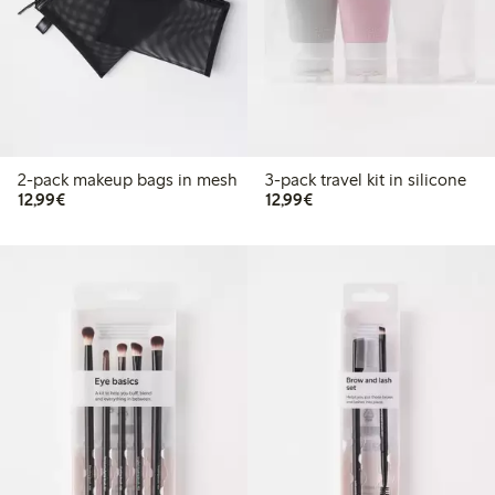
2-pack makeup bags in mesh
3-pack travel kit in silicone
€12.99
€12.99
12,99€
12,99€