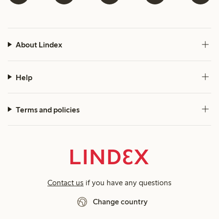
About Lindex
Help
Terms and policies
Contact us
if you have any questions
Change country