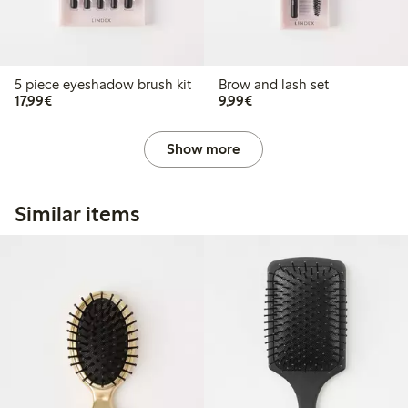
5 piece eyeshadow brush kit
Brow and lash set
€17.99
€9.99
17,99€
9,99€
Show more
Similar items