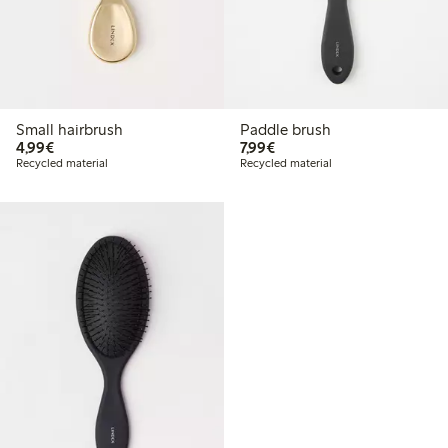
Small hairbrush
Paddle brush
€4.99
€7.99
4,99€
7,99€
Recycled material
Recycled material