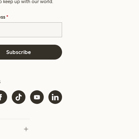
o keep up with our world.
ess
*
Subscribe
s