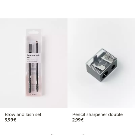
Brow and lash set
Pencil sharpener double
€9.99
€2.99
9,99€
2,99€