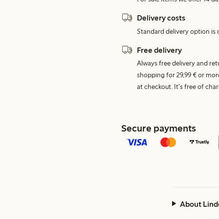
Delivery costs
Standard delivery option is d
Free delivery
Always free delivery and re
shopping for 29,99 € or mor
at checkout. It's free of c
Secure payments
About Lind