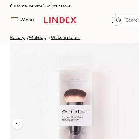
Customer service
Find your store
Menu
Beauty
Makeup
Makeup tools