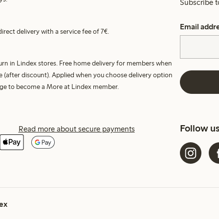
Subscribe t
Email addr
irect delivery with a service fee of 7€.
turn in Lindex stores. Free home delivery for members when
e (after discount). Applied when you choose delivery option
harge to become a More at Lindex member.
Follow u
Read more about secure payments
ex