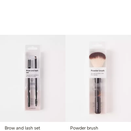
Brow and lash set
Powder brush