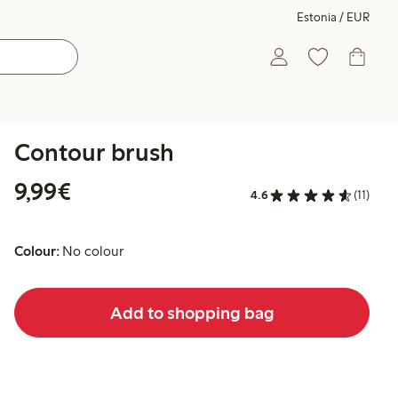
Estonia / EUR
Contour brush
€9.99
9,99€
4.6
(11)
Colour:
No colour
Add to shopping bag