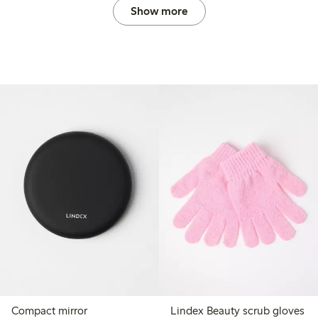
Show more
Compact mirror
Lindex Beauty scrub gloves