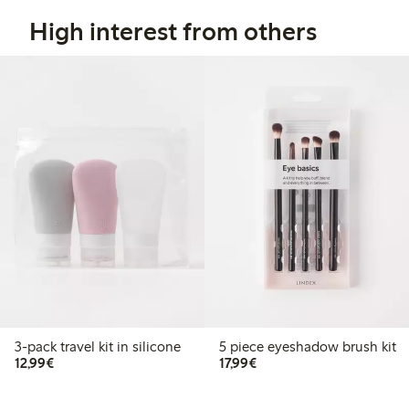
High interest from others
3-pack travel kit in silicone
5 piece eyeshadow brush kit
€12.99
€17.99
12,99€
17,99€