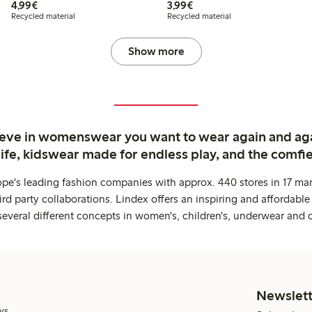
€4.99
€3.99
4,99€
3,99€
Recycled material
Recycled material
Show more
ieve in womenswear you want to wear again and ag
life, kidswear made for endless play, and the comfie
ope's leading fashion companies with approx. 440 stores in 17 mar
rd party collaborations. Lindex offers an inspiring and affordable
several different concepts in women's, children's, underwear and 
Newslett
ys.