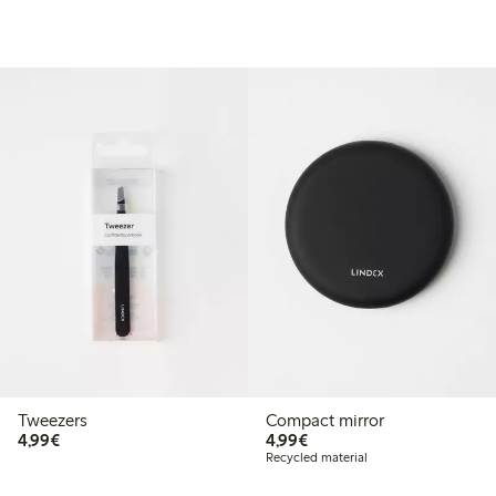
Tweezers
Compact mirror
€4.99
€4.99
4,99€
4,99€
Recycled material