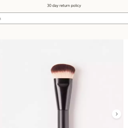
30 day return policy