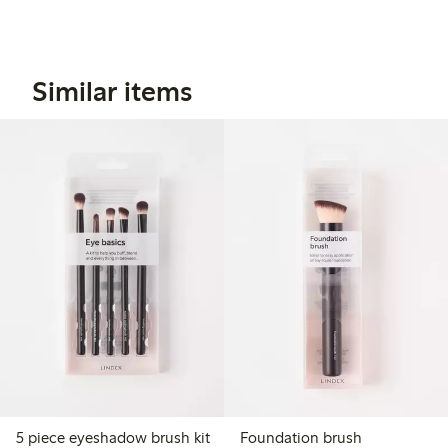
Similar items
5 piece eyeshadow brush kit
Foundation brush