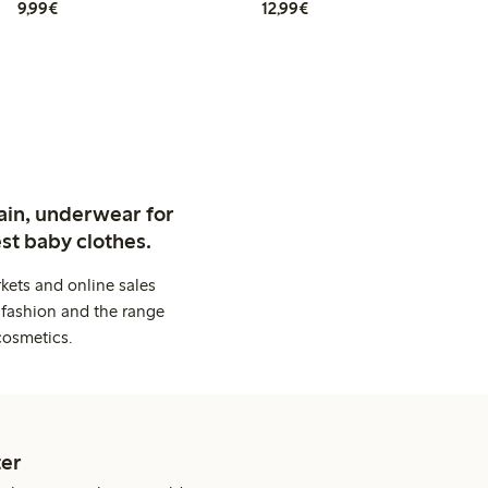
€9.99
€12.99
9,99€
12,99€
ain, underwear for
st baby clothes.
kets and online sales
 fashion and the range
cosmetics.
er