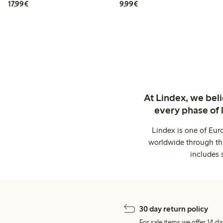
€17.99
€9.99
17,99€
9,99€
At Lindex, we bel
every phase of 
Lindex is one of Eur
worldwide through thi
includes 
30 day return policy
For sale items we offer 14 da