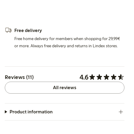
Free delivery
Free home delivery for members when shopping for 29,99€
or more. Always free delivery and returns in Lindex stores.
4.6
Reviews (11)
All reviews
Product information