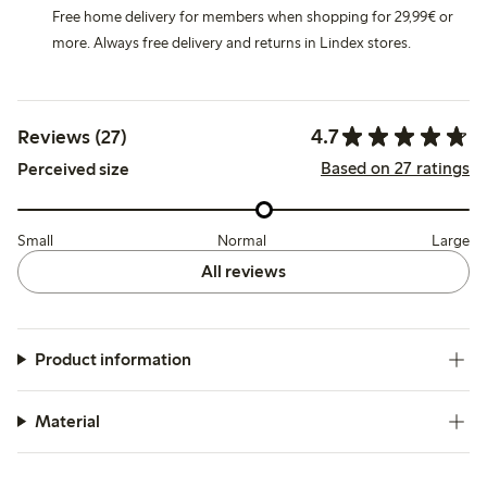
Free home delivery for members when shopping for 29,99€ or
more. Always free delivery and returns in Lindex stores.
4.7
Reviews (27)
Based on 27 ratings
Perceived size
Small
Normal
Large
All reviews
Product information
Material