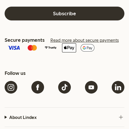
Subscribe
Secure payments
Read more about secure payments
Follow us
About Lindex