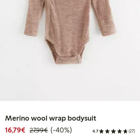
Merino wool wrap bodysuit
Discounted price: €16.79
Regular price: €27.99
40% percent off
16,79€
(-40%)
27,99€
4.7
(27)