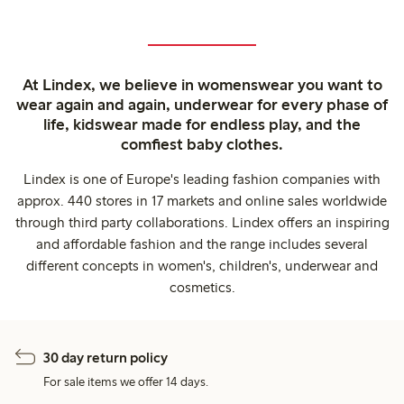
At Lindex, we believe in womenswear you want to
wear again and again, underwear for every phase of
life, kidswear made for endless play, and the
comfiest baby clothes.
Lindex is one of Europe's leading fashion companies with
approx. 440 stores in 17 markets and online sales worldwide
through third party collaborations. Lindex offers an inspiring
and affordable fashion and the range includes several
different concepts in women's, children's, underwear and
cosmetics.
30 day return policy
For sale items we offer 14 days.