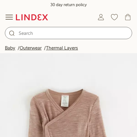
30 day return policy
Baby
Outerwear
Thermal Layers