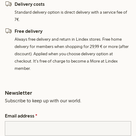
Delivery costs
Standard delivery option is direct delivery with a service fee of
7€.
Free delivery
Always free delivery and return in Lindex stores. Free home
delivery for members when shopping for 29,99 € or more (after
discount). Applied when you choose delivery option at
checkout. It's free of charge to become a More at Lindex
member.
Newsletter
Subscribe to keep up with our world.
Email address
*