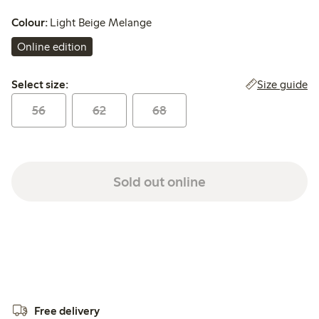
Colour:
Light Beige Melange
Online edition
Select size:
Size guide
Select size:
56
62
68
Sold out online
Free delivery