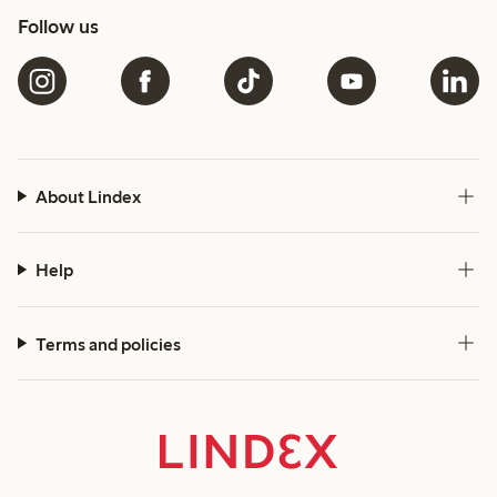
Follow us
About Lindex
Help
Terms and policies