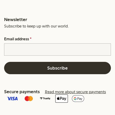
Newsletter
Subscribe to keep up with our world.
Email address
*
Subscribe
Secure payments
Read more about secure payments