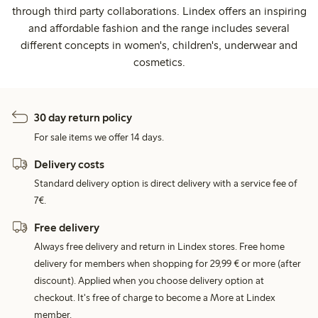
through third party collaborations. Lindex offers an inspiring
and affordable fashion and the range includes several
different concepts in women's, children's, underwear and
cosmetics.
30 day return policy
For sale items we offer 14 days.
Delivery costs
Standard delivery option is direct delivery with a service fee of
7€.
Free delivery
Always free delivery and return in Lindex stores. Free home
delivery for members when shopping for 29,99 € or more (after
discount). Applied when you choose delivery option at
checkout. It's free of charge to become a More at Lindex
member.