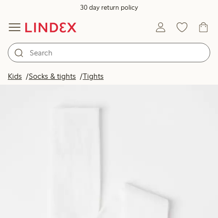
30 day return policy
Kids
Socks & tights
Tights