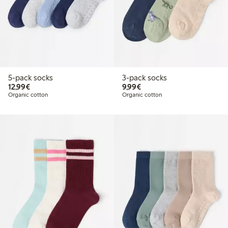
5-pack socks
3-pack socks
€12.99
€9.99
12,99€
9,99€
Organic cotton
Organic cotton