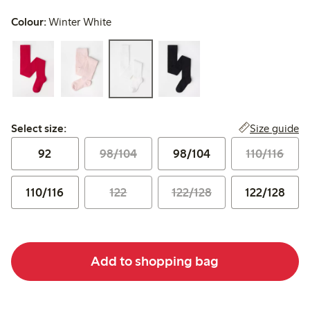
Colour:
Winter White
Select size:
Size guide
Select size:
92
98/104
98/104
110/116
110/116
122
122/128
122/128
Add to shopping bag