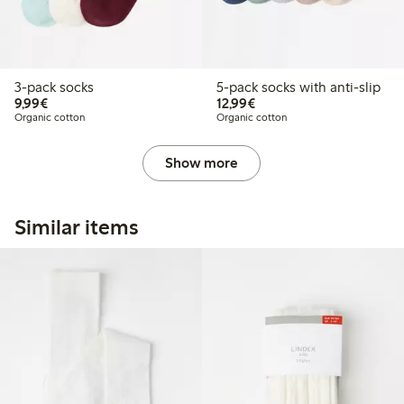
3-pack socks
5-pack socks with anti-slip
€9.99
€12.99
9,99€
12,99€
Organic cotton
Organic cotton
Show more
Similar items