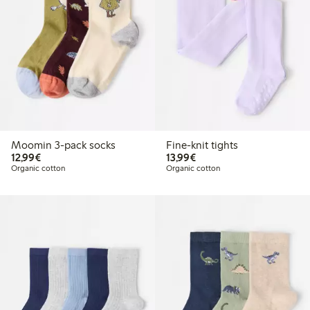
Moomin 3-pack socks
Fine-knit tights
€12.99
€13.99
12,99€
13,99€
Organic cotton
Organic cotton