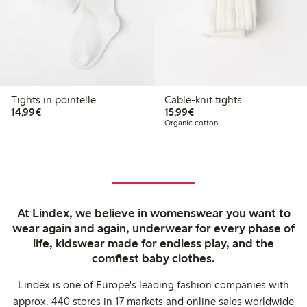
Tights in pointelle
Cable-knit tights
€14.99
€15.99
14,99€
15,99€
Organic cotton
At Lindex, we believe in womenswear you want to
wear again and again, underwear for every phase of
life, kidswear made for endless play, and the
comfiest baby clothes.
Lindex is one of Europe's leading fashion companies with
approx. 440 stores in 17 markets and online sales worldwide