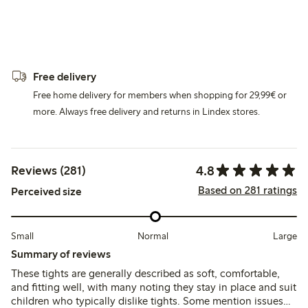
Free delivery
Free home delivery for members when shopping for 29,99€ or
more. Always free delivery and returns in Lindex stores.
4.8
Reviews (281)
Based on 281 ratings
Perceived size
Small
Normal
Large
Summary of reviews
These tights are generally described as soft, comfortable,
and fitting well, with many noting they stay in place and suit
children who typically dislike tights. Some mention issues