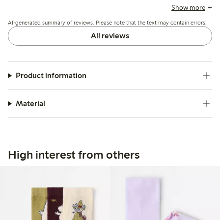
with pilling, limited stretch, and durability, including holes
Show more
after few uses, while a non-slip option is appreciated but
AI-generated summary of reviews. Please note that the text may contain errors.
not always available in smaller sizes.
All reviews
Product information
Material
High interest from others