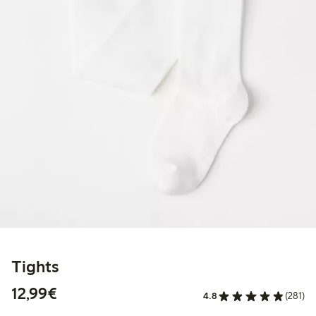
Tights
€12.99
12,99€
4.8
(281)