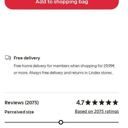
Add to shopping bag
Free delivery
Free home delivery for members when shopping for 29,99€
or more. Always free delivery and returns in Lindex stores.
4.7
Reviews (2075)
Based on 2075 ratings
Perceived size