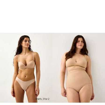
Briefs, 3 for 2