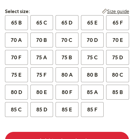
Select size:
Size guide
Select size:
65 B
65 C
65 D
65 E
65 F
70 A
70 B
70 C
70 D
70 E
70 F
75 A
75 B
75 C
75 D
75 E
75 F
80 A
80 B
80 C
80 D
80 E
80 F
85 A
85 B
85 C
85 D
85 E
85 F