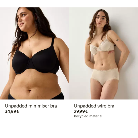
Unpadded minimiser bra
Unpadded wire bra
€34.99
€29.99
34,99€
29,99€
Recycled material