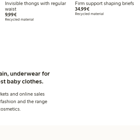
Invisible thongs with regular
Firm support shaping briefs
€34.99
waist
34,99€
€9.99
9,99€
Recycled material
Recycled material
ain, underwear for
st baby clothes.
kets and online sales
 fashion and the range
cosmetics.