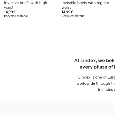
Invisible briefs with high
Invisible briefs with regular
waist
waist
€14.99
€14.99
14,99€
14,99€
Recycled material
Recycled material
At Lindex, we bel
every phase of 
Lindex is one of Eur
worldwide through thi
includes 