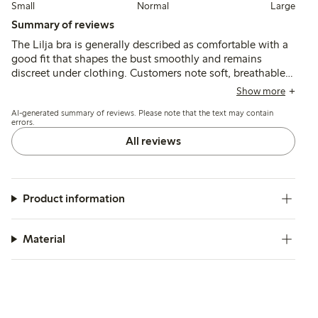
Small
Normal
Large
Summary of reviews
The Lilja bra is generally described as comfortable with a
good fit that shapes the bust smoothly and remains
discreet under clothing. Customers note soft, breathable
fabric and durable construction, though some mention
Show more
occasional issues with strap fit, seam irritation, and color
AI-generated summary of reviews. Please note that the text may contain
variations.
errors.
All reviews
Product information
Material