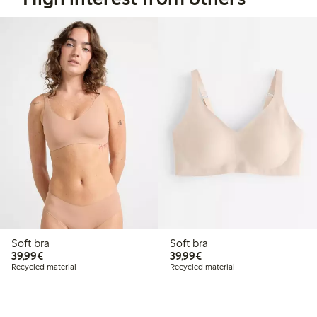
Soft bra
Soft bra
€39.99
€39.99
39,99€
39,99€
Recycled material
Recycled material