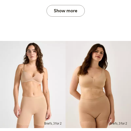
Show more
Briefs, 3 for 2
Briefs, 3 for 2