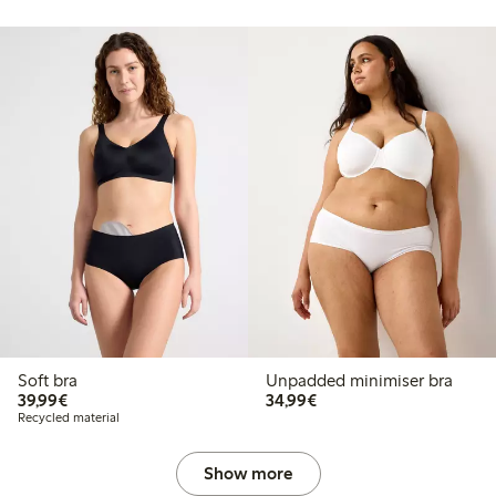
Soft bra
Unpadded minimiser bra
€39.99
€34.99
39,99€
34,99€
Recycled material
Show more