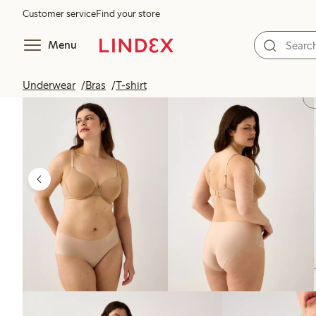
Customer service
Find your store
Menu
Underwear
Bras
T-shirt