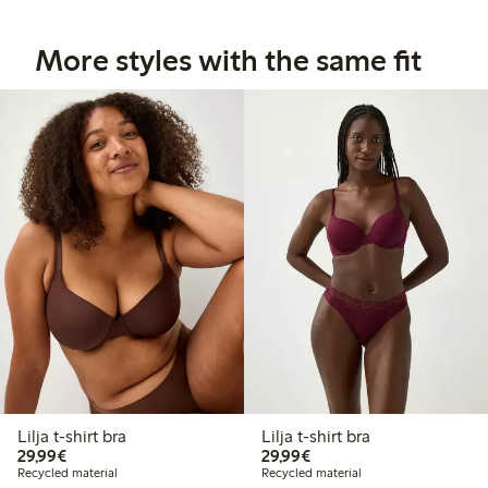
More styles with the same fit
Lilja t-shirt bra
Lilja t-shirt bra
€29.99
€29.99
29,99€
29,99€
Recycled material
Recycled material