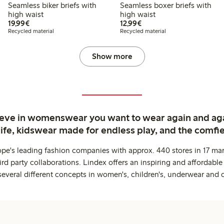
Seamless biker briefs with
Seamless boxer briefs with
high waist
high waist
€19.99
€12.99
19,99€
12,99€
Recycled material
Recycled material
Show more
ieve in womenswear you want to wear again and ag
life, kidswear made for endless play, and the comfie
ope's leading fashion companies with approx. 440 stores in 17 mar
rd party collaborations. Lindex offers an inspiring and affordable
several different concepts in women's, children's, underwear and 