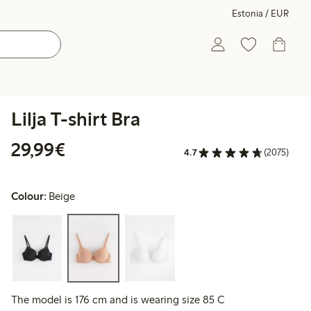
Estonia / EUR
Lilja T-shirt Bra
€29.99
29,99€
4.7
(2075)
Colour:
Beige
The model is 176 cm and is wearing size 85 C