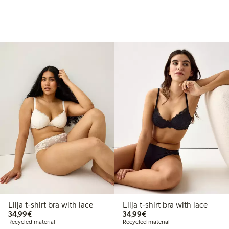
Lilja t-shirt bra with lace
Lilja t-shirt bra with lace
€34.99
€34.99
34,99€
34,99€
Recycled material
Recycled material