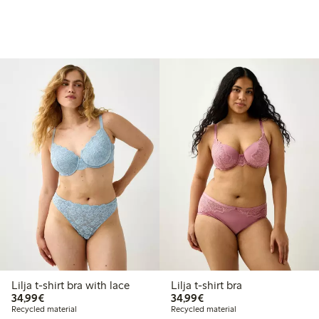
Lilja t-shirt bra with lace
Lilja t-shirt bra
€34.99
€34.99
34,99€
34,99€
Recycled material
Recycled material