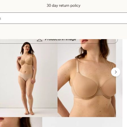
30 day return policy
Products in image