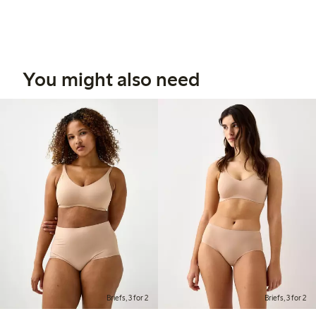
You might also need
Briefs, 3 for 2
Briefs, 3 for 2