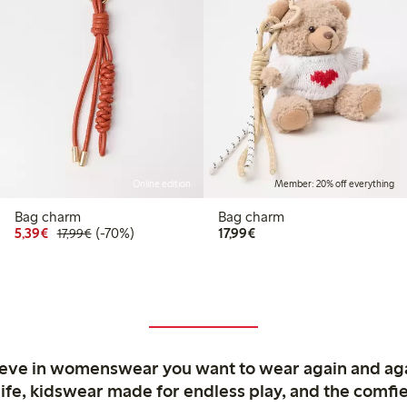
Online edition
Member: 20% off everything
Bag charm
Bag charm
9
.99
Discounted price: €5.39
Regular price: €17.99
70% percent off
€17.99
5,39€
(-70%)
17,99€
17,99€
 price latest 30 days: €8.99
ieve in womenswear you want to wear again and ag
life, kidswear made for endless play, and the comfie