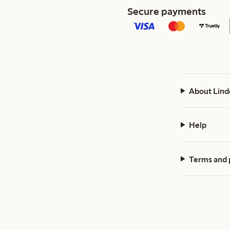
Secure payments
About Lind
Help
Terms and 