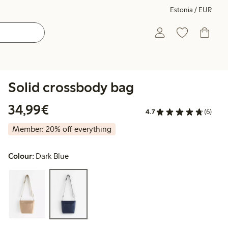
Estonia / EUR
Solid crossbody bag
€34.99
34,99€
4.7
(6)
Member: 20% off everything
Colour:
Dark Blue