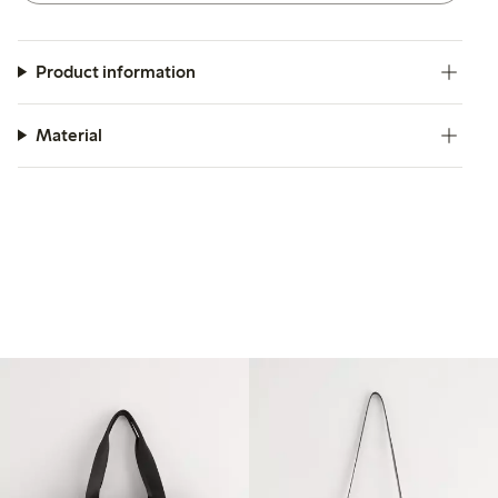
Product information
Material