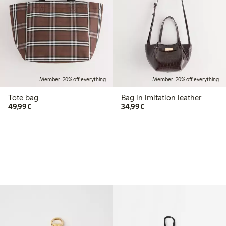
Member: 20% off everything
Member: 20% off everything
Tote bag
Bag in imitation leather
€49.99
€34.99
49,99€
34,99€