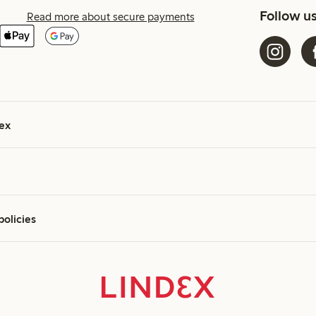
Follow u
Read more about secure payments
ex
policies