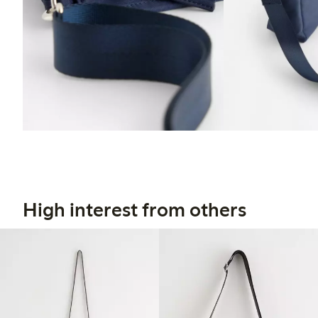
High interest from others