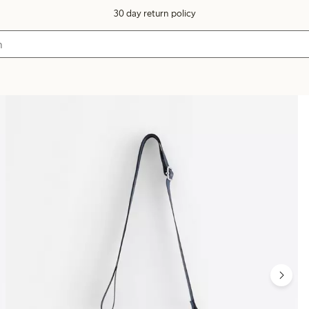
30 day return policy