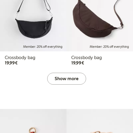
Member: 20% off everything
Member: 20% off everything
Crossbody bag
Crossbody bag
€19.99
€19.99
19,99€
19,99€
Show more