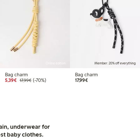
Online edition
Member: 20% off everything
Bag charm
Bag charm
Discounted price: €5.39
Regular price: €17.99
70% percent off
€17.99
5,39€
(-70%)
17,99€
17,99€
ain, underwear for
st baby clothes.