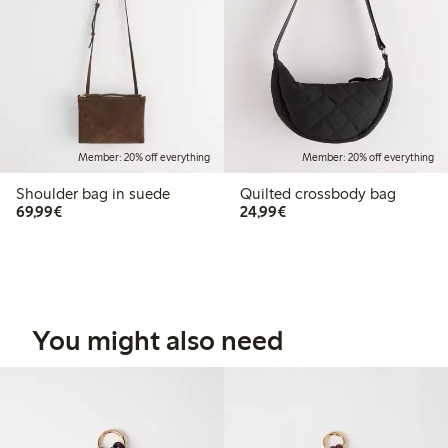
Member: 20% off everything
Member: 20% off everything
Shoulder bag in suede
Quilted crossbody bag
€69.99
€24.99
69,99€
24,99€
You might also need