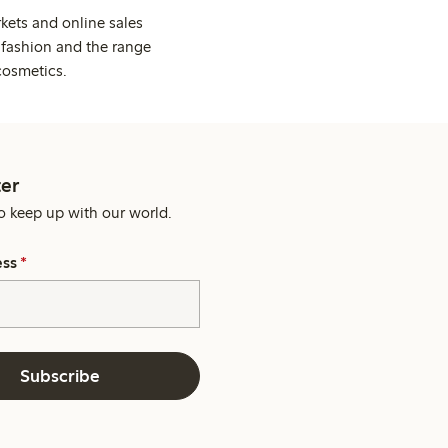
kets and online sales
 fashion and the range
cosmetics.
er
o keep up with our world.
ess
*
Subscribe