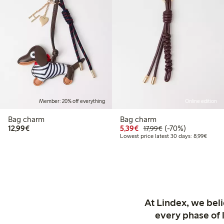
Member: 20% off everything
Online edition
Bag charm
Bag charm
€12.99
Discounted price: €5.3
Regular price: €17
70% percent off
12,99€
5,39€
(-70%)
17,99€
Lowest
Lowest price latest 30 days: 8,99€
At Lindex, we bel
every phase of 