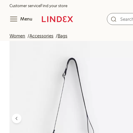
Customer service
Find your store
Menu
Women
Accessories
Bags