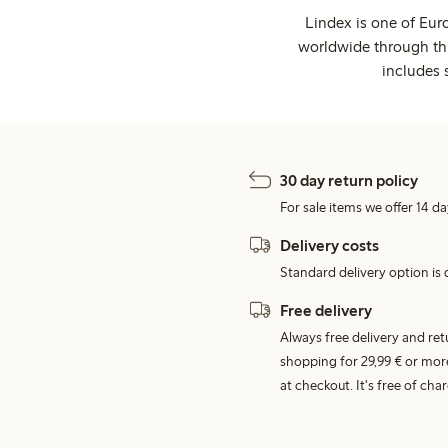
Lindex is one of Eur
worldwide through thi
includes 
30 day return policy
For sale items we offer 14 da
Delivery costs
Standard delivery option is d
Free delivery
Always free delivery and re
shopping for 29,99 € or mor
at checkout. It's free of c