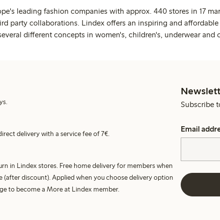
ope's leading fashion companies with approx. 440 stores in 17 mar
rd party collaborations. Lindex offers an inspiring and affordable
several different concepts in women's, children's, underwear and 
Newslett
ys.
Subscribe t
Email addr
irect delivery with a service fee of 7€.
turn in Lindex stores. Free home delivery for members when
e (after discount). Applied when you choose delivery option
harge to become a More at Lindex member.