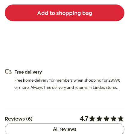
Add to shopping bag
Free delivery
Free home delivery for members when shopping for 29,99€
or more. Always free delivery and returns in Lindex stores.
4.7
Reviews (6)
All reviews