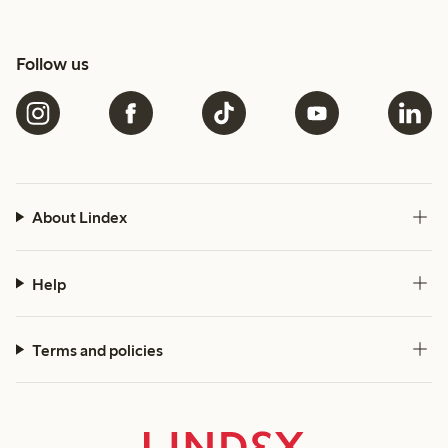
Follow us
About Lindex
Help
Terms and policies