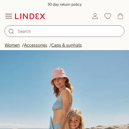
30 day return policy
Women
Accessories
Caps & sunhats