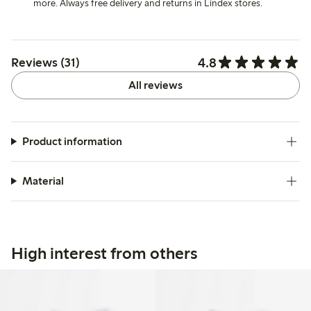
more. Always free delivery and returns in Lindex stores.
4.8
Reviews (31)
All reviews
Product information
Material
High interest from others