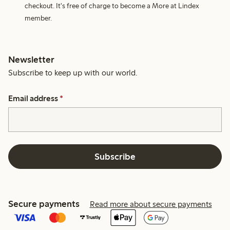
checkout. It's free of charge to become a More at Lindex
member.
Newsletter
Subscribe to keep up with our world.
Email address
*
Subscribe
Secure payments
Read more about secure payments