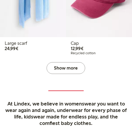
Large scarf
Cap
€24.99
€12.99
24,99€
12,99€
Recycled cotton
Show more
At Lindex, we believe in womenswear you want to
wear again and again, underwear for every phase of
life, kidswear made for endless play, and the
comfiest baby clothes.