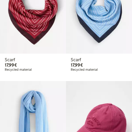
Scarf
Scarf
€17.99
€17.99
17,99€
17,99€
Recycled material
Recycled material