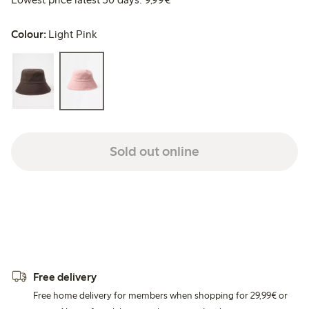
Colour:
Light Pink
Sold out online
Free delivery
Free home delivery for members when shopping for 29,99€ or