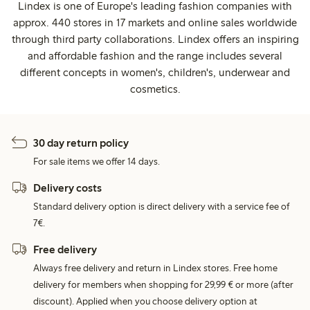
Lindex is one of Europe's leading fashion companies with
approx. 440 stores in 17 markets and online sales worldwide
through third party collaborations. Lindex offers an inspiring
and affordable fashion and the range includes several
different concepts in women's, children's, underwear and
cosmetics.
30 day return policy
For sale items we offer 14 days.
Delivery costs
Standard delivery option is direct delivery with a service fee of
7€.
Free delivery
Always free delivery and return in Lindex stores. Free home
delivery for members when shopping for 29,99 € or more (after
discount). Applied when you choose delivery option at