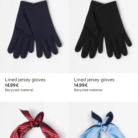
Lined jersey gloves
Lined jersey gloves
€14.99
€14.99
14,99€
14,99€
Recycled material
Recycled material