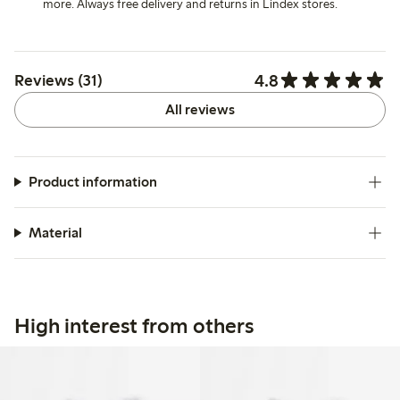
more. Always free delivery and returns in Lindex stores.
4.8
Reviews (31)
All reviews
Product information
Material
High interest from others