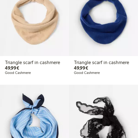
Triangle scarf in cashmere
Triangle scarf in cashmere
€49.99
€49.99
49,99€
49,99€
Good Cashmere
Good Cashmere