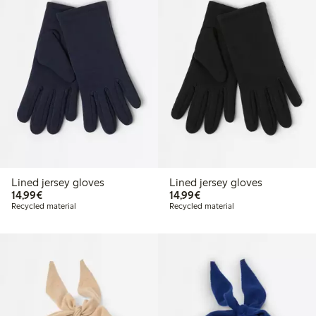
Lined jersey gloves
Lined jersey gloves
€14.99
€14.99
14,99€
14,99€
Recycled material
Recycled material