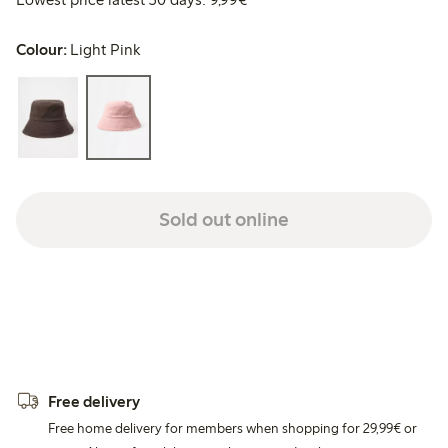
Colour:
Light Pink
Sold out online
Free delivery
Free home delivery for members when shopping for 29,99€ or