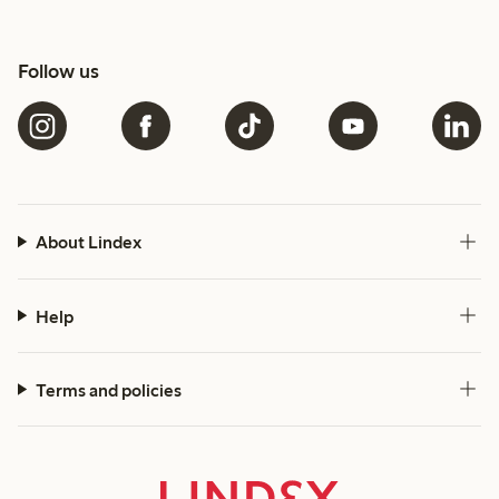
Follow us
About Lindex
Help
Terms and policies