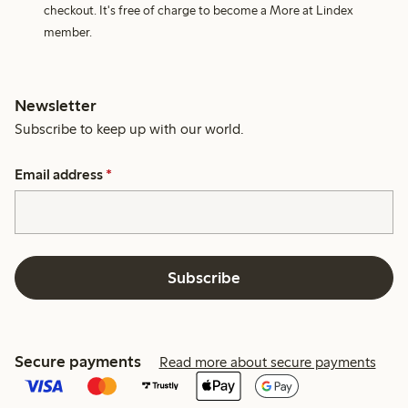
checkout. It's free of charge to become a More at Lindex
member.
Newsletter
Subscribe to keep up with our world.
Email address
*
Subscribe
Secure payments
Read more about secure payments