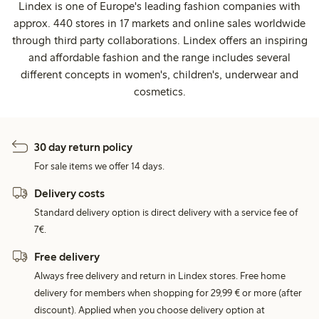
Lindex is one of Europe's leading fashion companies with
approx. 440 stores in 17 markets and online sales worldwide
through third party collaborations. Lindex offers an inspiring
and affordable fashion and the range includes several
different concepts in women's, children's, underwear and
cosmetics.
30 day return policy
For sale items we offer 14 days.
Delivery costs
Standard delivery option is direct delivery with a service fee of
7€.
Free delivery
Always free delivery and return in Lindex stores. Free home
delivery for members when shopping for 29,99 € or more (after
discount). Applied when you choose delivery option at