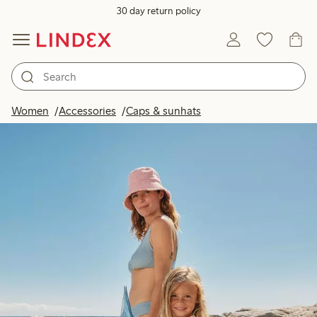
30 day return policy
Women
Accessories
Caps & sunhats