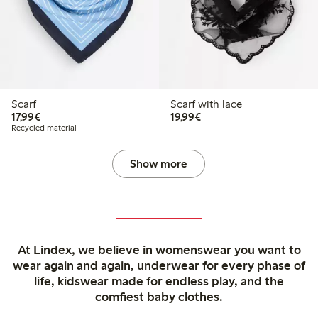
Scarf
Scarf with lace
€17.99
€19.99
17,99€
19,99€
Recycled material
Show more
At Lindex, we believe in womenswear you want to
wear again and again, underwear for every phase of
life, kidswear made for endless play, and the
comfiest baby clothes.