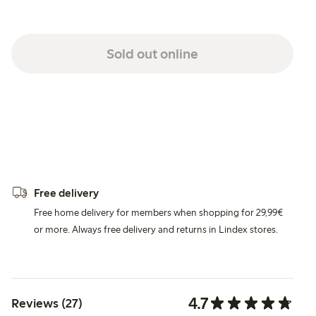
Sold out online
Free delivery
Free home delivery for members when shopping for 29,99€
or more. Always free delivery and returns in Lindex stores.
4.7
Reviews (27)