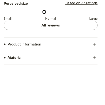
Based on 27 ratings
Perceived size
Small
Normal
Large
All reviews
Product information
Material