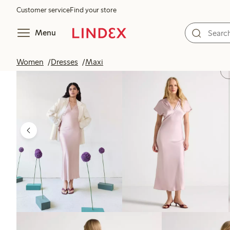
Customer service
Find your store
Menu
Women
Dresses
Maxi