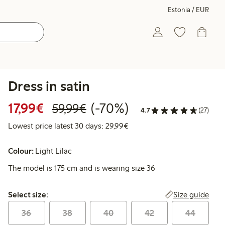
Estonia / EUR
Dress in satin
Discounted price: €17.99
Regular price: €59.99
70% percent off
17,99€
(-70%)
59,99€
4.7
(27)
Lowest price latest 30 days:
Lowest price latest 30 days: 29,99€
Colour:
Light Lilac
The model is 175 cm and is wearing size 36
Select size:
Size guide
Select size:
36
38
40
42
44