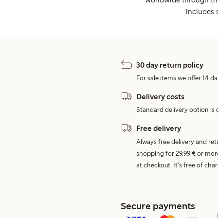
includes 
30 day return policy
For sale items we offer 14 da
Delivery costs
Standard delivery option is d
Free delivery
Always free delivery and re
shopping for 29,99 € or mor
at checkout. It's free of c
Secure payments