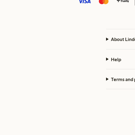
About Lind
Help
Terms and 