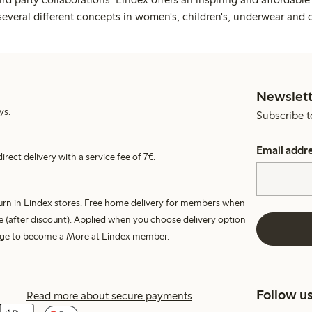
several different concepts in women's, children's, underwear and 
Newslett
ys.
Subscribe t
Email addr
irect delivery with a service fee of 7€.
turn in Lindex stores. Free home delivery for members when
e (after discount). Applied when you choose delivery option
harge to become a More at Lindex member.
Follow u
Read more about secure payments