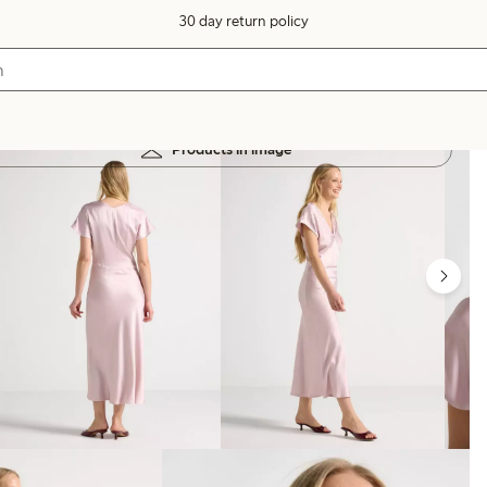
30 day return policy
Products in image