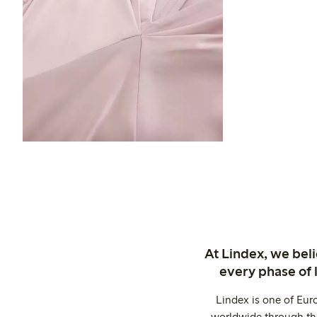
At Lindex, we bel
every phase of 
Lindex is one of Eur
worldwide through thi