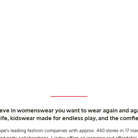
ieve in womenswear you want to wear again and ag
life, kidswear made for endless play, and the comfie
ope's leading fashion companies with approx. 440 stores in 17 mar
rd party collaborations. Lindex offers an inspiring and affordable