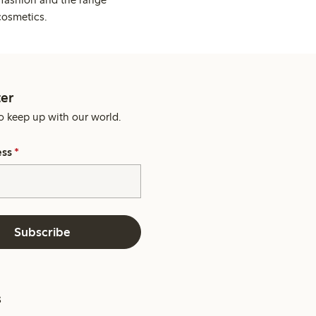
cosmetics.
er
o keep up with our world.
ess
*
Subscribe
s