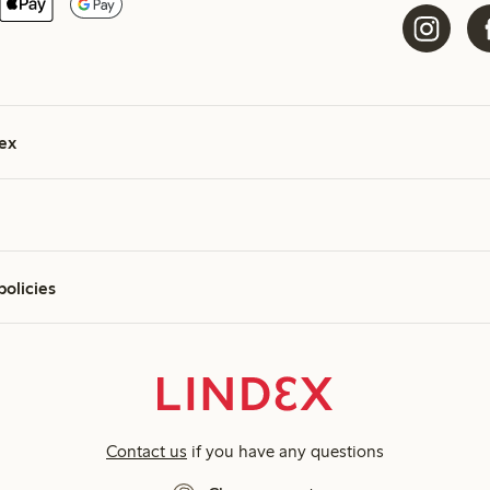
ex
policies
Contact us
if you have any questions