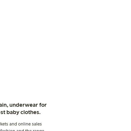
ain, underwear for
st baby clothes.
kets and online sales
 fashion and the range