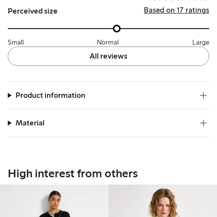
Based on 17 ratings
Perceived size
Small
Normal
Large
All reviews
Product information
Material
High interest from others