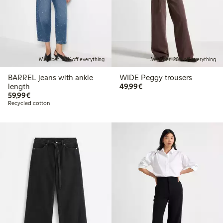
Member: 20% off everything
Member: 20% off everything
BARREL jeans with ankle
WIDE Peggy trousers
€49.99
length
49,99€
€59.99
59,99€
Recycled cotton