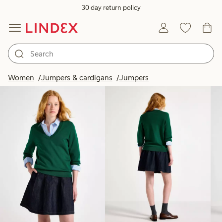
30 day return policy
Products in image
Women
Jumpers & cardigans
Jumpers