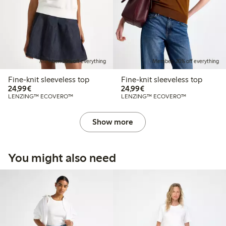
Member: 20% off everything
Member: 20% off everything
Fine-knit sleeveless top
Fine-knit sleeveless top
€24.99
€24.99
24,99€
24,99€
LENZING™ ECOVERO™
LENZING™ ECOVERO™
Show more
You might also need