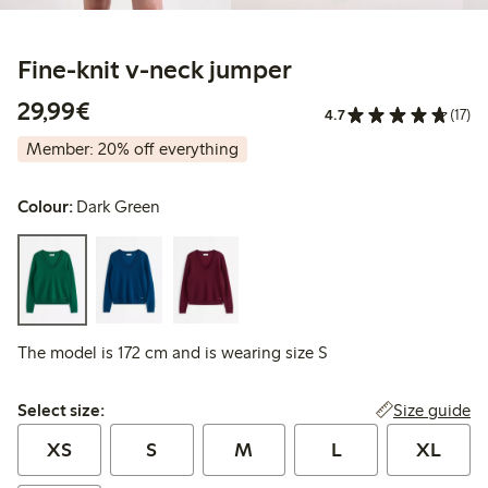
Fine-knit v-neck jumper
€29.99
29,99€
4.7
(17)
Member: 20% off everything
Colour:
Dark Green
The model is 172 cm and is wearing size S
Select size:
Size guide
Select size:
XS
S
M
L
XL