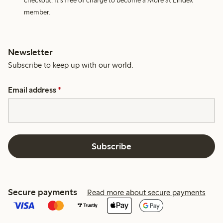
checkout. It's free of charge to become a More at Lindex
member.
Newsletter
Subscribe to keep up with our world.
Email address
*
Subscribe
Secure payments
Read more about secure payments