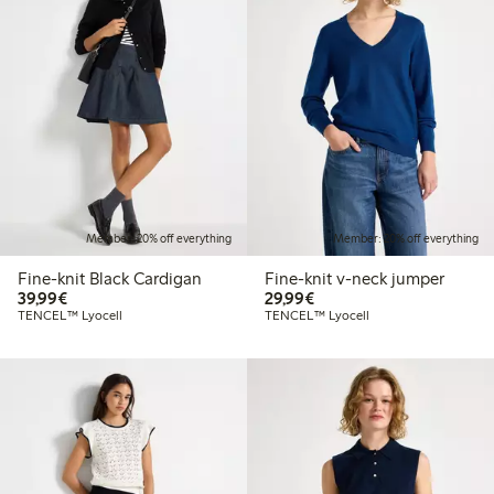
Member: 20% off everything
Member: 20% off everything
Fine-knit Black Cardigan
Fine-knit v-neck jumper
€39.99
€29.99
39,99€
29,99€
TENCEL™ Lyocell
TENCEL™ Lyocell