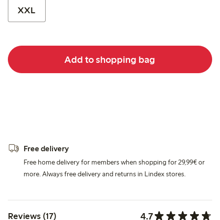
XXL
Add to shopping bag
Free delivery
Free home delivery for members when shopping for 29,99€ or
more. Always free delivery and returns in Lindex stores.
4.7
Reviews (17)