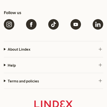
Follow us
About Lindex
Help
Terms and policies