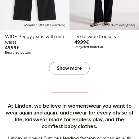
Member: 20% off everything
Member: 20% off everything
WIDE Peggy jeans with mid
Lykke wide trousers
€49.99
waist
49,99€
€49.99
49,99€
Recycled material
Recycled cotton
Show more
At Lindex, we believe in womenswear you want to
wear again and again, underwear for every phase of
life, kidswear made for endless play, and the
comfiest baby clothes.
Lindex is one of Europe's leading fashion companies with