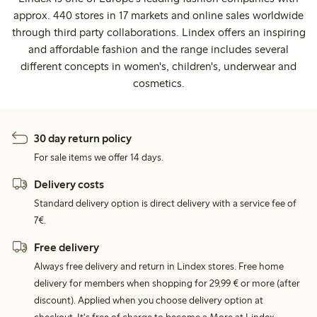
approx. 440 stores in 17 markets and online sales worldwide
through third party collaborations. Lindex offers an inspiring
and affordable fashion and the range includes several
different concepts in women's, children's, underwear and
cosmetics.
30 day return policy
For sale items we offer 14 days.
Delivery costs
Standard delivery option is direct delivery with a service fee of
7€.
Free delivery
Always free delivery and return in Lindex stores. Free home
delivery for members when shopping for 29,99 € or more (after
discount). Applied when you choose delivery option at