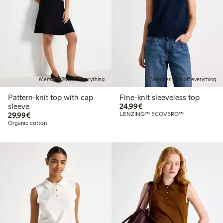
Member: 20% off everything
Member: 20% off everything
Pattern-knit top with cap
Fine-knit sleeveless top
€24.99
sleeve
24,99€
€29.99
29,99€
LENZING™ ECOVERO™
Organic cotton