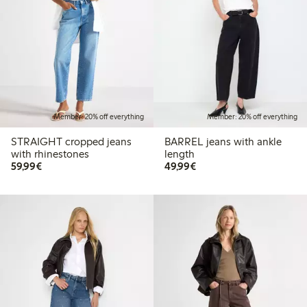
Member: 20% off everything
Member: 20% off everything
STRAIGHT cropped jeans
BARREL jeans with ankle
with rhinestones
length
€59.99
€49.99
59,99€
49,99€